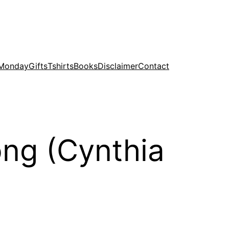
 Monday
Gifts
Tshirts
Books
Disclaimer
Contact
ong (Cynthia