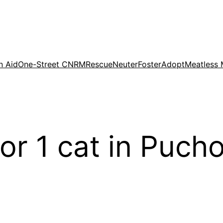
n Aid
One-Street CNRM
Rescue
Neuter
Foster
Adopt
Meatless
for 1 cat in Puch