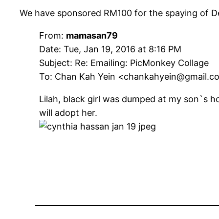
We have sponsored RM100 for the spaying of De
From:
mamasan79
Date: Tue, Jan 19, 2016 at 8:16 PM
Subject: Re: Emailing: PicMonkey Collage
To: Chan Kah Yein <chankahyein@gmail.c
Lilah, black girl was dumped at my son`s 
will adopt her.