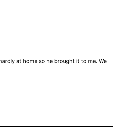
hardly at home so he brought it to me. We