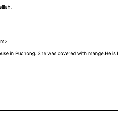
lilah.
om>
house in Puchong. She was covered with mange.He is 