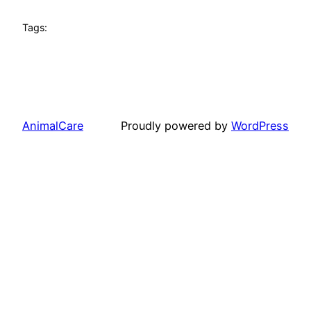
Tags:
AnimalCare
Proudly powered by
WordPress