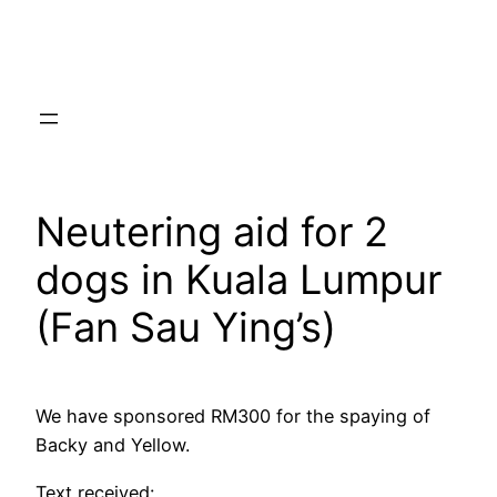
Skip
to
content
Neutering aid for 2
dogs in Kuala Lumpur
(Fan Sau Ying’s)
We have sponsored RM300 for the spaying of
Backy and Yellow.
Text received: