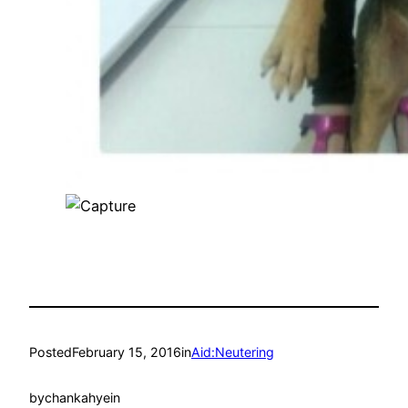
Posted
February 15, 2016
in
Aid:Neutering
by
chankahyein