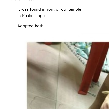
It was found infront of our temple
in Kuala lumpur
Adopted both.