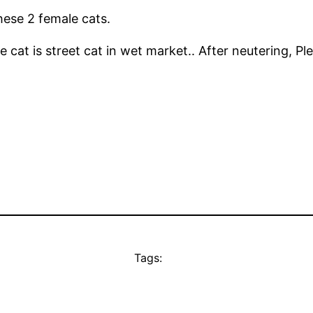
ese 2 female cats.
 cat is street cat in wet market.. After neutering, Ple
Tags: