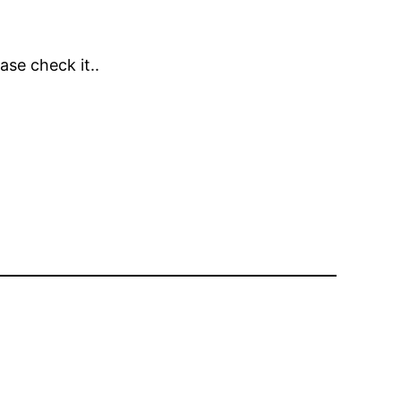
ase check it..