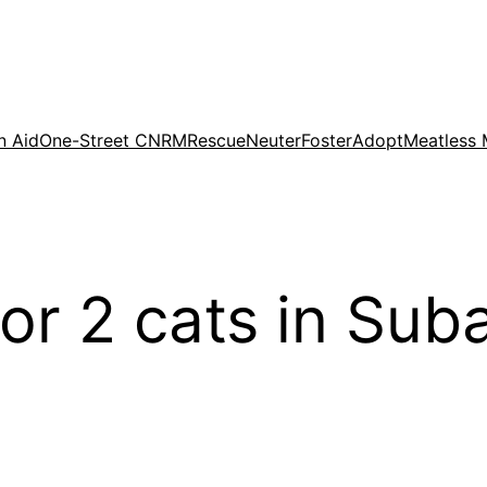
n Aid
One-Street CNRM
Rescue
Neuter
Foster
Adopt
Meatless
for 2 cats in Su