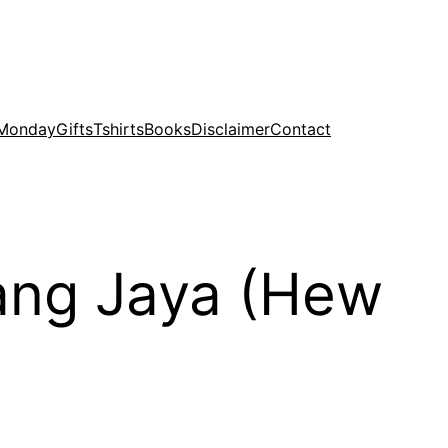
 Monday
Gifts
Tshirts
Books
Disclaimer
Contact
bang Jaya (Hew