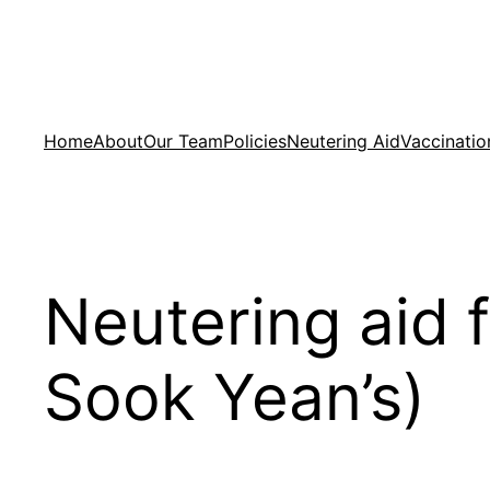
Skip
to
content
Home
About
Our Team
Policies
Neutering Aid
Vaccinatio
Neutering aid 
Sook Yean’s)