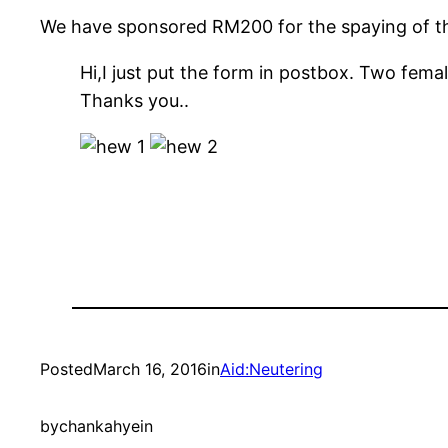
We have sponsored RM200 for the spaying of th
Hi,I just put the form in postbox. Two female
Thanks you..
Posted
March 16, 2016
in
Aid:Neutering
by
chankahyein