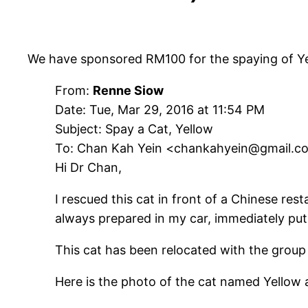
We have sponsored RM100 for the spaying of Ye
From:
Renne Siow
Date: Tue, Mar 29, 2016 at 11:54 PM
Subject: Spay a Cat, Yellow
To: Chan Kah Yein <chankahyein@gmail.c
Hi Dr Chan,
I rescued this cat in front of a Chinese re
always prepared in my car, immediately put 
This cat has been relocated with the group 
Here is the photo of the cat named Yellow 