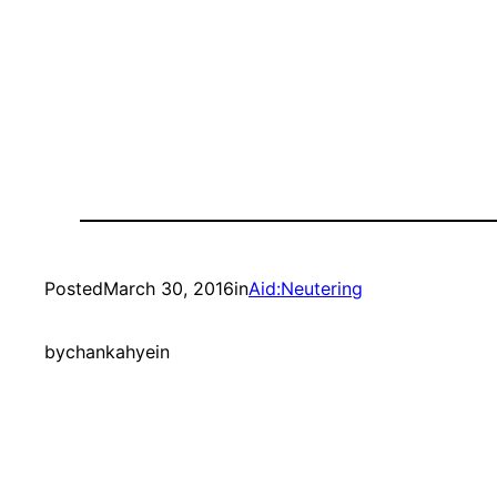
Posted
March 30, 2016
in
Aid:Neutering
by
chankahyein