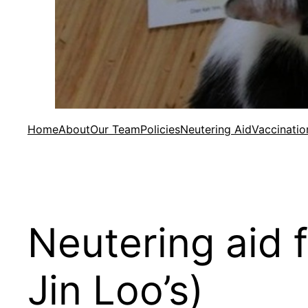
Home
About
Our Team
Policies
Neutering Aid
Vaccinatio
Neutering aid 
Jin Loo’s)