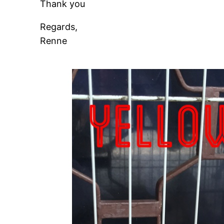
Thank you
Regards,
Renne