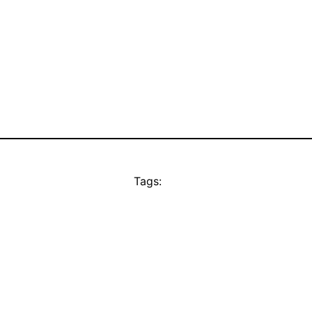
Tags: