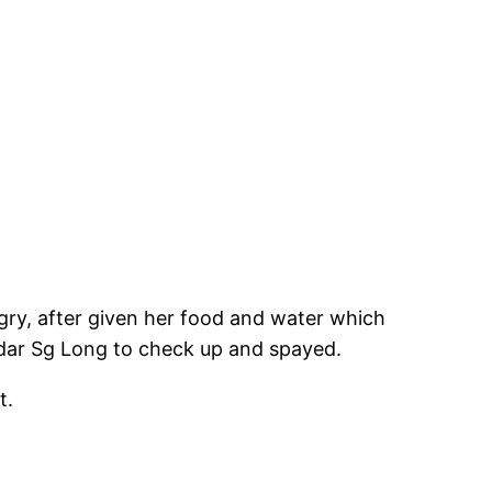
ngry, after given her food and water which
andar Sg Long to check up and spayed.
t.