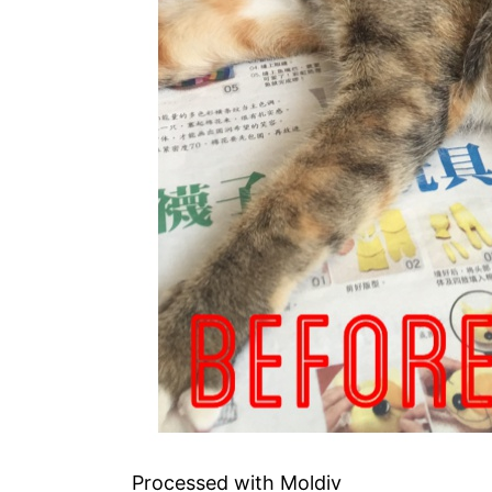
Processed with Moldiv