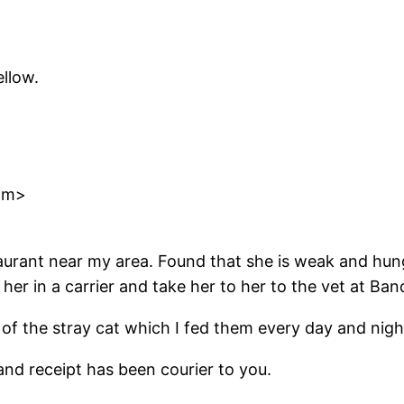
llow.
om>
staurant near my area. Found that she is weak and hu
her in a carrier and take her to her to the vet at B
of the stray cat which I fed them every day and nigh
and receipt has been courier to you.