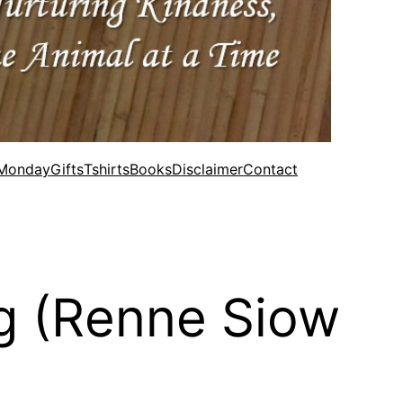
 Monday
Gifts
Tshirts
Books
Disclaimer
Contact
ng (Renne Siow