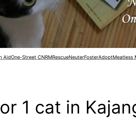
n Aid
One-Street CNRM
Rescue
Neuter
Foster
Adopt
Meatless
for 1 cat in Kaja