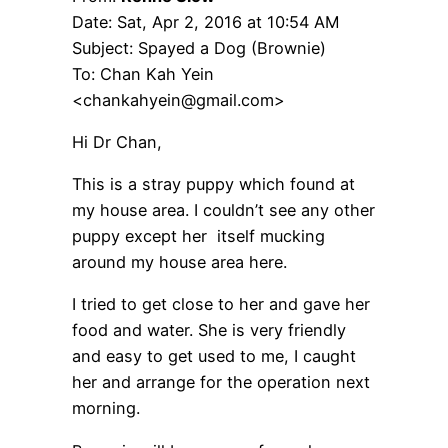
Date: Sat, Apr 2, 2016 at 10:54 AM
Subject: Spayed a Dog (Brownie)
To: Chan Kah Yein
<chankahyein@gmail.com>
Hi Dr Chan,
This is a stray puppy which found at
my house area. I couldn’t see any other
puppy except her itself mucking
around my house area here.
I tried to get close to her and gave her
food and water. She is very friendly
and easy to get used to me, I caught
her and arrange for the operation next
morning.