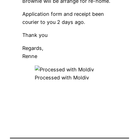
Brownie will be arrange for re-home.
Application form and receipt been
courier to you 2 days ago.
Thank you
Regards,
Renne
Processed with Moldiv