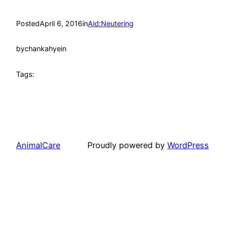
Posted
April 6, 2016
in
Aid:Neutering
by
chankahyein
Tags:
AnimalCare
Proudly powered by
WordPress