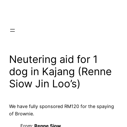
Skip
to
content
Neutering aid for 1
dog in Kajang (Renne
Siow Jin Loo’s)
We have fully sponsored RM120 for the spaying
of Brownie.
From:
Renne Siow