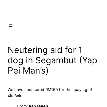
Skip
to
content
Neutering aid for 1
dog in Segambut (Yap
Pei Man’s)
We have sponsored RM150 for the spaying of
Xiu Bak.
From:
yap reven