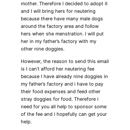
mother. Therefore I decided to adopt it
and I will bring hers for neutering
because there have many male dogs
around the factory area and follow
hers when she menstration. I will put
her in my father’s factory with my
other nine doggies.
However, the reason to send this email
is I can’t afford her neutering fee
because I have already nine doggies in
my father’s factory and i have to pay
their food expenses and feed other
stray doggies for food. Therefore i
need for you all help to sponsor some
of the fee and i hopefully can get your
help.