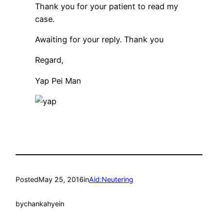
Thank you for your patient to read my
case.
Awaiting for your reply. Thank you
Regard,
Yap Pei Man
Posted
May 25, 2016
in
Aid:Neutering
by
chankahyein