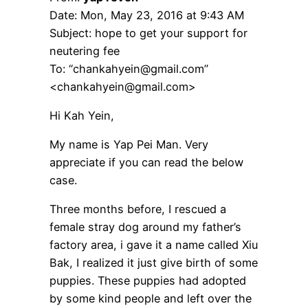
Date: Mon, May 23, 2016 at 9:43 AM
Subject: hope to get your support for
neutering fee
To: “chankahyein@gmail.com”
<chankahyein@gmail.com>
Hi Kah Yein,
My name is Yap Pei Man. Very
appreciate if you can read the below
case.
Three months before, I rescued a
female stray dog around my father’s
factory area, i gave it a name called Xiu
Bak, I realized it just give birth of some
puppies. These puppies had adopted
by some kind people and left over the