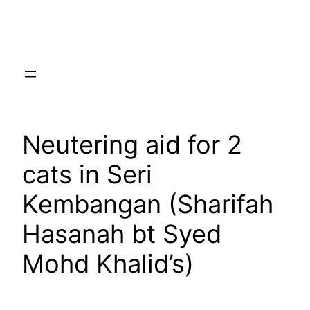
Skip
to
content
Neutering aid for 2
cats in Seri
Kembangan (Sharifah
Hasanah bt Syed
Mohd Khalid’s)