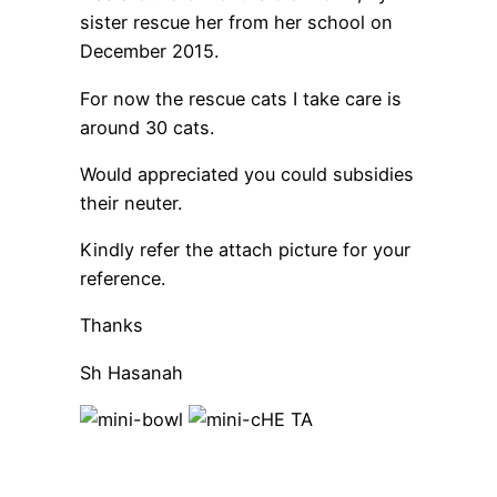
sister rescue her from her school on
December 2015.
For now the rescue cats I take care is
around 30 cats.
Would appreciated you could subsidies
their neuter.
Kindly refer the attach picture for your
reference.
Thanks
Sh Hasanah