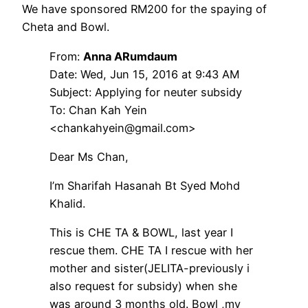
We have sponsored RM200 for the spaying of
Cheta and Bowl.
From:
Anna ARumdaum
Date: Wed, Jun 15, 2016 at 9:43 AM
Subject: Applying for neuter subsidy
To: Chan Kah Yein
<chankahyein@gmail.com>
Dear Ms Chan,
I’m Sharifah Hasanah Bt Syed Mohd
Khalid.
This is CHE TA & BOWL, last year I
rescue them. CHE TA I rescue with her
mother and sister(JELITA-previously i
also request for subsidy) when she
was around 3 months old. Bowl ,my