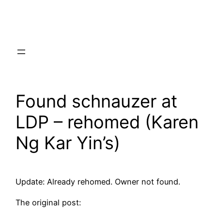
Skip
to
content
Found schnauzer at
LDP – rehomed (Karen
Ng Kar Yin’s)
Update: Already rehomed. Owner not found.
The original post: