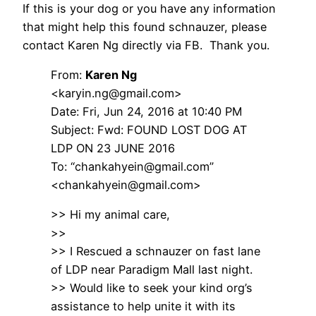
If this is your dog or you have any information
that might help this found schnauzer, please
contact Karen Ng directly via FB. Thank you.
From:
Karen Ng
<karyin.ng@gmail.com>
Date: Fri, Jun 24, 2016 at 10:40 PM
Subject: Fwd: FOUND LOST DOG AT
LDP ON 23 JUNE 2016
To: “chankahyein@gmail.com”
<chankahyein@gmail.com>
>> Hi my animal care,
>>
>> I Rescued a schnauzer on fast lane
of LDP near Paradigm Mall last night.
>> Would like to seek your kind org’s
assistance to help unite it with its