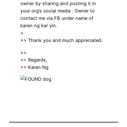
owner by sharing and posting it in
your org’s social media . Owner to
contact me via FB under name of
karen ng kar yin.
>
>> Thank you and much appreciated.
>>
>> Regards,
>> Karen Ng