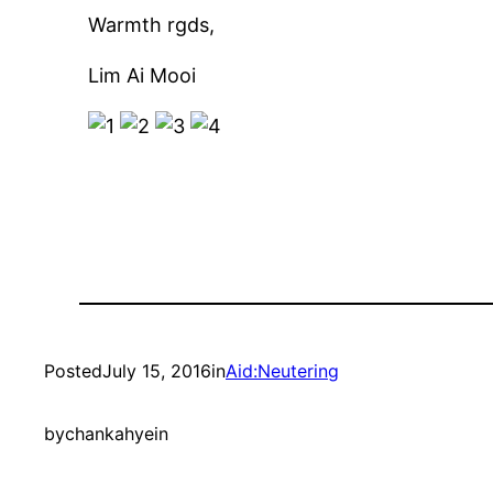
Warmth rgds,
Lim Ai Mooi
Posted
July 15, 2016
in
Aid:Neutering
by
chankahyein