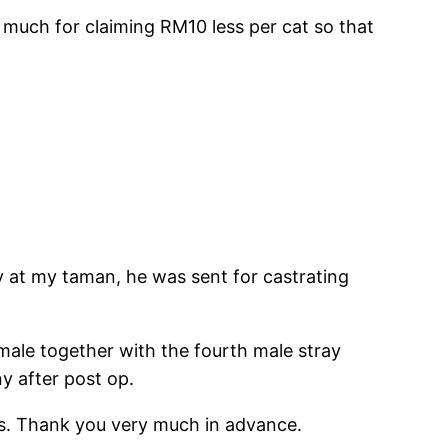
much for claiming RM10 less per cat so that
ay at my taman, he was sent for castrating
ale together with the fourth male stray
y after post op.
als. Thank you very much in advance.