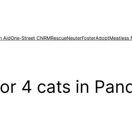
n Aid
One-Street CNRM
Rescue
Neuter
Foster
Adopt
Meatless
for 4 cats in Pan