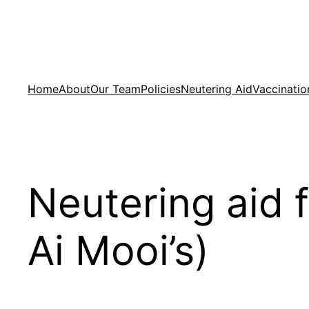
Skip
to
content
Home
About
Our Team
Policies
Neutering Aid
Vaccinatio
Neutering aid 
Ai Mooi’s)