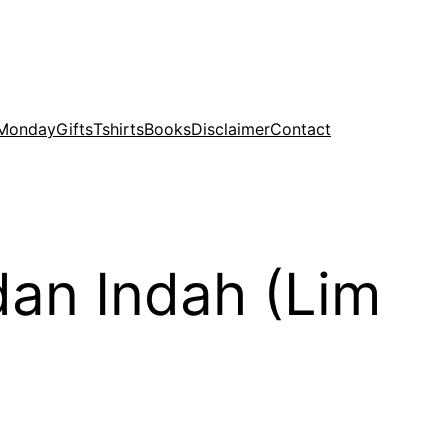
 Monday
Gifts
Tshirts
Books
Disclaimer
Contact
dan Indah (Lim