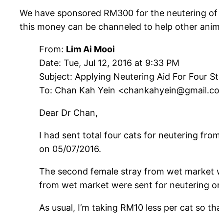
We have sponsored RM300 for the neutering of 4
this money can be channeled to help other anim
From:
Lim Ai Mooi
Date: Tue, Jul 12, 2016 at 9:33 PM
Subject: Applying Neutering Aid For Four S
To: Chan Kah Yein <chankahyein@gmail.c
Dear Dr Chan,
I had sent total four cats for neutering fro
on 05/07/2016.
The second female stray from wet market w
from wet market were sent for neutering on 
As usual, I’m taking RM10 less per cat so 