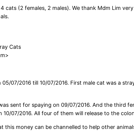
 cats (2 females, 2 males). We thank Mdm Lim very 
als.
tray Cats
om>
m 05/07/2016 till 10/07/2016. First male cat was a str
as sent for spaying on 09/07/2016. And the third fem
10/07/2016. All four of them will release to the colon
that this money can be channelled to help other anim