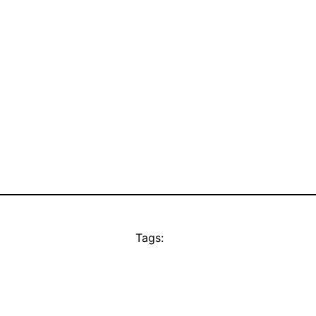
Tags: