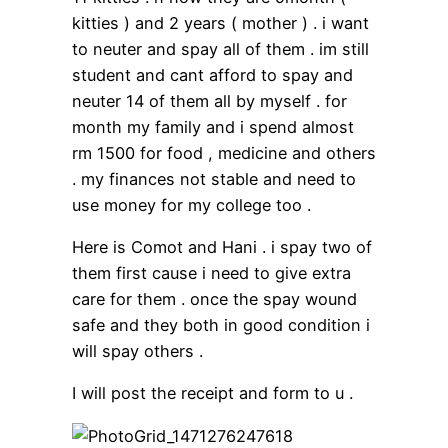
kitties ) and 2 years ( mother ) . i want
to neuter and spay all of them . im still
student and cant afford to spay and
neuter 14 of them all by myself . for
month my family and i spend almost
rm 1500 for food , medicine and others
. my finances not stable and need to
use money for my college too .
Here is Comot and Hani . i spay two of
them first cause i need to give extra
care for them . once the spay wound
safe and they both in good condition i
will spay others .
I will post the receipt and form to u .