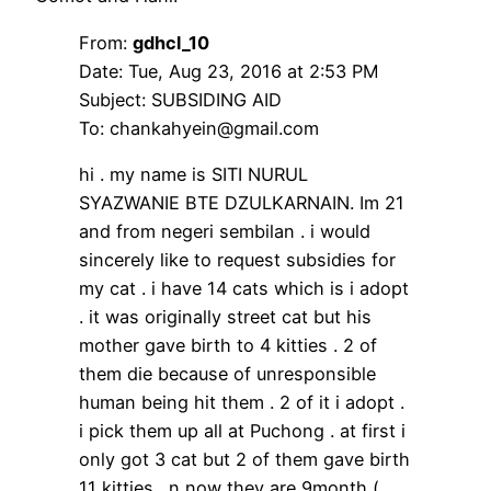
From:
gdhcl_10
Date: Tue, Aug 23, 2016 at 2:53 PM
Subject: SUBSIDING AID
To: chankahyein@gmail.com
hi . my name is SITI NURUL
SYAZWANIE BTE DZULKARNAIN. Im 21
and from negeri sembilan . i would
sincerely like to request subsidies for
my cat . i have 14 cats which is i adopt
. it was originally street cat but his
mother gave birth to 4 kitties . 2 of
them die because of unresponsible
human being hit them . 2 of it i adopt .
i pick them up all at Puchong . at first i
only got 3 cat but 2 of them gave birth
11 kitties . n now they are 9month (