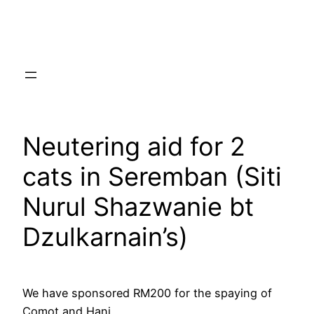
Skip
to
content
Neutering aid for 2
cats in Seremban (Siti
Nurul Shazwanie bt
Dzulkarnain’s)
We have sponsored RM200 for the spaying of
Comot and Hani.