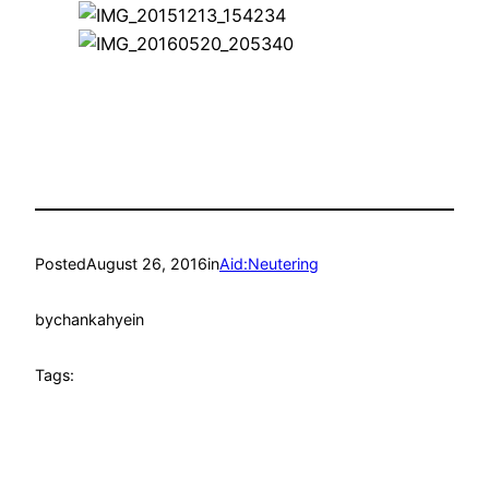
Posted
August 26, 2016
in
Aid:Neutering
by
chankahyein
Tags: