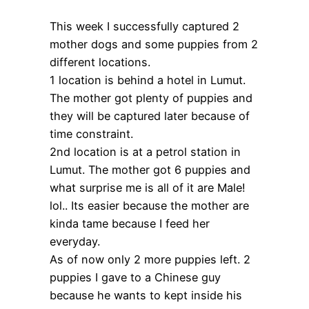
This week I successfully captured 2
mother dogs and some puppies from 2
different locations.
1 location is behind a hotel in Lumut.
The mother got plenty of puppies and
they will be captured later because of
time constraint.
2nd location is at a petrol station in
Lumut. The mother got 6 puppies and
what surprise me is all of it are Male!
lol.. Its easier because the mother are
kinda tame because I feed her
everyday.
As of now only 2 more puppies left. 2
puppies I gave to a Chinese guy
because he wants to kept inside his