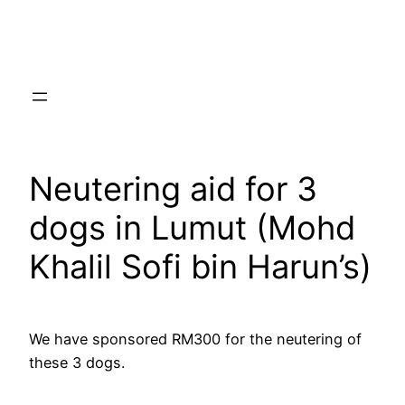
Skip
to
content
Neutering aid for 3
dogs in Lumut (Mohd
Khalil Sofi bin Harun’s)
We have sponsored RM300 for the neutering of
these 3 dogs.