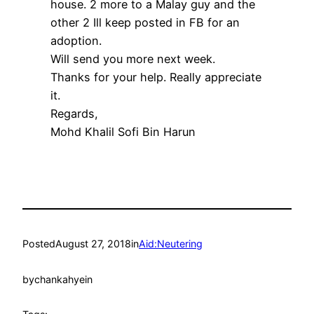
house. 2 more to a Malay guy and the
other 2 Ill keep posted in FB for an
adoption.
Will send you more next week.
Thanks for your help. Really appreciate
it.
Regards,
Mohd
Khalil
Sofi
Bin Harun
Posted
August 27, 2018
in
Aid:Neutering
by
chankahyein