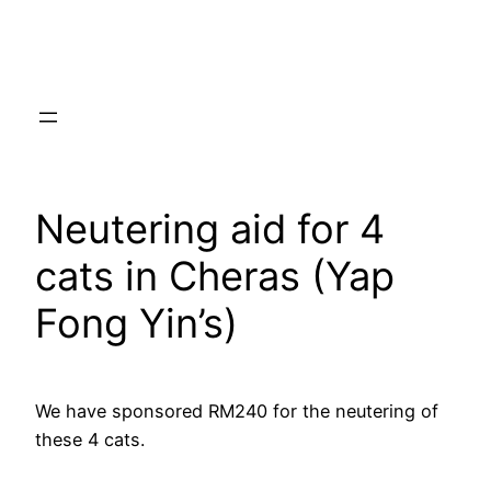
Skip
to
content
Neutering aid for 4
cats in Cheras (Yap
Fong Yin’s)
We have sponsored RM240 for the neutering of
these 4 cats.