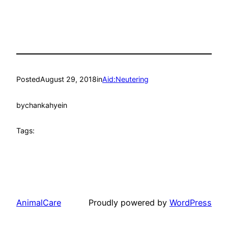
Posted
August 29, 2018
in
Aid:Neutering
by
chankahyein
Tags:
AnimalCare
Proudly powered by
WordPress