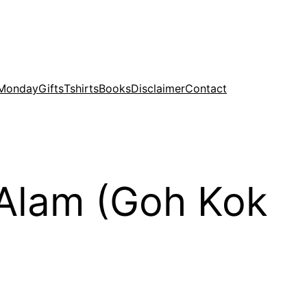
 Monday
Gifts
Tshirts
Books
Disclaimer
Contact
h Alam (Goh Kok