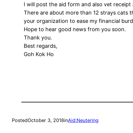
I will post the aid form and also vet receip
There are about more than 12 strays cats th
your organization to ease my financial burd
Hope to hear good news from you soon.
Thank you.
Best regards,
Goh Kok Ho
Posted
October 3, 2018
in
Aid:Neutering