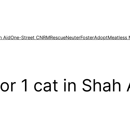
n Aid
One-Street CNRM
Rescue
Neuter
Foster
Adopt
Meatless
for 1 cat in Sha