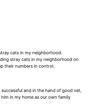
tray cats in my neighborhood.
eding stray cats in my neighborhood on
p their numbers in control.
 successful and in the hand of good vet,
p him in my home as our own family