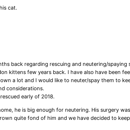
is cat.
hs back regarding rescuing and neutering/spaying s
don kittens few years back. I have also have been fe
own a lot and I would like to neuter/spay them to kee
ind considerations.
rescued early of 2018.
ome, he is big enough for neutering. His surgery was
 grown quite fond of him and we have decided to kee