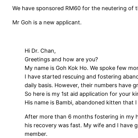
We have sponsored RM60 for the neutering of th
Mr Goh is a new applicant.
Hi Dr. Chan,
Greetings and how are you?
My name is Goh Kok Ho. We spoke few mont
I have started rescuing and fostering aban
daily basis. However, their numbers have gr
So here is my 1st aid application for your k
His name is Bambi, abandoned kitten that I 
After more than 6 months fostering in my h
his recovery was fast. My wife and I have
member.