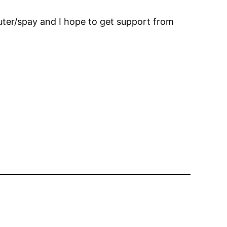
euter/spay and I hope to get support from