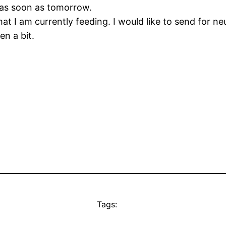
t as soon as tomorrow.
at I am currently feeding. I would like to send for n
en a bit.
Tags: