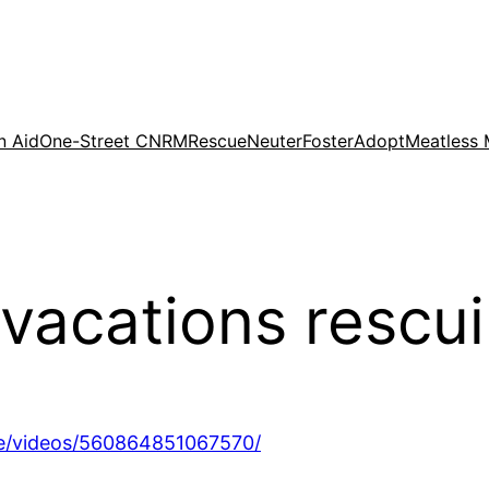
n Aid
One-Street CNRM
Rescue
Neuter
Foster
Adopt
Meatless
vacations rescu
e/videos/560864851067570/