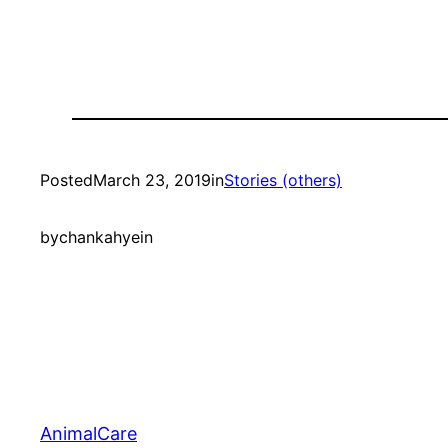
Posted
March 23, 2019
in
Stories (others)
by
chankahyein
AnimalCare