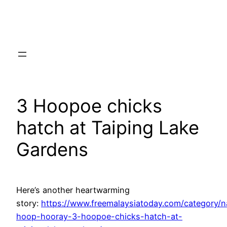
Skip
to
content
3 Hoopoe chicks
hatch at Taiping Lake
Gardens
Here’s another heartwarming
story:
https://www.freemalaysiatoday.com/category/
hoop-hooray-3-hoopoe-chicks-hatch-at-