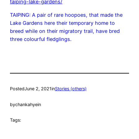
taiping-lake-gardens/
TAIPING: A pair of rare hoopoes, that made the
Lake Gardens here their temporary home to
breed while on their migratory trail, have bred
three colourful fledglings.
Posted
June 2, 2021
in
Stories (others)
by
chankahyein
Tags: