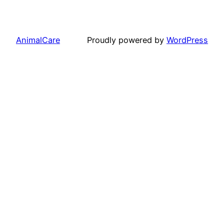
AnimalCare
Proudly powered by
WordPress