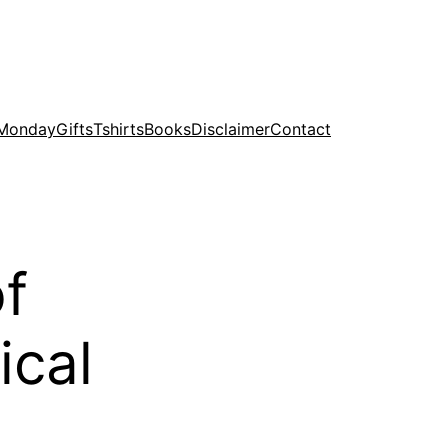
 Monday
Gifts
Tshirts
Books
Disclaimer
Contact
of
ical