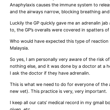
Anaphylaxis causes the immune system to releas
and the airways narrow, blocking breathing and i
Luckily the GP quickly gave me an adrenalin jab 
to, the GP’s overalls were covered in spatters o
Who would have expected this type of reaction f
Malaysia.
So yes, I am personally very aware of the risk 
nothing else, and it was done by a doctor at a ho
I ask the doctor if they have adrenalin.
This is what we need to do for everyone of the an
new vet). This practice is very, very important.
I keep all our cats’ medical record in my gmail 
given, etc.