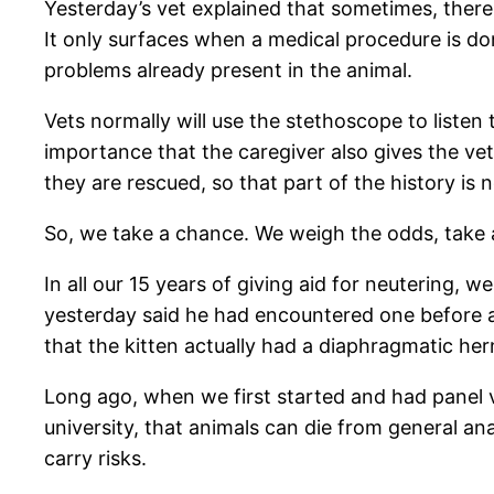
Yesterday’s vet explained that sometimes, ther
It only surfaces when a medical procedure is do
problems already present in the animal.
Vets normally will use the stethoscope to listen
importance that the caregiver also gives the vet 
they are rescued, so that part of the history is n
So, we take a chance. We weigh the odds, take a
In all our 15 years of giving aid for neutering,
yesterday said he had encountered one before an
that the kitten actually had a diaphragmatic he
Long ago, when we first started and had panel ve
university, that animals can die from general a
carry risks.