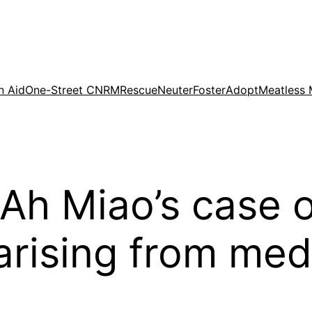
n Aid
One-Street CNRM
Rescue
Neuter
Foster
Adopt
Meatless
 Ah Miao’s case 
arising from med