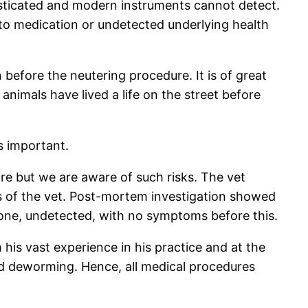
isticated and modern instruments cannot detect.
 to medication or undetected underlying health
 before the neutering procedure. It is of great
animals have lived a life on the street before
s important.
ore but we are aware of such risks. The vet
ts of the vet. Post-mortem investigation showed
 one, undetected, with no symptoms before this.
his vast experience in his practice and at the
and deworming. Hence, all medical procedures