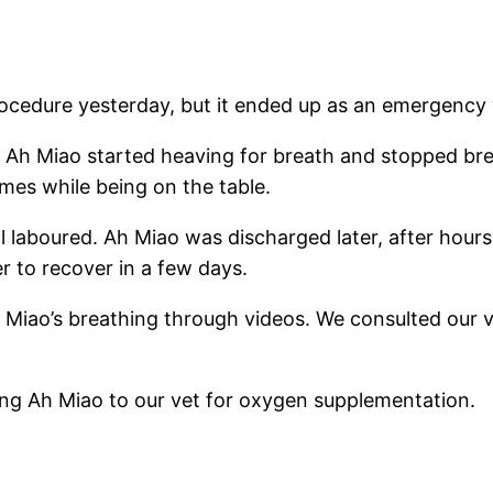
ocedure yesterday, but it ended up as an emergency w
, Ah Miao started heaving for breath and stopped br
times while being on the table.
l laboured. Ah Miao was discharged later, after hours
r to recover in a few days.
 Miao’s breathing through videos. We consulted our 
iving Ah Miao to our vet for oxygen supplementation.