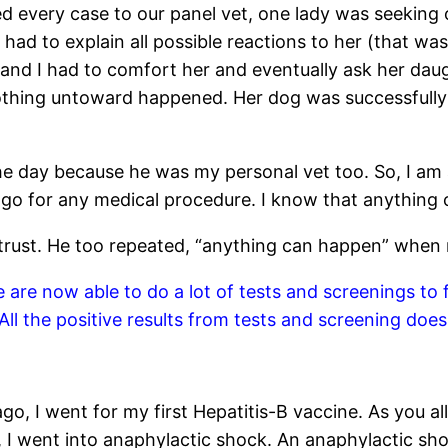
 every case to our panel vet, one lady was seeking o
t had to explain all possible reactions to her (that wa
 and I had to comfort her and eventually ask her daug
Nothing untoward happened. Her dog was successfully 
the day because he was my personal vet too. So, I am 
to go for any medical procedure. I know that anything
I trust. He too repeated, “anything can happen” when
re now able to do a lot of tests and screenings to fi
All the positive results from tests and screening does
 went for my first Hepatitis-B vaccine. As you all kn
 went into anaphylactic shock. An anaphylactic shock