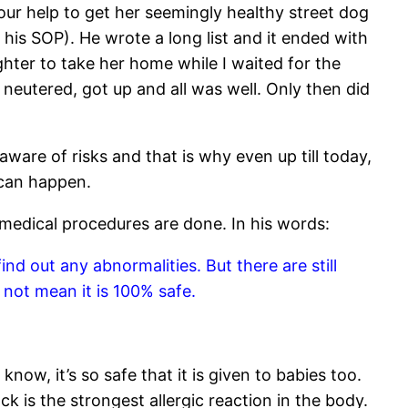
ur help to get her seemingly healthy street dog
s his SOP). He wrote a long list and it ended with
hter to take her home while I waited for the
neutered, got up and all was well. Only then did
aware of risks and that is why even up till today,
 can happen.
 medical procedures are done. In his words:
nd out any abnormalities. But there are still
 not mean it is 100% safe.
ow, it’s so safe that it is given to babies too.
 is the strongest allergic reaction in the body.