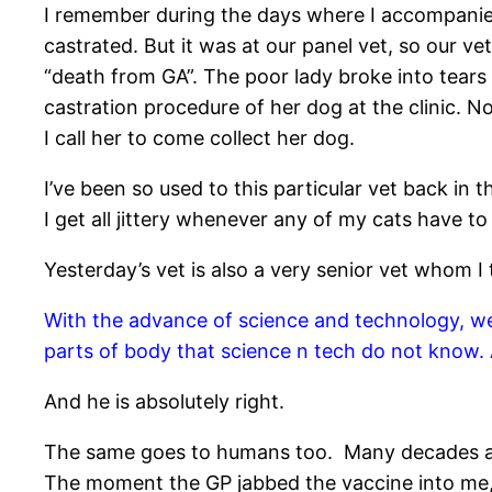
I remember during the days where I accompanied
castrated. But it was at our panel vet, so our ve
“death from GA”. The poor lady broke into tears
castration procedure of her dog at the clinic. 
I call her to come collect her dog.
I’ve been so used to this particular vet back in 
I get all jittery whenever any of my cats have 
Yesterday’s vet is also a very senior vet whom 
With the advance of science and technology, we a
parts of body that science n tech do not know.
And he is absolutely right.
The same goes to humans too. Many decades ago, I
The moment the GP jabbed the vaccine into me, I