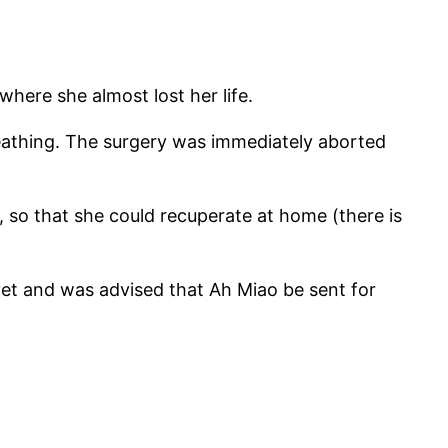
here she almost lost her life.
eathing. The surgery was immediately aborted
, so that she could recuperate at home (there is
vet and was advised that Ah Miao be sent for