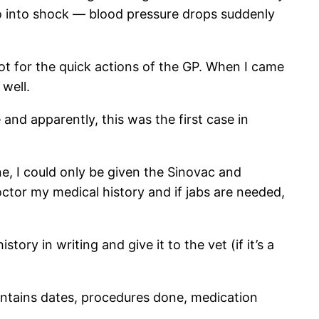
o into shock — blood pressure drops suddenly
not for the quick actions of the GP. When I came
well.
nd apparently, this was the first case in
e, I could only be given the Sinovac and
doctor my medical history and if jabs are needed,
ory in writing and give it to the vet (if it’s a
 contains dates, procedures done, medication