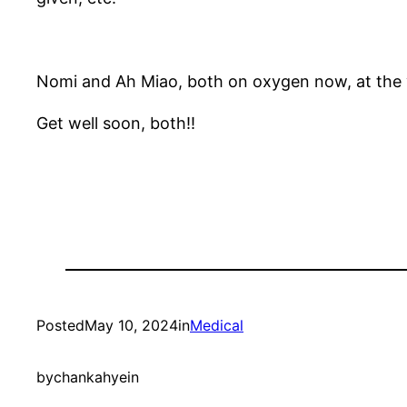
Nomi and Ah Miao, both on oxygen now, at the v
Get well soon, both!!
Posted
May 10, 2024
in
Medical
by
chankahyein