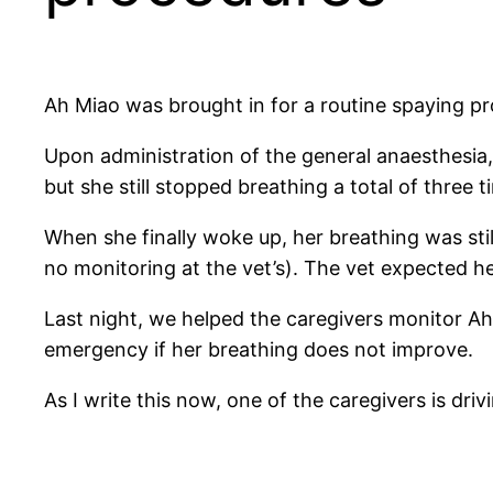
Ah Miao was brought in for a routine spaying pr
Upon administration of the general anaesthesia
but she still stopped breathing a total of three 
When she finally woke up, her breathing was stil
no monitoring at the vet’s). The vet expected he
Last night, we helped the caregivers monitor Ah
emergency if her breathing does not improve.
As I write this now, one of the caregivers is dr