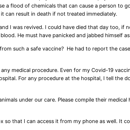
e a flood of chemicals that can cause a person to g
t can result in death if not treated immediately.
and I was revived. I could have died that day too, if 
f blood. He must have panicked and jabbed himself as 
rom such a safe vaccine? He had to report the case a
of any medical procedure. Even for my Covid-19 vaccin
spital. For any procedure at the hospital, I tell the 
imals under our care. Please compile their medical hist
box so that I can access it from my phone as well. It