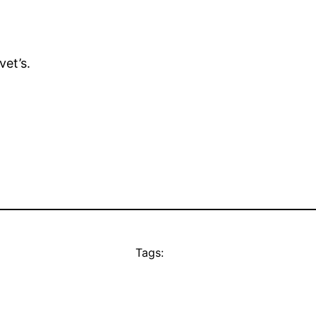
et’s.
Tags: