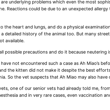
e are underlying problems which even the most soph
ne. Reactions could be due to an unexpected allergy
 to the heart and lungs, and do a physical examination
a detailed history of the animal too. But many street 
ot available.
ll possible precautions and do it because neutering i
 we have not encountered such a case as Ah Miao’s bef
d the kitten did not make it despite the best effor
rnia. So the vet suspects that Ah Miao may also have
ts, one of our senior vets had already told me, from 
naesthesia and in very rare cases, even vaccination 