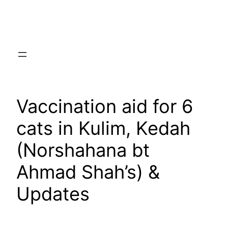
Skip
to
content
Vaccination aid for 6
cats in Kulim, Kedah
(Norshahana bt
Ahmad Shah’s) &
Updates