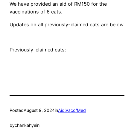
We have provided an aid of RM150 for the
vaccinations of 6 cats.
Updates on all previously-claimed cats are below.
Previously-claimed cats:
Posted
August 9, 2024
in
Aid:Vacc/Med
by
chankahyein