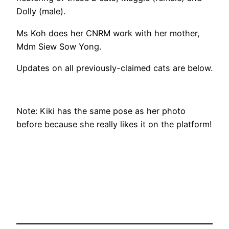
Dolly (male).
Ms Koh does her CNRM work with her mother,
Mdm Siew Sow Yong.
Updates on all previously-claimed cats are below.
Note: Kiki has the same pose as her photo
before because she really likes it on the platform!