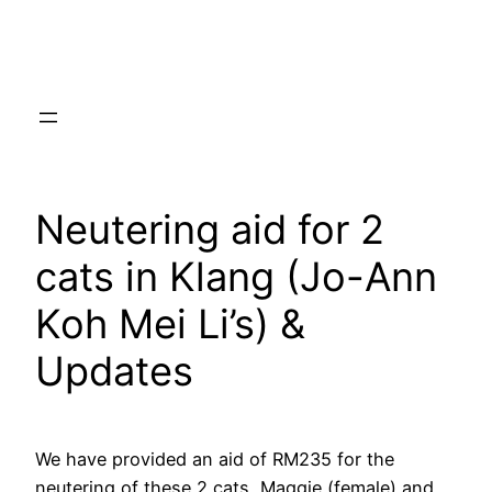
Skip
to
content
Neutering aid for 2
cats in Klang (Jo-Ann
Koh Mei Li’s) &
Updates
We have provided an aid of RM235 for the
neutering of these 2 cats, Maggie (female) and