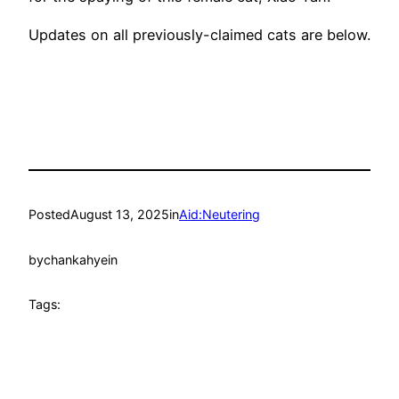
Updates on all previously-claimed cats are below.
Posted
August 13, 2025
in
Aid:Neutering
by
chankahyein
Tags: