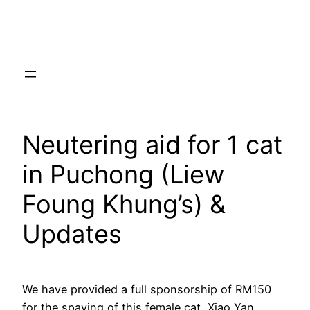
Skip
to
content
Neutering aid for 1 cat
in Puchong (Liew
Foung Khung’s) &
Updates
We have provided a full sponsorship of RM150
for the spaying of this female cat, Xiao Yan.