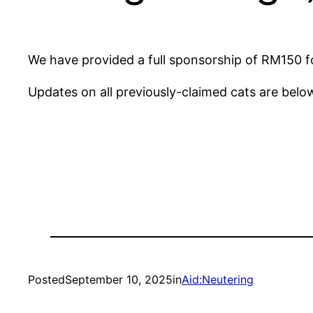
We have provided a full sponsorship of RM150 fo
Updates on all previously-claimed cats are belo
Posted
September 10, 2025
in
Aid:Neutering