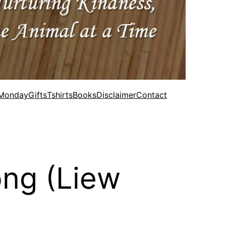
 Monday
Gifts
Tshirts
Books
Disclaimer
Contact
ong (Liew