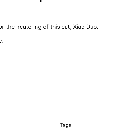
r the neutering of this cat, Xiao Duo.
w.
Tags: