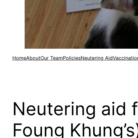
Home
About
Our Team
Policies
Neutering Aid
Vaccinatio
Neutering aid 
Foung Khung’s