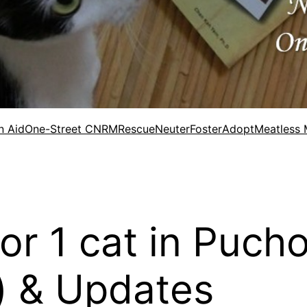
n Aid
One-Street CNRM
Rescue
Neuter
Foster
Adopt
Meatless
for 1 cat in Puch
) & Updates