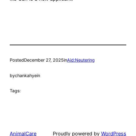
Posted
December 27, 2025
in
Aid:Neutering
by
chankahyein
Tags:
AnimalCare
Proudly powered by
WordPress