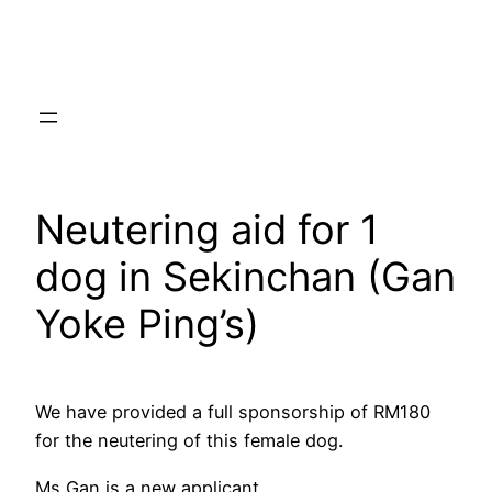
Skip
to
content
Neutering aid for 1
dog in Sekinchan (Gan
Yoke Ping’s)
We have provided a full sponsorship of RM180
for the neutering of this female dog.
Ms Gan is a new applicant.