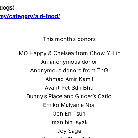
 dogs)
.my/category/aid-food/
This month’s donors
IMO Happy & Chelsea from Chow Yi Lin
An anonymous donor
Anonymous donors from TnG
Ahmad Amir Kamil
Avant Pet Sdn Bhd
Bunny’s Place and Ginger’s Catio
Emiko Mulyanie Nor
Goh En Tsun
Iman bin Isyak
Joy Saga