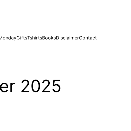
 Monday
Gifts
Tshirts
Books
Disclaimer
Contact
er 2025