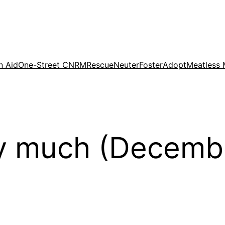
n Aid
One-Street CNRM
Rescue
Neuter
Foster
Adopt
Meatless
y much (Decemb