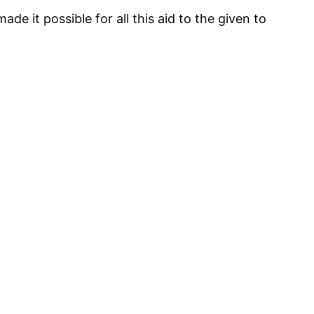
 it possible for all this aid to the given to