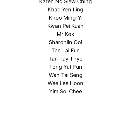
Karen Ng Siew Ching
Khao Yen Ling
Khoo Ming-Yi
Kwan Pei Kuan
Mr Kok
Sharonlin Ooi
Tan Lai Fun
Tan Tay Thye
Tong Yut Fun
Wan Tai Seng
Wee Lee Hoon
Yim Soi Chee