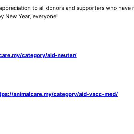
preciation to all donors and supporters who have made
ppy New Year, everyone!
lcare.my/category/aid-neuter/
tps://animalcare.my/category/aid-vacc-med/