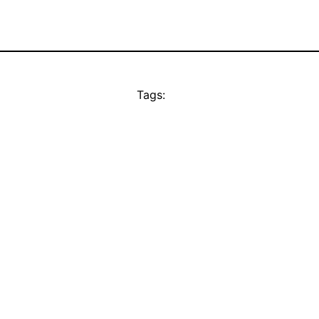
Tags: