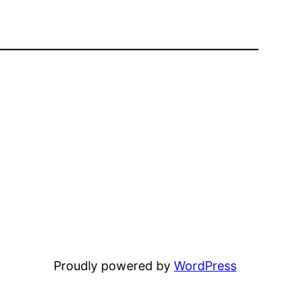
Proudly powered by
WordPress