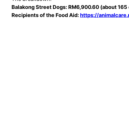
Balakong Street Dogs: RM6,900.60 (about 165
Recipients of the Food Aid:
https://animalcare