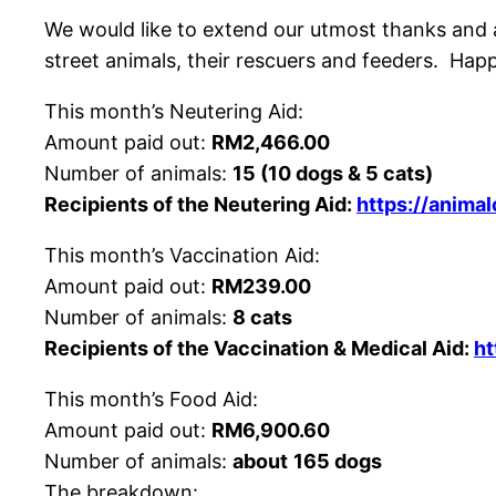
We would like to extend our utmost thanks and ap
street animals, their rescuers and feeders. Ha
This month’s Neutering Aid:
Amount paid out:
RM2,466.00
Number of animals:
15 (10 dogs & 5 cats)
Recipients of the Neutering Aid:
https://anima
This month’s Vaccination Aid:
Amount paid out:
RM239.00
Number of animals:
8 cats
Recipients of the Vaccination & Medical Aid:
ht
This month’s Food Aid:
Amount paid out:
RM6,900.60
Number of animals:
about
165 dogs
The breakdown: