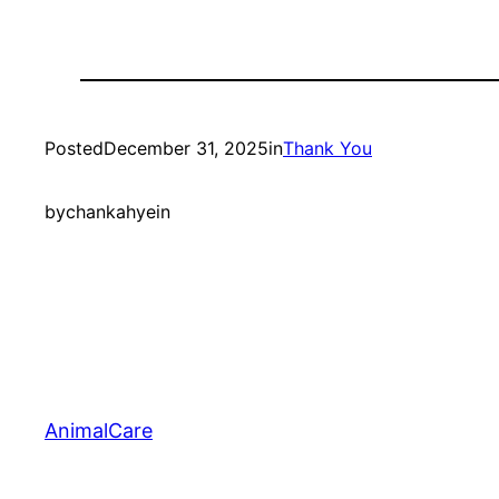
Posted
December 31, 2025
in
Thank You
by
chankahyein
AnimalCare