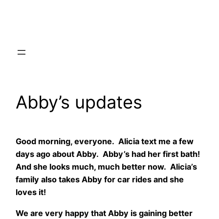
Skip
to
content
Abby’s updates
Good morning, everyone. Alicia text me a few
days ago about Abby. Abby’s had her first bath!
And she looks much, much better now. Alicia’s
family also takes Abby for car rides and she
loves it!
We are very happy that Abby is gaining better