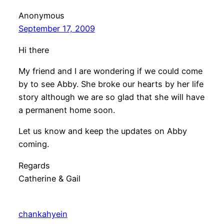
Anonymous
September 17, 2009
Hi there
My friend and I are wondering if we could come
by to see Abby. She broke our hearts by her life
story although we are so glad that she will have
a permanent home soon.
Let us know and keep the updates on Abby
coming.
Regards
Catherine & Gail
chankahyein