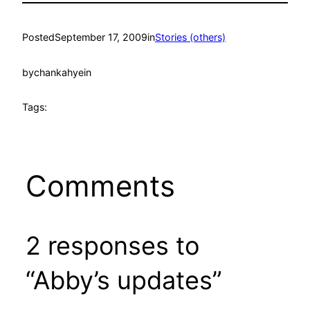
Posted
September 17, 2009
in
Stories (others)
by
chankahyein
Tags:
Comments
2 responses to
“Abby’s updates”