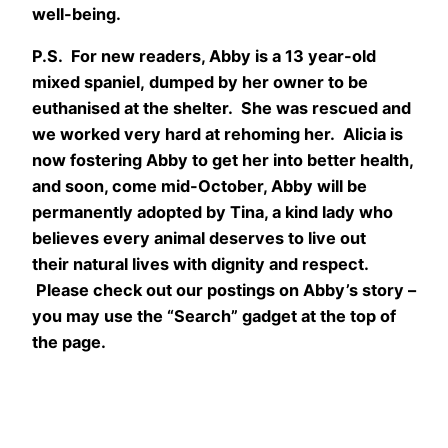
well-being.
P.S. For new readers, Abby is a 13 year-old
mixed spaniel, dumped by her owner to be
euthanised at the shelter. She was rescued and
we worked very hard at rehoming her. Alicia is
now fostering Abby to get her into better health,
and soon, come mid-October, Abby will be
permanently adopted by Tina, a kind lady who
believes every animal deserves to live out
their natural lives with dignity and respect.
Please check out our postings on Abby’s story –
you may use the “Search” gadget at the top of
the page.