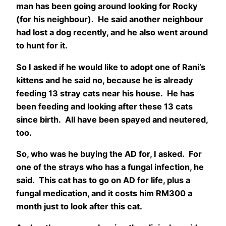
man has been going around looking for Rocky
(for his neighbour). He said another neighbour
had lost a dog recently, and he also went around
to hunt for it.
So I asked if he would like to adopt one of Rani’s
kittens and he said no, because he is already
feeding 13 stray cats near his house. He has
been feeding and looking after these 13 cats
since birth. All have been spayed and neutered,
too.
So, who was he buying the AD for, I asked. For
one of the strays who has a fungal infection, he
said. This cat has to go on AD for life, plus a
fungal medication, and it costs him RM300 a
month just to look after this cat.