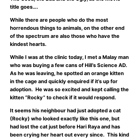
title goes….
While there are people who do the most
horrendous things to animals, on the other end
of the spectrum are also those who have the
kindest hearts.
While I was at the clinic today, I met a Malay man
who was buying a few cans of Hill’s Science AD.
As he was leaving, he spotted an orange kitten
in the cage and quickly enquired if it’s up for
adoption. He was so excited and kept calling the
kitten “Rocky” to check if it would respond.
It seems his neighbour had just adopted a cat
(Rocky) who looked exactly like this one, but
had lost the cat just before Hari Raya and has
been crying her heart out every since. This kind