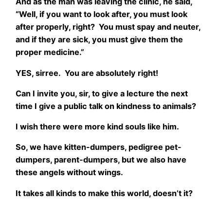
And as the man was leaving the clinic, he said,
“Well, if you want to look after, you must look
after properly, right? You must spay and neuter,
and if they are sick, you must give them the
proper medicine.”
YES, sirree. You are absolutely right!
Can I invite you, sir, to give a lecture the next
time I give a public talk on kindness to animals?
I wish there were more kind souls like him.
So, we have kitten-dumpers, pedigree pet-
dumpers, parent-dumpers, but we also have
these angels without wings.
It takes all kinds to make this world, doesn’t it?