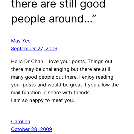
there are still good
people around…”
May Yee
September 27, 2009
Hello Dr Chan! I love your posts. Things out
there may be challenging but there are still
many good people out there. I enjoy reading
your posts and would be great if you allow the
mail function ie share with friends….
I am so happy to meet you.
Carolina
October 28, 2009