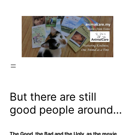
Skip
to
content
But there are still
good people around…
The Good, the Bad and the Ugly, as the movie