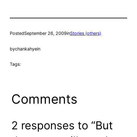
Posted
September 26, 2009
in
Stories (others)
by
chankahyein
Tags:
Comments
2 responses to “But