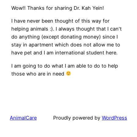
Wow!! Thanks for sharing Dr. Kah Yein!
I have never been thought of this way for
helping animals :). I always thought that I can't
do anything (except donating money) since I
stay in apartment which does not allow me to
have pet and I am international student here.
I am going to do what I am able to do to help
those who are in need
AnimalCare
Proudly powered by
WordPress