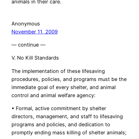
animals in their care.
Anonymous
November 11, 2009
— continue —
V. No Kill Standards
The implementation of these lifesaving
procedures, policies, and programs must be the
immediate goal of every shelter, and animal
control and animal welfare agency:
• Formal, active commitment by shelter
directors, management, and staff to lifesaving
programs and policies, and dedication to
promptly ending mass killing of shelter animals;