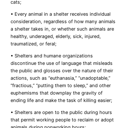
cats;
• Every animal in a shelter receives individual
consideration, regardless of how many animals
a shelter takes in, or whether such animals are
healthy, underaged, elderly, sick, injured,
traumatized, or feral;
• Shelters and humane organizations
discontinue the use of language that misleads
the public and glosses over the nature of their
actions, such as “euthanasia,” “unadoptable,”
“fractious,” “putting them to sleep,” and other
euphemisms that downplay the gravity of
ending life and make the task of killing easier;
• Shelters are open to the public during hours
that permit working people to reclaim or adopt
animals during nonworking hours;