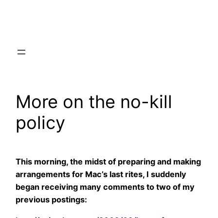
Skip
to
content
More on the no-kill
policy
This morning, the midst of preparing and making
arrangements for Mac’s last rites, I suddenly
began receiving many comments to two of my
previous postings: