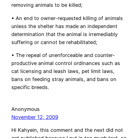
removing animals to be killed;
• An end to owner-requested killing of animals
unless the shelter has made an independent
determination that the animal is irremediably
suffering or cannot be rehabilitated;
• The repeal of unenforceable and counter-
productive animal control ordinances such as
cat licensing and leash laws, pet limit laws,
bans on feeding stray animals, and bans on
specific breeds.
Anonymous
November 12, 2009
Hi Kahyein, this comment and the next did not