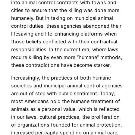
into animal control contracts with towns and
cities to ensure that the killing was done more
humanely. But in taking on municipal animal
control duties, these agencies abandoned their
lifesaving and life-enhancing platforms when
those beliefs conflicted with their contractual
responsibilities. In the current era, where laws
require killing by even more “humane” methods,
these contradictions have become starker.
Increasingly, the practices of both humane
societies and municipal animal control agencies
are out of step with public sentiment. Today,
most Americans hold the humane treatment of
animals as a personal value, which is reflected
in our laws, cultural practices, the proliferation
of organizations founded for animal protection,
increased per capita spending on animal care,