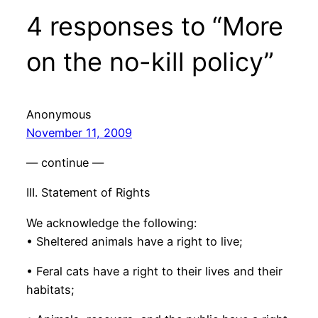
4 responses to “More
on the no-kill policy”
Anonymous
November 11, 2009
— continue —
III. Statement of Rights
We acknowledge the following:
• Sheltered animals have a right to live;
• Feral cats have a right to their lives and their
habitats;