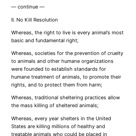
— continue —
II. No Kill Resolution
Whereas, the right to live is every animal’s most
basic and fundamental right;
Whereas, societies for the prevention of cruelty
to animals and other humane organizations
were founded to establish standards for
humane treatment of animals, to promote their
rights, and to protect them from harm;
Whereas, traditional sheltering practices allow
the mass killing of sheltered animals;
Whereas, every year shelters in the United
States are killing millions of healthy and
treatable animals who could be placed in