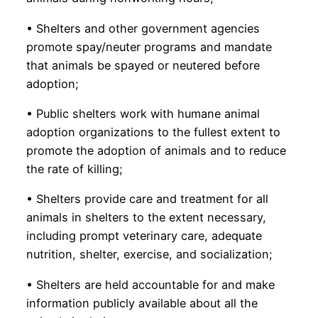
• Shelters and other government agencies
promote spay/neuter programs and mandate
that animals be spayed or neutered before
adoption;
• Public shelters work with humane animal
adoption organizations to the fullest extent to
promote the adoption of animals and to reduce
the rate of killing;
• Shelters provide care and treatment for all
animals in shelters to the extent necessary,
including prompt veterinary care, adequate
nutrition, shelter, exercise, and socialization;
• Shelters are held accountable for and make
information publicly available about all the