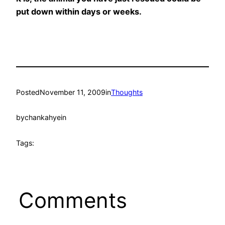
put down within days or weeks.
Posted
November 11, 2009
in
Thoughts
by
chankahyein
Tags:
Comments