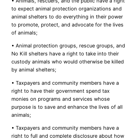
• Animals, rescuers, and the public have a right
to expect animal protection organizations and
animal shelters to do everything in their power
to promote, protect, and advocate for the lives
of animals;
• Animal protection groups, rescue groups, and
No Kill shelters have a right to take into their
custody animals who would otherwise be killed
by animal shelters;
• Taxpayers and community members have a
right to have their government spend tax
monies on programs and services whose
purpose is to save and enhance the lives of all
animals;
• Taxpayers and community members have a
right to full and complete disclosure about how