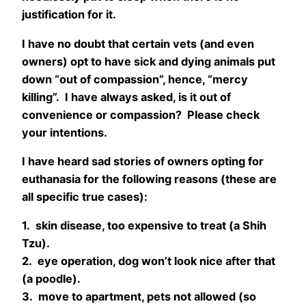
justification for it.
I have no doubt that certain vets (and even
owners) opt to have sick and dying animals put
down “out of compassion”, hence, “mercy
killing”. I have always asked, is it out of
convenience or compassion? Please check
your intentions.
I have heard sad stories of owners opting for
euthanasia for the following reasons (these are
all specific true cases):
1. skin disease, too expensive to treat (a Shih
Tzu).
2. eye operation, dog won’t look nice after that
(a poodle).
3. move to apartment, pets not allowed (so