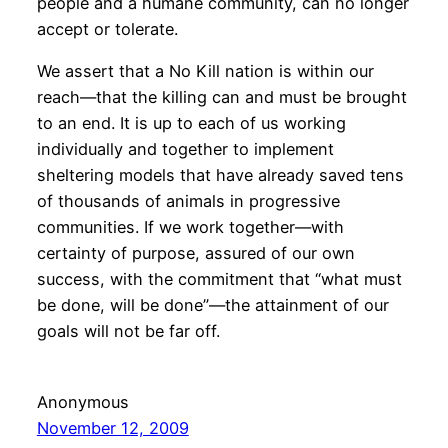
people and a humane community, can no longer
accept or tolerate.
We assert that a No Kill nation is within our
reach—that the killing can and must be brought
to an end. It is up to each of us working
individually and together to implement
sheltering models that have already saved tens
of thousands of animals in progressive
communities. If we work together—with
certainty of purpose, assured of our own
success, with the commitment that “what must
be done, will be done”—the attainment of our
goals will not be far off.
Anonymous
November 12, 2009