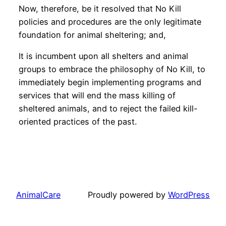
Now, therefore, be it resolved that No Kill
policies and procedures are the only legitimate
foundation for animal sheltering; and,
It is incumbent upon all shelters and animal
groups to embrace the philosophy of No Kill, to
immediately begin implementing programs and
services that will end the mass killing of
sheltered animals, and to reject the failed kill-
oriented practices of the past.
AnimalCare
Proudly powered by
WordPress