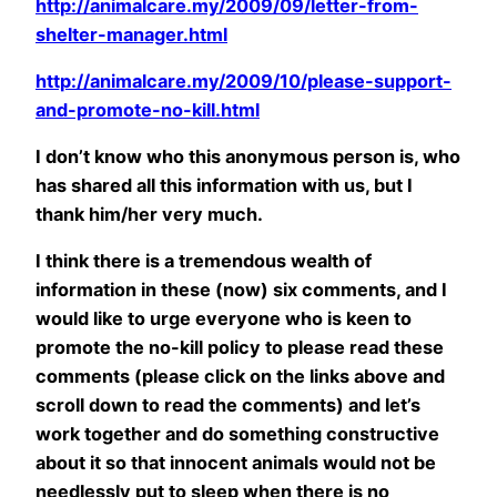
http://animalcare.my/2009/09/letter-from-
shelter-manager.html
http://animalcare.my/2009/10/please-support-
and-promote-no-kill.html
I don’t know who this anonymous person is, who
has shared all this information with us, but I
thank him/her very much.
I think there is a tremendous wealth of
information in these (now) six comments, and I
would like to urge everyone who is keen to
promote the no-kill policy to please read these
comments (please click on the links above and
scroll down to read the comments) and let’s
work together and do something constructive
about it so that innocent animals would not be
needlessly put to sleep when there is no