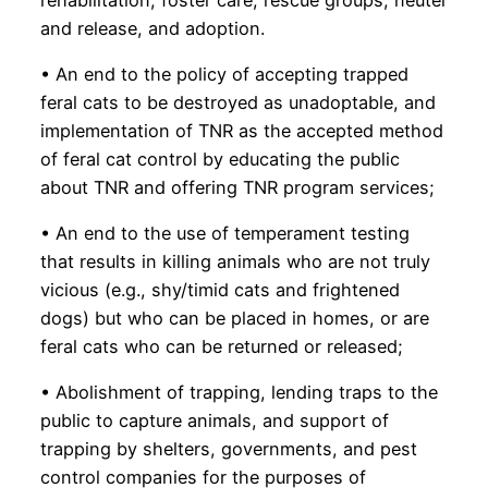
and release, and adoption.
• An end to the policy of accepting trapped
feral cats to be destroyed as unadoptable, and
implementation of TNR as the accepted method
of feral cat control by educating the public
about TNR and offering TNR program services;
• An end to the use of temperament testing
that results in killing animals who are not truly
vicious (e.g., shy/timid cats and frightened
dogs) but who can be placed in homes, or are
feral cats who can be returned or released;
• Abolishment of trapping, lending traps to the
public to capture animals, and support of
trapping by shelters, governments, and pest
control companies for the purposes of