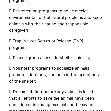
programs;
 Pet retention programs to solve medical,
environmental, or behavioral problems and keep
animals with their caring and responsible
caregivers
 Trap-Neuter-Return or Release (TNR)
programs;
 Rescue group access to shelter animals;
 Volunteer programs to socialize animals,
promote adoptions, and help in the operations
of the shelter;
 Documentation before any animal is killed
that all efforts to save the animal have been
considered, including medical and behavioral
rehabilitation, foster care, rescue groups, neuter