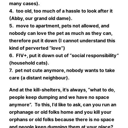
many cases).
4. too old, too much of a hassle to look after it
(Abby, our grand old dame).
5. move to apartment, pets not allowed, and
nobody can love the pet as much as they can,
therefore put it down (I cannot understand this
kind of perverted “love”)
6. FIV+, put it down out of “social responsibility”
(household cats).
7. pet not cute anymore, nobody wants to take
care (a distant neighbour).
And at the kill-shelters, it’s always, “what to do,
people keep dumping and we have no space
anymore”. To this, I’d like to ask, can you run an
orphanage or old folks home and you kill your
orphans or old folks because there is no space
and people keep dumping them at your place?