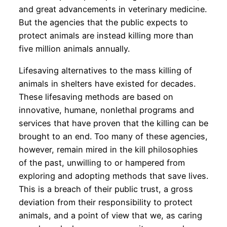
and great advancements in veterinary medicine.
But the agencies that the public expects to
protect animals are instead killing more than
five million animals annually.
Lifesaving alternatives to the mass killing of
animals in shelters have existed for decades.
These lifesaving methods are based on
innovative, humane, nonlethal programs and
services that have proven that the killing can be
brought to an end. Too many of these agencies,
however, remain mired in the kill philosophies
of the past, unwilling to or hampered from
exploring and adopting methods that save lives.
This is a breach of their public trust, a gross
deviation from their responsibility to protect
animals, and a point of view that we, as caring