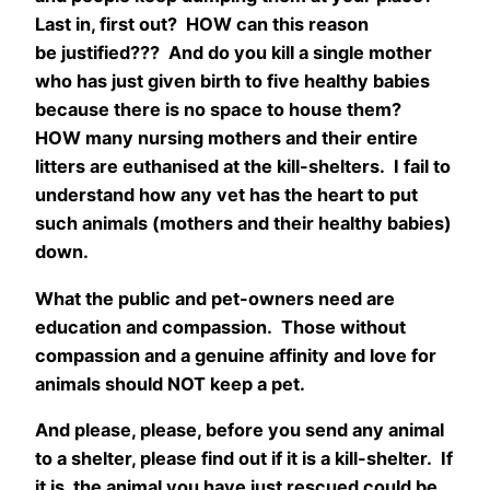
Last in, first out? HOW can this reason
be justified??? And do you kill a single mother
who has just given birth to five healthy babies
because there is no space to house them?
HOW many nursing mothers and their entire
litters are euthanised at the kill-shelters. I fail to
understand how any vet has the heart to put
such animals (mothers and their healthy babies)
down.
What the public and pet-owners need are
education and compassion. Those without
compassion and a genuine affinity and love for
animals should NOT keep a pet.
And please, please, before you send any animal
to a shelter, please find out if it is a kill-shelter. If
it is, the animal you have just rescued could be