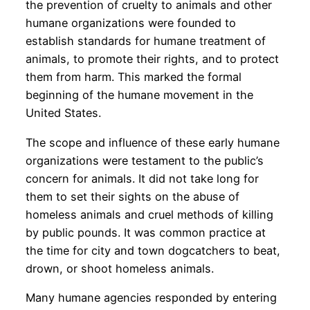
the prevention of cruelty to animals and other
humane organizations were founded to
establish standards for humane treatment of
animals, to promote their rights, and to protect
them from harm. This marked the formal
beginning of the humane movement in the
United States.
The scope and influence of these early humane
organizations were testament to the public’s
concern for animals. It did not take long for
them to set their sights on the abuse of
homeless animals and cruel methods of killing
by public pounds. It was common practice at
the time for city and town dogcatchers to beat,
drown, or shoot homeless animals.
Many humane agencies responded by entering