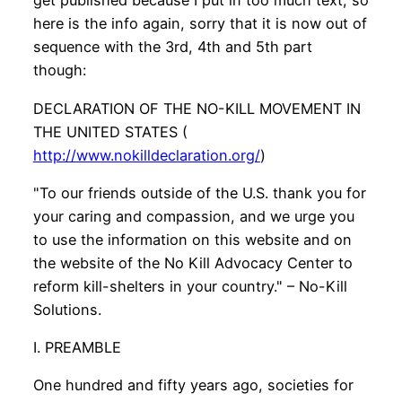
get published because I put in too much text, so
here is the info again, sorry that it is now out of
sequence with the 3rd, 4th and 5th part
though:
DECLARATION OF THE NO-KILL MOVEMENT IN
THE UNITED STATES (
http://www.nokilldeclaration.org/
)
"To our friends outside of the U.S. thank you for
your caring and compassion, and we urge you
to use the information on this website and on
the website of the No Kill Advocacy Center to
reform kill-shelters in your country." – No-Kill
Solutions.
I. PREAMBLE
One hundred and fifty years ago, societies for