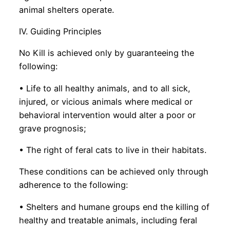
animal shelters operate.
IV. Guiding Principles
No Kill is achieved only by guaranteeing the
following:
• Life to all healthy animals, and to all sick,
injured, or vicious animals where medical or
behavioral intervention would alter a poor or
grave prognosis;
• The right of feral cats to live in their habitats.
These conditions can be achieved only through
adherence to the following:
• Shelters and humane groups end the killing of
healthy and treatable animals, including feral