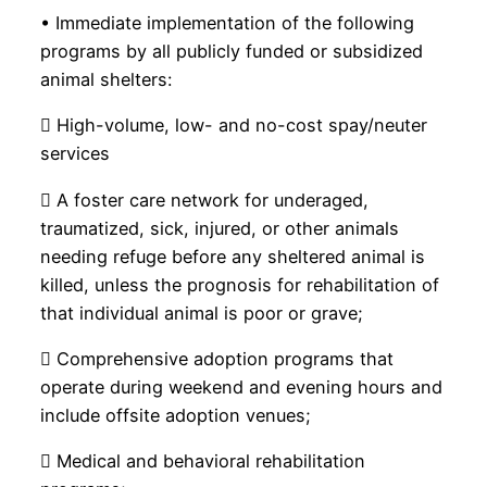
• Immediate implementation of the following
programs by all publicly funded or subsidized
animal shelters:
 High-volume, low- and no-cost spay/neuter
services
 A foster care network for underaged,
traumatized, sick, injured, or other animals
needing refuge before any sheltered animal is
killed, unless the prognosis for rehabilitation of
that individual animal is poor or grave;
 Comprehensive adoption programs that
operate during weekend and evening hours and
include offsite adoption venues;
 Medical and behavioral rehabilitation