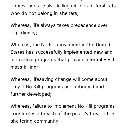
homes, and are also killing millions of feral cats
who do not belong in shelters;
Whereas, life always takes precedence over
expediency;
Whereas, the No Kill movement in the United
States has successfully implemented new and
innovative programs that provide alternatives to
mass killing;
Whereas, lifesaving change will come about
only if No Kill programs are embraced and
further developed;
Whereas, failure to implement No Kill programs
constitutes a breach of the public’s trust in the
sheltering community;