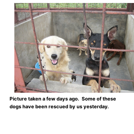
Picture taken a few days ago. Some of these
dogs have been rescued by us yesterday.