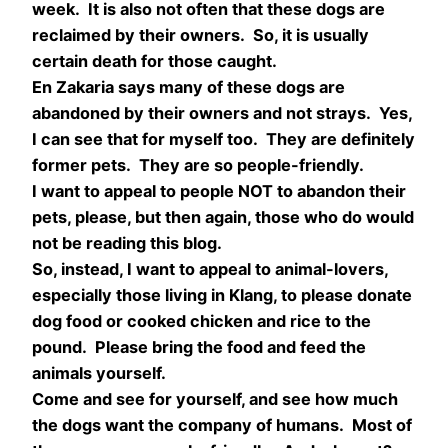
week. It is also not often that these dogs are
reclaimed by their owners. So, it is usually
certain death for those caught.
En Zakaria says many of these dogs are
abandoned by their owners and not strays. Yes,
I can see that for myself too. They are definitely
former pets. They are so people-friendly.
I want to appeal to people NOT to abandon their
pets, please, but then again, those who do would
not be reading this blog.
So, instead, I want to appeal to animal-lovers,
especially those living in Klang, to please donate
dog food or cooked chicken and rice to the
pound. Please bring the food and feed the
animals yourself.
Come and see for yourself, and see how much
the dogs want the company of humans. Most of