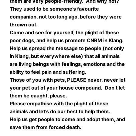
them are very people-friendly. And why not?
They used to be someone’s favourite
companion, not too long ago, before they were
thrown out.
Come and see for yourself, the plight of these
poor dogs, and help us promote CNRM in Klang.
Help us spread the message to people (not only
in Klang, but everywhere else) that all animals
are living beings with feelings, emotions and the
ability to feel pain and suffering.
Those of you with pets, PLEASE never, never let
your pet out of your house compound. Don’t let
them be caught, please.
Please empathise with the plight of these
animals and let’s do our best to help them.
Help us get people to come and adopt them, and
save them from forced death.