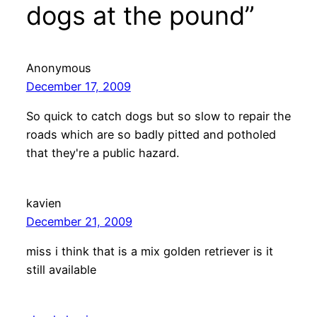
dogs at the pound”
Anonymous
December 17, 2009
So quick to catch dogs but so slow to repair the
roads which are so badly pitted and potholed
that they're a public hazard.
kavien
December 21, 2009
miss i think that is a mix golden retriever is it
still available