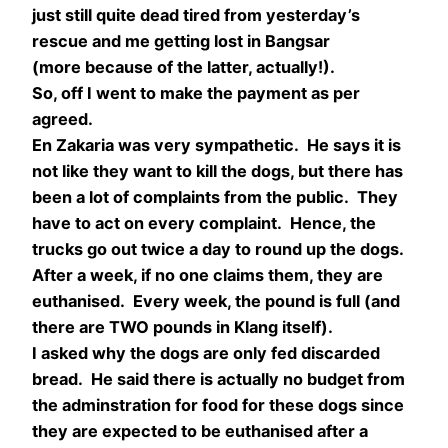
just still quite dead tired from yesterday’s
rescue and me getting lost in Bangsar
(more because of the latter, actually!).
So, off I went to make the payment as per
agreed.
En Zakaria was very sympathetic. He says it is
not like they want to kill the dogs, but there has
been a lot of complaints from the public. They
have to act on every complaint. Hence, the
trucks go out twice a day to round up the dogs.
After a week, if no one claims them, they are
euthanised. Every week, the pound is full (and
there are TWO pounds in Klang itself).
I asked why the dogs are only fed discarded
bread. He said there is actually no budget from
the adminstration for food for these dogs since
they are expected to be euthanised after a