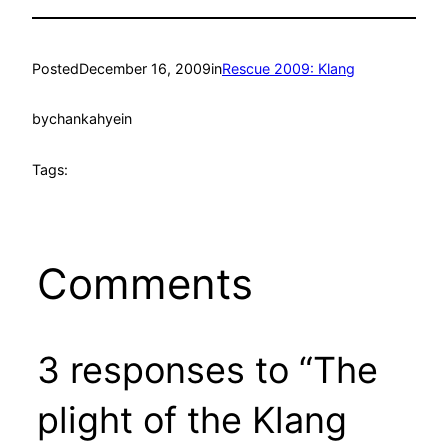
Posted
December 16, 2009
in
Rescue 2009: Klang
by
chankahyein
Tags:
Comments
3 responses to “The
plight of the Klang