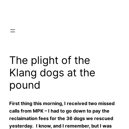
Skip
to
content
The plight of the
Klang dogs at the
pound
First thing this morning, I received two missed
calls from MPK – I had to go down to pay the
reclaimation fees for the 36 dogs we rescued
yesterday. I know, and I remember, but I was