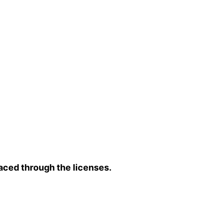
aced through the licenses.