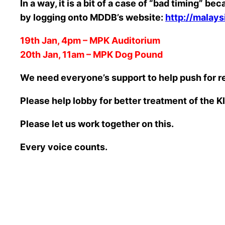
In a way, it is a bit of a case of “bad timing
by logging onto MDDB’s website:
http://malay
19th Jan, 4pm – MPK Auditorium
20th Jan, 11am – MPK Dog Pound
We need everyone’s support to help push for 
Please help lobby for better treatment of the K
Please let us work together on this.
Every voice counts.