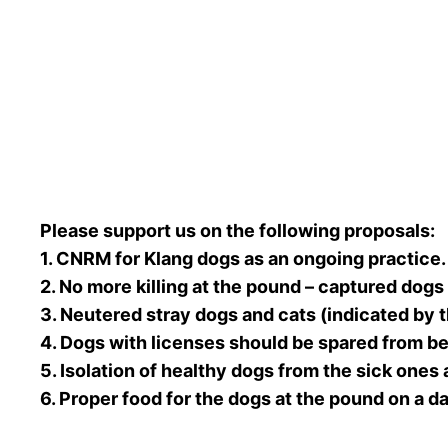
Please support us on the following proposals:
1. CNRM for Klang dogs as an ongoing practice.
2. No more killing at the pound – captured dogs
3. Neutered stray dogs and cats (indicated by t
4. Dogs with licenses should be spared from be
5. Isolation of healthy dogs from the sick ones 
6. Proper food for the dogs at the pound on a da