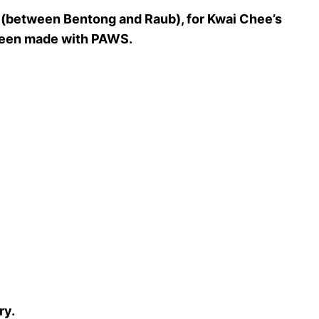
g (between Bentong and Raub), for Kwai Chee’s
y been made with PAWS.
ry.