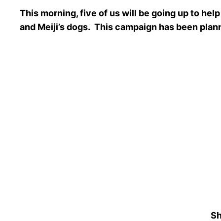
This morning, five of us will be going up to 
and Meiji’s dogs. This campaign has been pla
Sh