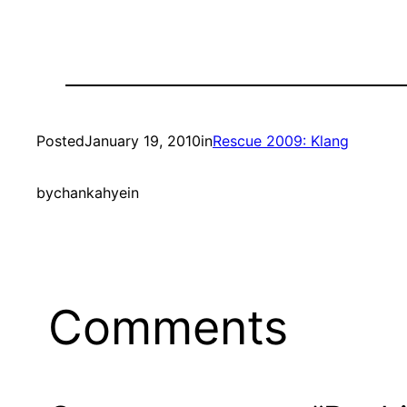
Posted
January 19, 2010
in
Rescue 2009: Klang
by
chankahyein
Comments