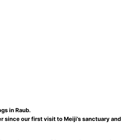
gs in Raub.
since our first visit to Meiji’s sanctuary and