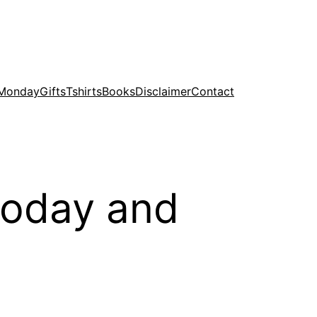
 Monday
Gifts
Tshirts
Books
Disclaimer
Contact
 today and