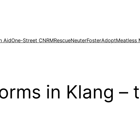
n Aid
One-Street CNRM
Rescue
Neuter
Foster
Adopt
Meatless
forms in Klang –