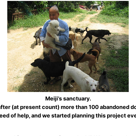
Meiji’s sanctuary.
after (at present count) more than 100 abandoned do
d of help, and we started planning this project ever 