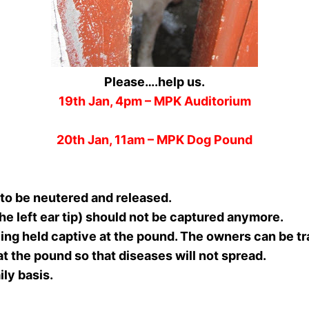
Please….help us.
19th Jan, 4pm – MPK Auditorium
20th Jan, 11am – MPK Dog Pound
 to be neutered and released.
he left ear tip) should not be captured anymore.
ing held captive at the pound. The owners can be tr
at the pound so that diseases will not spread.
ily basis.