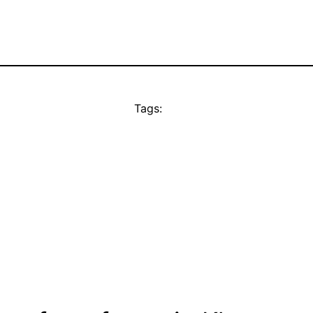
Tags: