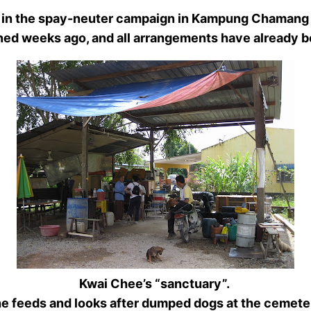
help in the spay-neuter campaign in Kampung Chaman
nned weeks ago, and all arrangements have alread
Kwai Chee’s “sanctuary”.
e feeds and looks after dumped dogs at the cemete