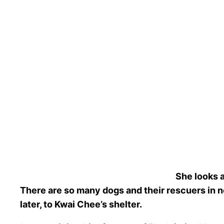
She looks 
There are so many dogs and their rescuers in nee
later, to Kwai Chee’s shelter.