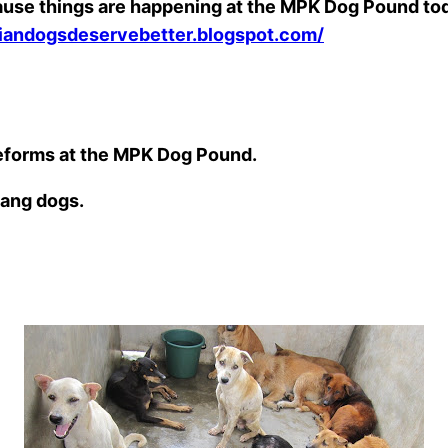
” because things are happening at the MPK Dog Pound
siandogsdeservebetter.blogspot.com/
reforms at the MPK Dog Pound.
lang dogs.