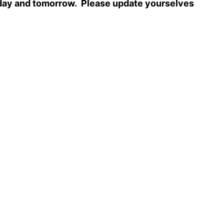
 today and tomorrow. Please update yourselves