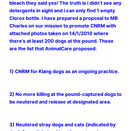
bleach they said yes! The truth is i didn’t see any
detergents in sight and i can only find 1 empty
Clorox bottle. I have prepared a proposal to MB
Charles on our mission to promote CNRM with
attached photos taken on 14/1/2010 where
there’s at least 200 dogs at the pound. These
are the list that AnimalCare proposed:
1) CNRM for Klang dogs as an ongoing practice.
2) No more killing at the pound-captured dogs to
be neutered and release at designated area.
3) Neutered stray dogs and cats (indicated by