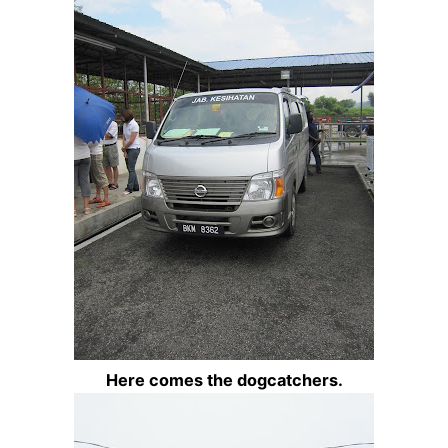
Here comes the dogcatchers.