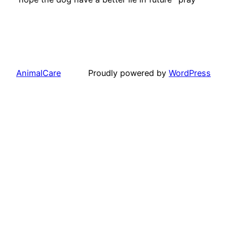
AnimalCare
Proudly powered by
WordPress