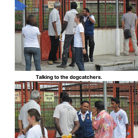
Talking to the dogcatchers.