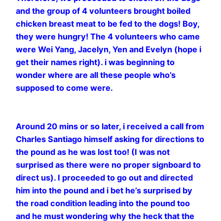
and the group of 4 volunteers brought boiled
chicken breast meat to be fed to the dogs! Boy,
they were hungry! The 4 volunteers who came
were Wei Yang, Jacelyn, Yen and Evelyn (hope i
get their names right). i was beginning to
wonder where are all these people who’s
supposed to come were.
Around 20 mins or so later, i received a call from
Charles Santiago himself asking for directions to
the pound as he was lost too! (I was not
surprised as there were no proper signboard to
direct us). I proceeded to go out and directed
him into the pound and i bet he’s surprised by
the road condition leading into the pound too
and he must wondering why the heck that the