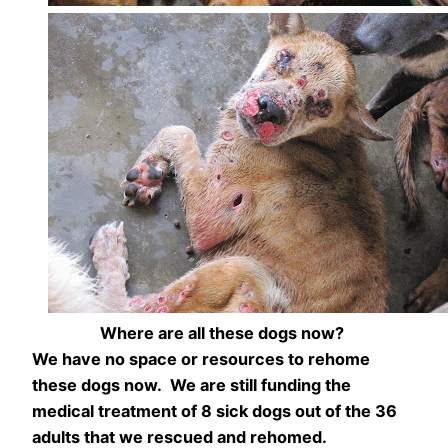
Where are all these dogs now?
We have no space or resources to rehome
these dogs now. We are still funding the
medical treatment of 8 sick dogs out of the 36
adults that we rescued and rehomed.