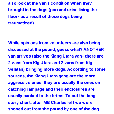
also look at the van’s condition when they
brought in the dogs (poo and urine lining the
floor- as a result of those dogs being
traumatized).
While opinions from volunteers are also being
discussed at the pound, guess what? ANOTHER
van arrives (also the Klang Utara van- there are
2 vans from Klg Utara and 2 vans from Klg
Selatan) bringing more dogs. According to some
sources, the Klang Utara gang are the more
aggressive ones, they are usually the ones on
catching rampage and their enclosures are
usually packed to the brims. To cut the long
story short, after MB Charles left we were
shooed out from the pound by one of the dog