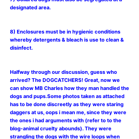
designated area.
8) Enclosures must be in hygienic conditions
whereby detergents & bleach is use to clean &
disinfect.
Halfway through our discussion, guess who
arrived? The DOGCATCHERS! Great, now we
can show MB Charles how they man handled the
dogs and pups.Some photos taken as attached
has to be done discreetly as they were staring
daggers at us, oops i mean me, since they were
the ones i had arguments with (refer to to the
blog-animal cruelty abounds). They were
strangling the dogs with the wire loops when