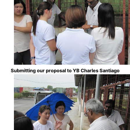
Submitting our proposal to YB Charles Santiago