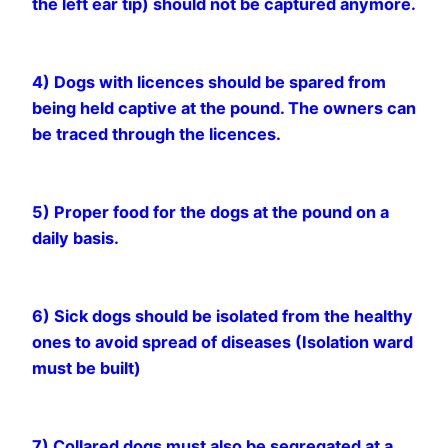
the left ear tip) should not be captured anymore.
4) Dogs with licences should be spared from
being held captive at the pound. The owners can
be traced through the licences.
5) Proper food for the dogs at the pound on a
daily basis.
6) Sick dogs should be isolated from the healthy
ones to avoid spread of diseases (Isolation ward
must be built)
7) Collared dogs must also be segregated at a