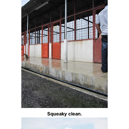
Squeaky clean.