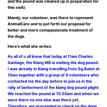
and the pound was cleaned up in preparation for
this visit).
Mandy, our volunteer, was there to represent
AnimalCare and to put forth our proposal for
better and more compassionate treatment of
the dogs.
Here’s what she writes:
As all of u all know that today at 11am Charles
Santiago, the Klang MB is visiting the dog pound.
I was already in Klang travelling from Sg.Buloh at
10am together with a group of 4 volunteers who
contacted me the day before to join us in the
rally of betterment of the klang dog pound plight.
We reached the pound at 10.50am and when we
were there no one else was there yet.
Therefore, we proceeded to check on the dogs