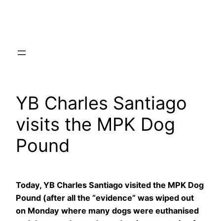
Skip
to
content
YB Charles Santiago
visits the MPK Dog
Pound
Today, YB Charles Santiago visited the MPK Dog
Pound (after all the “evidence” was wiped out
on Monday where many dogs were euthanised