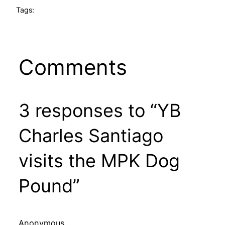
Tags:
Comments
3 responses to “YB
Charles Santiago
visits the MPK Dog
Pound”
Anonymous