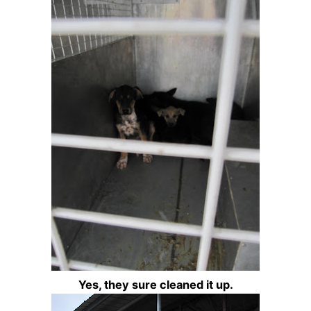
Yes, they sure cleaned it up.