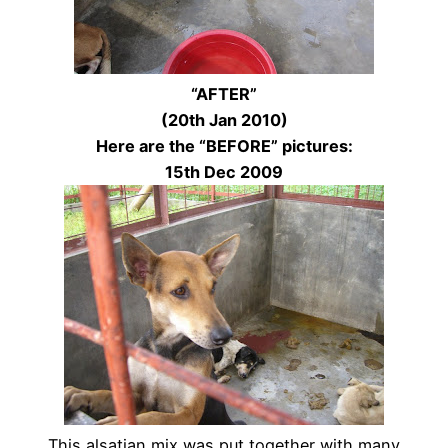
“AFTER”
(20th Jan 2010)
Here are the “BEFORE” pictures:
15th Dec 2009
This alsatian mix was put together with many