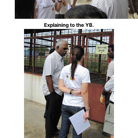
Explaining to the YB.