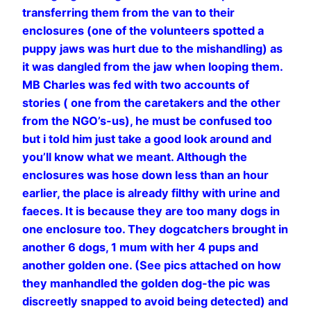
transferring them from the van to their
enclosures (one of the volunteers spotted a
puppy jaws was hurt due to the mishandling) as
it was dangled from the jaw when looping them.
MB Charles was fed with two accounts of
stories ( one from the caretakers and the other
from the NGO’s-us), he must be confused too
but i told him just take a good look around and
you’ll know what we meant. Although the
enclosures was hose down less than an hour
earlier, the place is already filthy with urine and
faeces. It is because they are too many dogs in
one enclosure too. They dogcatchers brought in
another 6 dogs, 1 mum with her 4 pups and
another golden one. (See pics attached on how
they manhandled the golden dog-the pic was
discreetly snapped to avoid being detected) and