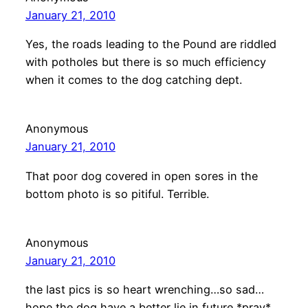
January 21, 2010
Yes, the roads leading to the Pound are riddled
with potholes but there is so much efficiency
when it comes to the dog catching dept.
Anonymous
January 21, 2010
That poor dog covered in open sores in the
bottom photo is so pitiful. Terrible.
Anonymous
January 21, 2010
the last pics is so heart wrenching…so sad…
hope the dog have a better lie in future *pray*