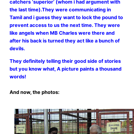
catchers ‘superior’ (whom i had argument with
the last time).They were communicating in
Tamil and i guess they want to lock the pound to
prevent access to us the next time. They were
like angels when MB Charles were there and
after his back is turned they act like a bunch of
devils.
They definitely telling their good side of stories
but you know what, A picture paints a thousand
words!
And now, the photos: