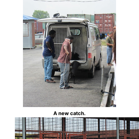
A new catch.