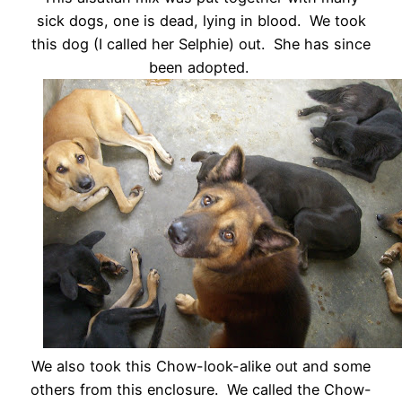
sick dogs, one is dead, lying in blood. We took
this dog (I called her Selphie) out. She has since
been adopted.
We also took this Chow-look-alike out and some
others from this enclosure. We called the Chow-