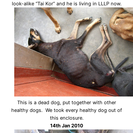
look-alike “Tai Kor” and he is living in LLLP now.
This is a dead dog, put together with other
healthy dogs. We took every healthy dog out of
this enclosure.
14th Jan 2010