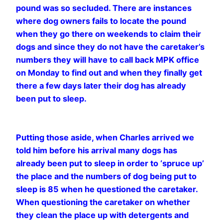
pound was so secluded. There are instances
where dog owners fails to locate the pound
when they go there on weekends to claim their
dogs and since they do not have the caretaker’s
numbers they will have to call back MPK office
on Monday to find out and when they finally get
there a few days later their dog has already
been put to sleep.
Putting those aside, when Charles arrived we
told him before his arrival many dogs has
already been put to sleep in order to ‘spruce up’
the place and the numbers of dog being put to
sleep is 85 when he questioned the caretaker.
When questioning the caretaker on whether
they clean the place up with detergents and