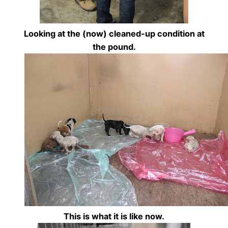
Looking at the (now) cleaned-up condition at
the pound.
This is what it is like now.