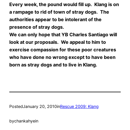
Every week, the pound would fill up. Klang is on
a rampage to rid of town of stray dogs. The
authorities appear to be intolerant of the
presence of stray dogs.
We can only hope that YB Charles Santiago will
look at our proposals. We appeal to him to
exercise compassion for these poor creatures
who have done no wrong except to have been
born as stray dogs and to live in Klang.
Posted
January 20, 2010
in
Rescue 2009: Klang
by
chankahyein