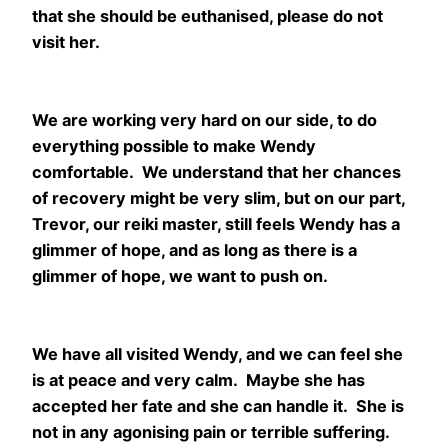
that she should be euthanised, please do not
visit her.
We are working very hard on our side, to do
everything possible to make Wendy
comfortable. We understand that her chances
of recovery might be very slim, but on our part,
Trevor, our reiki master, still feels Wendy has a
glimmer of hope, and as long as there is a
glimmer of hope, we want to push on.
We have all visited Wendy, and we can feel she
is at peace and very calm. Maybe she has
accepted her fate and she can handle it. She is
not in any agonising pain or terrible suffering.