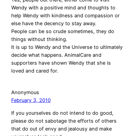
Wendy with a positive mind and thoughts to
help Wendy with kindness and compassion or
else have the decency to stay away.
People can be so crude sometimes, they do
things without thinking.
It is up to Wendy and the Universe to ultimately
decide what happens. AnimalCare and
supporters have shown Wendy that she is
loved and cared for.
Anonymous
February 3, 2010
If you yourselves do not intend to do good,
please do not sabotage the efforts of others
that do out of envy and jealousy and make