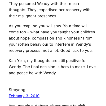
They poisoned Wendy with their mean
thoughts. They jeopadised her recovery with
their malignant presences.
As you reap, so you will sow. Your time will
come too – what have you taught your children
about hope, compassion and kindness? From
your rotten behaviour to interfere in Wendy's
recovery process, not a lot. Good luck to you.
Kah Yein, my thoughts are still positive for
Wendy. The final decision is hers to make. Love
and peace be with Wendy.
Straydog
February 3, 2010
Yes, people out there, either come to visit