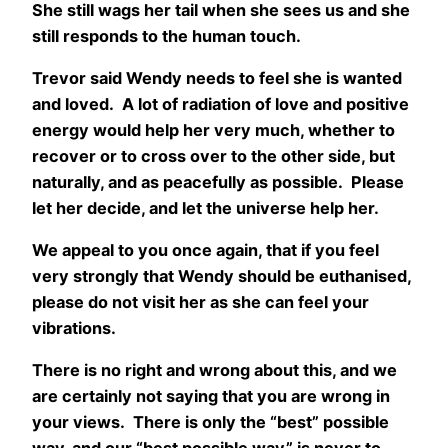
She still wags her tail when she sees us and she
still responds to the human touch.
Trevor said Wendy needs to feel she is wanted
and loved. A lot of radiation of love and positive
energy would help her very much, whether to
recover or to cross over to the other side, but
naturally, and as peacefully as possible. Please
let her decide, and let the universe help her.
We appeal to you once again, that if you feel
very strongly that Wendy should be euthanised,
please do not visit her as she can feel your
vibrations.
There is no right and wrong about this, and we
are certainly not saying that you are wrong in
your views. There is only the “best” possible