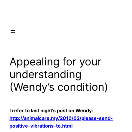
Skip
to
content
Appealing for your
understanding
(Wendy’s condition)
I refer to last night’s post on Wendy:
http://animalcare.my/2010/02/please-send-
positive-vibrations-to.html