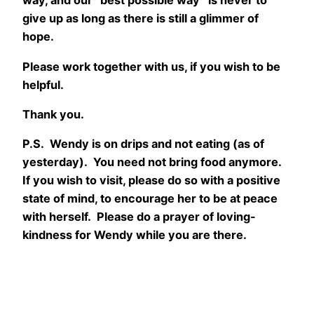
way, and our “best possible way” is never to
give up as long as there is still a glimmer of
hope.
Please work together with us, if you wish to be
helpful.
Thank you.
P.S. Wendy is on drips and not eating (as of
yesterday). You need not bring food anymore.
If you wish to visit, please do so with a positive
state of mind, to encourage her to be at peace
with herself. Please do a prayer of loving-
kindness for Wendy while you are there.