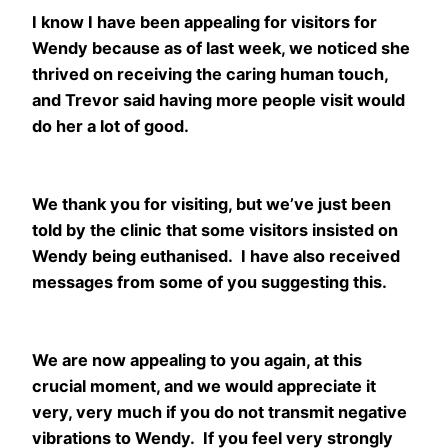
I know I have been appealing for visitors for
Wendy because as of last week, we noticed she
thrived on receiving the caring human touch,
and Trevor said having more people visit would
do her a lot of good.
We thank you for visiting, but we’ve just been
told by the clinic that some visitors insisted on
Wendy being euthanised. I have also received
messages from some of you suggesting this.
We are now appealing to you again, at this
crucial moment, and we would appreciate it
very, very much if you do not transmit negative
vibrations to Wendy. If you feel very strongly