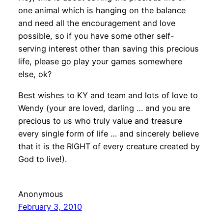
one animal which is hanging on the balance
and need all the encouragement and love
possible, so if you have some other self-
serving interest other than saving this precious
life, please go play your games somewhere
else, ok?
Best wishes to KY and team and lots of love to
Wendy (your are loved, darling … and you are
precious to us who truly value and treasure
every single form of life … and sincerely believe
that it is the RIGHT of every creature created by
God to live!).
Anonymous
February 3, 2010