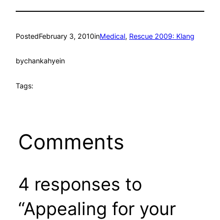
Posted
February 3, 2010
in
Medical
, 
Rescue 2009: Klang
by
chankahyein
Tags:
Comments
4 responses to
“Appealing for your