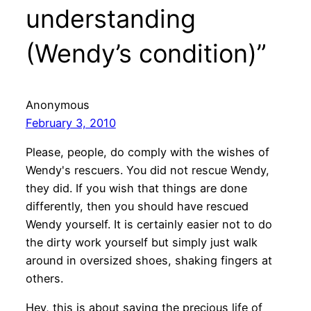
understanding
(Wendy’s condition)”
Anonymous
February 3, 2010
Please, people, do comply with the wishes of
Wendy's rescuers. You did not rescue Wendy,
they did. If you wish that things are done
differently, then you should have rescued
Wendy yourself. It is certainly easier not to do
the dirty work yourself but simply just walk
around in oversized shoes, shaking fingers at
others.
Hey, this is about saving the precious life of