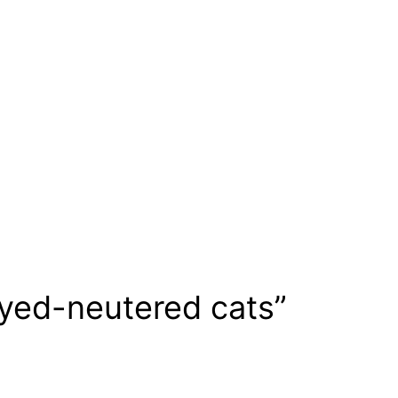
ayed-neutered cats”