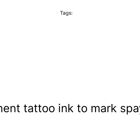
Tags:
ent tattoo ink to mark sp