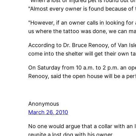
"When a lost or injured pet is found out o
"Almost every owner is found because of 
"However, if an owner calls in looking for a
us where the tattoo was done, we can matc
According to Dr. Bruce Renooy, of Van Isl
come into the shelter will get their own 
On Saturday from 10 a.m. to 2 p.m. an op
Renooy, said the open house will be a per
Anonymous
March 26, 2010
No one would argue that a collar with an
reunite a lost dog with his owner.