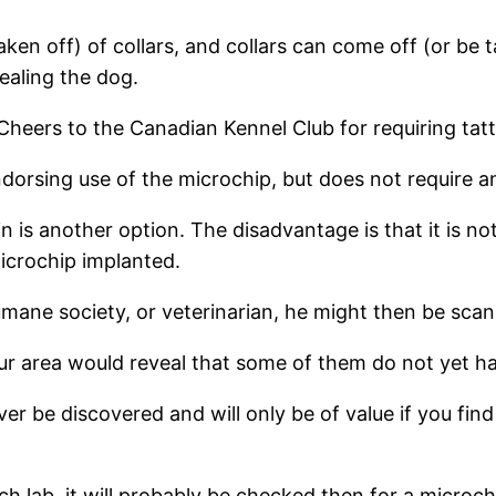
ken off) of collars, and collars can come off (or be t
ealing the dog.
eers to the Canadian Kennel Club for requiring tatt
orsing use of the microchip, but does not require an
 is another option. The disadvantage is that it is no
microchip implanted.
humane society, or veterinarian, he might then be sca
ur area would reveal that some of them do not yet h
ever be discovered and will only be of value if you f
earch lab, it will probably be checked then for a micro