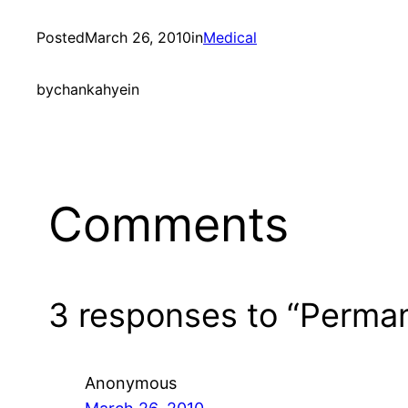
Posted
March 26, 2010
in
Medical
by
chankahyein
Comments
3 responses to “Perman
Anonymous