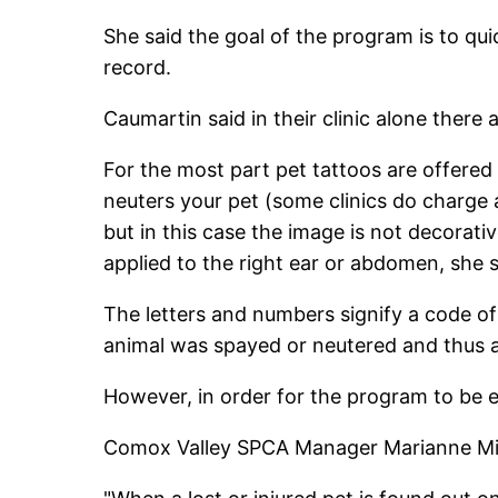
She said the goal of the program is to qui
record.
Caumartin said in their clinic alone there
For the most part pet tattoos are offered
neuters your pet (some clinics do charge a
but in this case the image is not decorati
applied to the right ear or abdomen, she s
The letters and numbers signify a code of
animal was spayed or neutered and thus al
However, in order for the program to be ef
Comox Valley SPCA Manager Marianne Milton