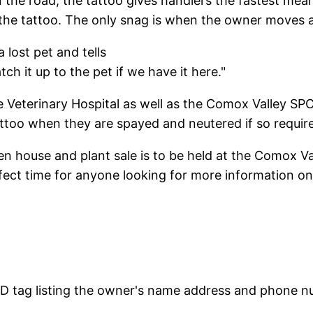
n the road, the tattoo gives handlers the fastest mean
the tattoo. The only snag is when the owner moves a
 lost pet and tells
h it up to the pet if we have it here."
e Veterinary Hospital as well as the Comox Valley SPC
tattoo when they are spayed and neutered if so requir
en house and plant sale is to be held at the Comox V
fect time for anyone looking for more information on
 ID tag listing the owner's name address and phone 