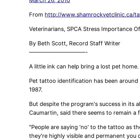
March 26, 2010
From
http://www.shamrockvetclinic.ca/ta
Veterinarians, SPCA Stress Importance O
By Beth Scott, Record Staff Writer
——————————-
A little ink can help bring a lost pet home.
Pet tattoo identification has been around
1987.
But despite the program's success in its 
Caumartin, said there seems to remain a 
"People are saying 'no' to the tattoo as the
they're highly visible and permanent you c