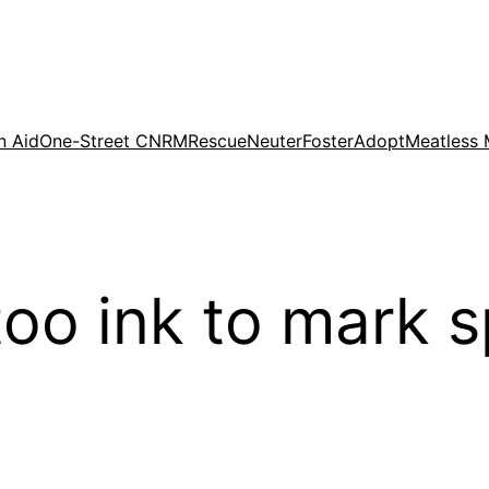
n Aid
One-Street CNRM
Rescue
Neuter
Foster
Adopt
Meatless
oo ink to mark 