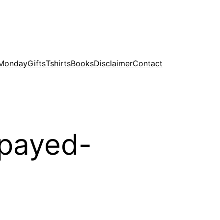
 Monday
Gifts
Tshirts
Books
Disclaimer
Contact
spayed-