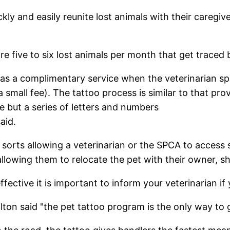
ckly and easily reunite lost animals with their caregi
 are five to six lost animals per month that get trace
 as a complimentary service when the veterinarian sp
 small fee). The tattoo process is similar to that pr
ve but a series of letters and numbers
aid.
 sorts allowing a veterinarian or the SPCA to access
lowing them to relocate the pet with their owner, sh
fective it is important to inform your veterinarian i
 said "the pet tattoo program is the only way to go"