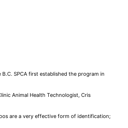
e B.C. SPCA first established the program in
linic Animal Health Technologist, Cris
toos are a very effective form of identification;