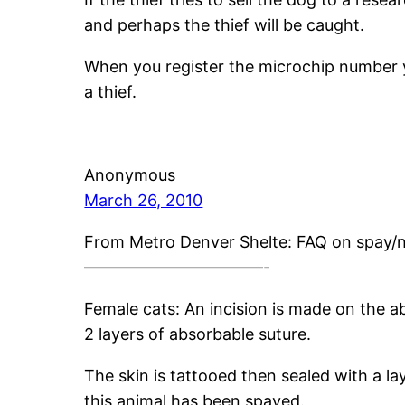
and perhaps the thief will be caught.
When you register the microchip number y
a thief.
Anonymous
March 26, 2010
From Metro Denver Shelte: FAQ on spay/ne
———————————-
Female cats: An incision is made on the a
2 layers of absorbable suture.
The skin is tattooed then sealed with a la
this animal has been spayed.