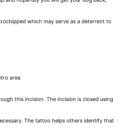
icrochipped which may serve as a deterrent to
tro area
gh this incision. The incision is closed using
necessary. The tattoo helps others identify that