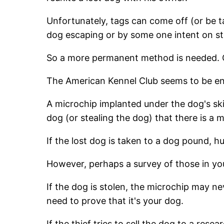
Unfortunately, tags can come off (or be ta
dog escaping or by some one intent on st
So a more permanent method is needed. Ch
The American Kennel Club seems to be end
A microchip implanted under the dog's skin
dog (or stealing the dog) that there is a 
If the lost dog is taken to a dog pound, 
However, perhaps a survey of those in yo
If the dog is stolen, the microchip may n
need to prove that it's your dog.
If the thief tries to sell the dog to a res