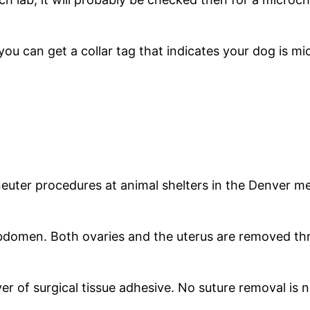
ou can get a collar tag that indicates your dog is m
uter procedures at animal shelters in the Denver me
bdomen. Both ovaries and the uterus are removed throu
yer of surgical tissue adhesive. No suture removal is 