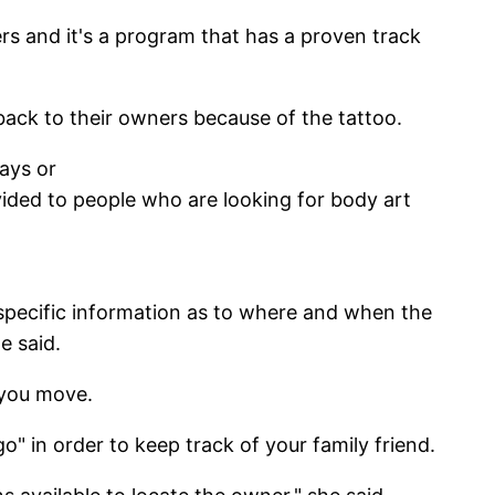
vers and it's a program that has a proven track
d back to their owners because of the tattoo.
ays or
ovided to people who are looking for body art
 specific information as to where and when the
e said.
f you move.
 in order to keep track of your family friend.