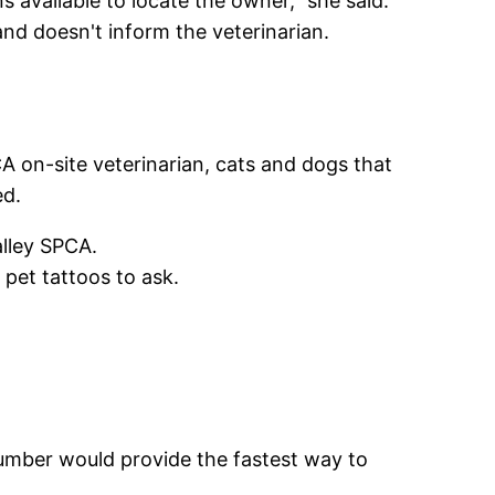
s available to locate the owner," she said.
nd doesn't inform the veterinarian.
A on-site veterinarian, cats and dogs that
ed.
alley SPCA.
 pet tattoos to ask.
number would provide the fastest way to