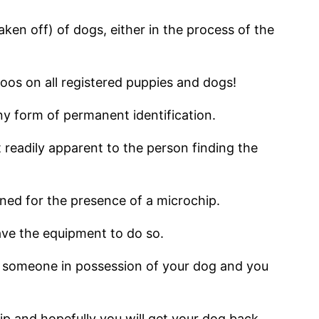
aken off) of dogs, either in the process of the
oos on all registered puppies and dogs!
y form of permanent identification.
t readily apparent to the person finding the
nned for the presence of a microchip.
ave the equipment to do so.
ind someone in possession of your dog and you
chip and hopefully you will get your dog back,