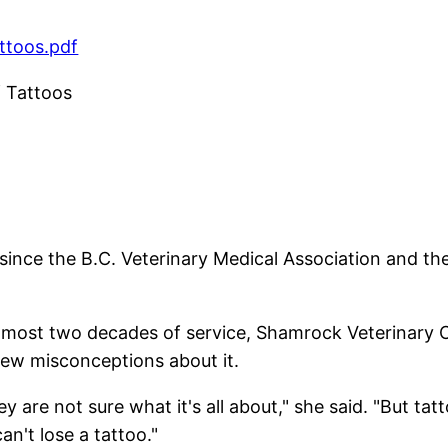
ttoos.pdf
f Tattoos
 since the B.C. Veterinary Medical Association and th
almost two decades of service, Shamrock Veterinary C
few misconceptions about it.
y are not sure what it's all about," she said. "But tat
an't lose a tattoo."