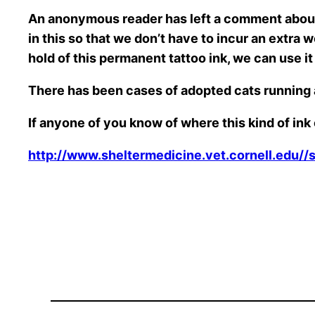
An anonymous reader has left a comment about 
in this so that we don’t have to incur an extra 
hold of this permanent tattoo ink, we can use i
There has been cases of adopted cats running
If anyone of you know of where this kind of in
http://www.sheltermedicine.vet.cornell.edu//