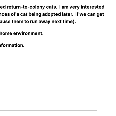
d return-to-colony cats. I am very interested
nces of a cat being adopted later. If we can get
 cause them to run away next time).
e home environment.
information.