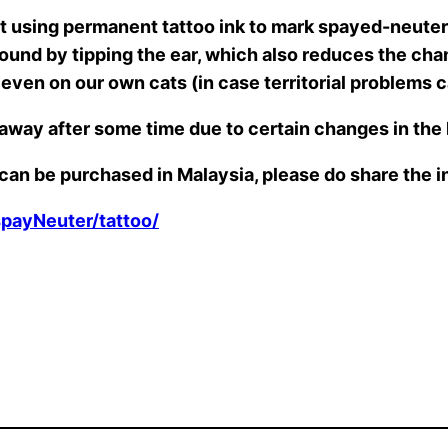
using permanent tattoo ink to mark spayed-neutere
wound by tipping the ear, which also reduces the cha
t even on our own cats (in case territorial problems
 away after some time due to certain changes in th
k can be purchased in Malaysia, please do share the 
spayNeuter/tattoo/