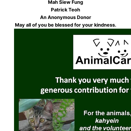
Mah Siew Fung
Patrick Teoh
An Anonymous Donor
May all of you be blessed for your kindness.