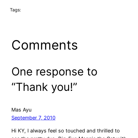
Tags:
Comments
One response to
“Thank you!”
Mas Ayu
September 7, 2010
Hi KY, I always feel so touched and thrilled to