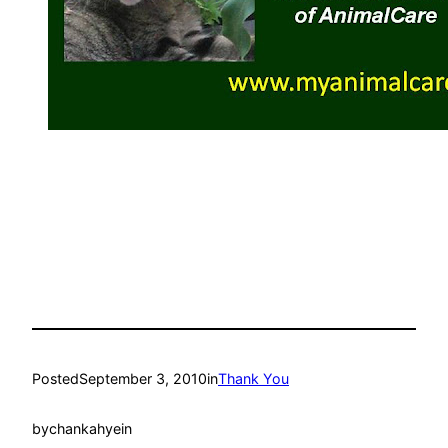
Posted
September 3, 2010
in
Thank You
by
chankahyein