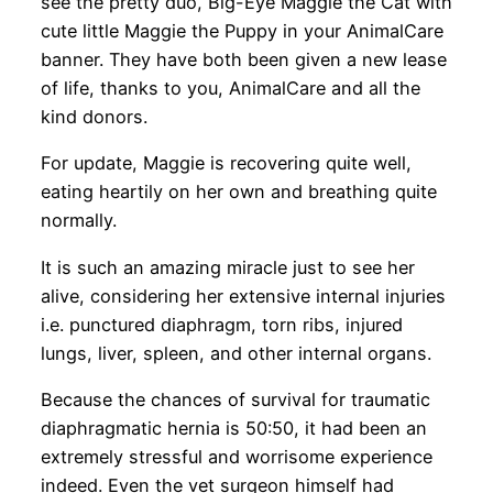
see the pretty duo, Big-Eye Maggie the Cat with
cute little Maggie the Puppy in your AnimalCare
banner. They have both been given a new lease
of life, thanks to you, AnimalCare and all the
kind donors.
For update, Maggie is recovering quite well,
eating heartily on her own and breathing quite
normally.
It is such an amazing miracle just to see her
alive, considering her extensive internal injuries
i.e. punctured diaphragm, torn ribs, injured
lungs, liver, spleen, and other internal organs.
Because the chances of survival for traumatic
diaphragmatic hernia is 50:50, it had been an
extremely stressful and worrisome experience
indeed. Even the vet surgeon himself had