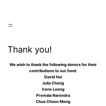
Skip
to
content
Thank you!
We wish to thank the following donors for their
contributions to our fund:
David Hui
Julia Chong
Irene Leong
Premala Narendra
Chua Choon Meng