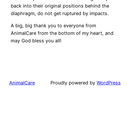
back into their original positions behind the
diaphragm, do not get ruptured by impacts.
A big, big thank you to everyone from
AnimalCare from the bottom of my heart, and
may God bless you all!
AnimalCare
Proudly powered by
WordPress