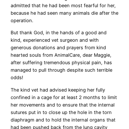
admitted that he had been most fearful for her,
because he had seen many animals die after the
operation.
But thank God, in the hands of a good and
kind, experienced vet surgeon and with
generous donations and prayers from kind
hearted souls from AnimalCare, dear Maggie,
after suffering tremendous physical pain, has
managed to pull through despite such terrible
odds!
The kind vet had advised keeping her fully
confined in a cage for at least 2 months to limit
her movements and to ensure that the internal
sutures put in to close up the hole in the torn
diaphragm and to hold the internal organs that
had been pushed back from the lung cavity