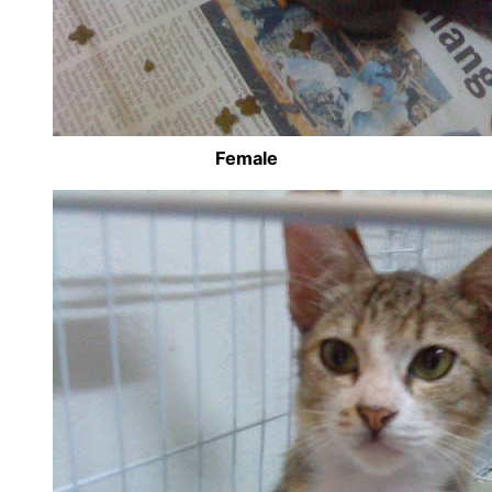
Female