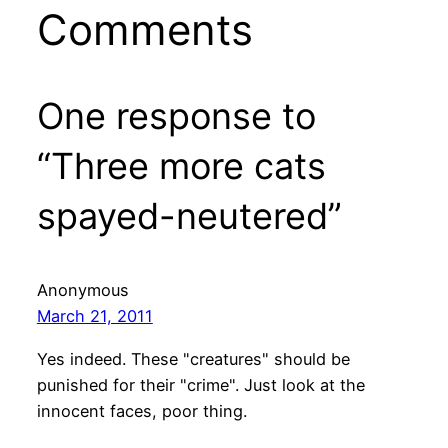
Comments
One response to
“Three more cats
spayed-neutered”
Anonymous
March 21, 2011
Yes indeed. These "creatures" should be
punished for their "crime". Just look at the
innocent faces, poor thing.