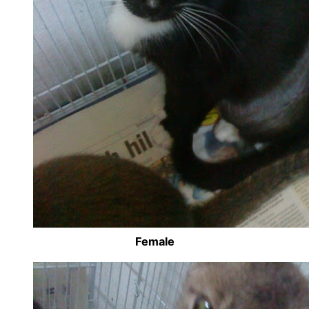
Female