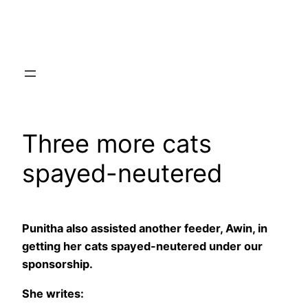
Skip
to
content
Three more cats
spayed-neutered
Punitha also assisted another feeder, Awin, in
getting her cats spayed-neutered under our
sponsorship.
She writes: