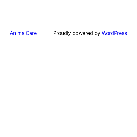
AnimalCare
Proudly powered by
WordPress