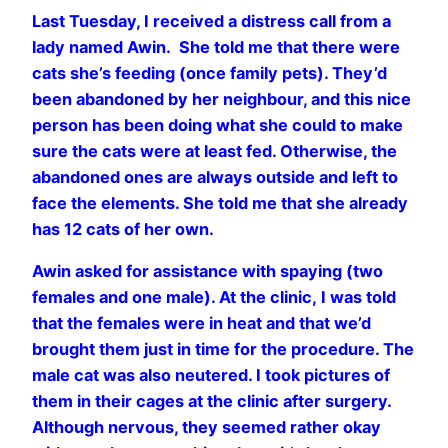
Last Tuesday, I received a distress call from a
lady named Awin.
She told me that there were
cats she’s feeding (once family pets). They’d
been abandoned by her neighbour, and this nice
person has been doing what she could to make
sure the cats were at least fed. Otherwise, the
abandoned ones are always outside and left to
face the elements. She told me that she already
has 12 cats of her own.
Awin asked for assistance with spaying (two
females and one male). At the clinic, I was told
that the females were in heat and that we’d
brought them just in time for the procedure. The
male cat was also neutered. I took pictures of
them in their cages at the clinic after surgery.
Although nervous, they seemed rather okay