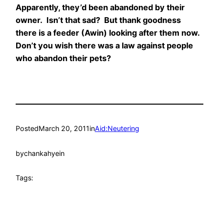
Apparently, they’d been abandoned by their
owner. Isn’t that sad? But thank goodness
there is a feeder (Awin) looking after them now.
Don’t you wish there was a law against people
who abandon their pets?
Posted
March 20, 2011
in
Aid:Neutering
by
chankahyein
Tags: