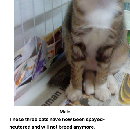
Male
These three cats have now been spayed-
neutered and will not breed anymore.