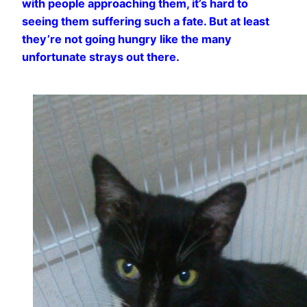
with people approaching them, it’s hard to
seeing them suffering such a fate. But at least
they’re not going hungry like the many
unfortunate strays out there.