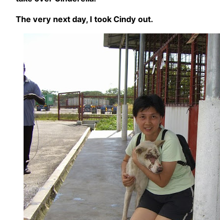
The very next day, I took Cindy out.