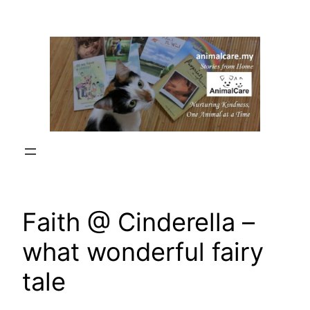
Skip
to
content
Faith @ Cinderella –
what wonderful fairy
tale