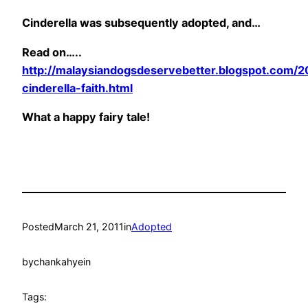
Cinderella was subsequently adopted, and…
Read on…..
http://malaysiandogsdeservebetter.blogspot.com/2
cinderella-faith.html
What a happy fairy tale!
Posted
March 21, 2011
in
Adopted
by
chankahyein
Tags: