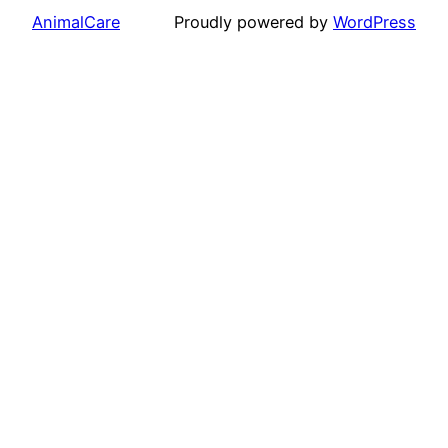
AnimalCare
Proudly powered by
WordPress