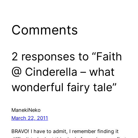
Comments
2 responses to “Faith
@ Cinderella – what
wonderful fairy tale”
ManekiNeko
March 22, 2011
BRAVO! I have to admit, I remember finding it