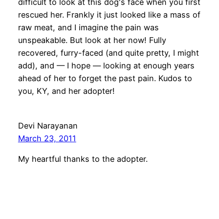
difficult to look at this dog's face when you first
rescued her. Frankly it just looked like a mass of
raw meat, and I imagine the pain was
unspeakable. But look at her now! Fully
recovered, furry-faced (and quite pretty, I might
add), and — I hope — looking at enough years
ahead of her to forget the past pain. Kudos to
you, KY, and her adopter!
Devi Narayanan
March 23, 2011
My heartful thanks to the adopter.