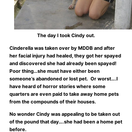
The day I took Cindy out.
Cinderella was taken over by MDDB and after
her facial injury had healed, they got her spayed
and discovered she had already been spayed!
Poor thing…she must have either been
someone’s abandoned or lost pet. Or worst….I
have heard of horror stories where some
quarters are even paid to take away home pets
from the compounds of their houses.
No wonder Cindy was appealing to be taken out
of the pound that day….she had been a home pet
before.