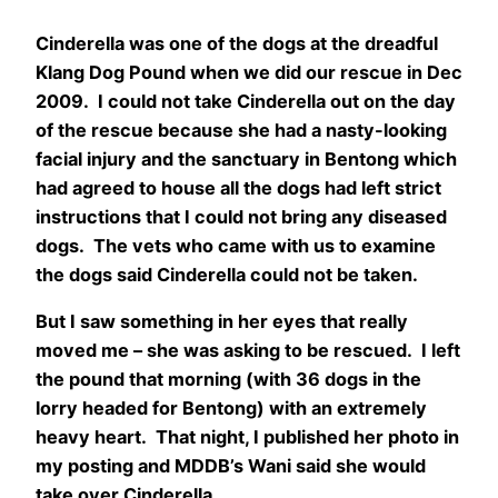
Cinderella was one of the dogs at the dreadful
Klang Dog Pound when we did our rescue in Dec
2009. I could not take Cinderella out on the day
of the rescue because she had a nasty-looking
facial injury and the sanctuary in Bentong which
had agreed to house all the dogs had left strict
instructions that I could not bring any diseased
dogs. The vets who came with us to examine
the dogs said Cinderella could not be taken.
But I saw something in her eyes that really
moved me – she was asking to be rescued. I left
the pound that morning (with 36 dogs in the
lorry headed for Bentong) with an extremely
heavy heart. That night, I published her photo in
my posting and MDDB’s Wani said she would
take over Cinderella.