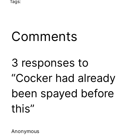
Tags:
Comments
3 responses to
“Cocker had already
been spayed before
this”
Anonymous