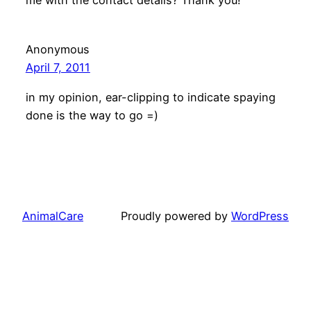
me with the contact details? Thank you!
Anonymous
April 7, 2011
in my opinion, ear-clipping to indicate spaying
done is the way to go =)
AnimalCare
Proudly powered by
WordPress