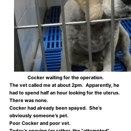
Cocker waiting for the operation.
The vet called me at about 2pm. Apparently, he
had to spend half an hour looking for the uterus.
There was none.
Cocker had already been spayed. She’s
obviously someone’s pet.
Poor Cocker and poor vet.
Today’s spaying (or rather, the “attempted”