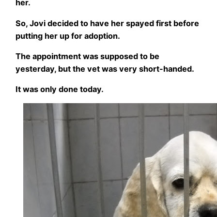
her.
So, Jovi decided to have her spayed first before
putting her up for adoption.
The appointment was supposed to be
yesterday, but the vet was very short-handed.
It was only done today.