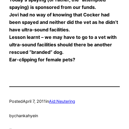
spaying) is sponsored from our funds.
Jovi had no way of knowing that Cocker had
been spayed and neither did the vet as he didn’t
have ultra-sound facilities.
Lesson learnt – we may have to go to a vet with
ultra-sound facilities should there be another
rescued “branded” dog.
Ear-clipping for female pets?
Posted
April 7, 2011
in
Aid:Neutering
by
chankahyein