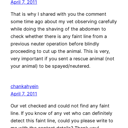
April 7, 2011
That is why I shared with you the comment
some time ago about my vet observing carefully
while doing the shaving of the abdomen to
check whether there is any faint line from a
previous neuter operation before blindly
proceeding to cut up the animal. This is very,
very important if you sent a rescue animal (not
your animal) to be spayed/neutered.
chankahyein
April 7, 2011
Our vet checked and could not find any faint
line. If you know of any vet who can definitely
detect this faint line, could you please write to