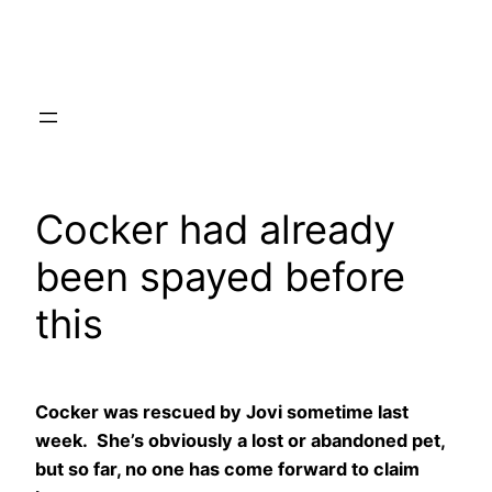
Skip
to
content
Cocker had already
been spayed before
this
Cocker was rescued by Jovi sometime last
week. She’s obviously a lost or abandoned pet,
but so far, no one has come forward to claim