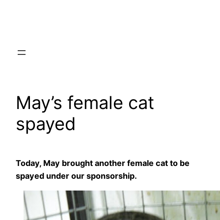
Skip
to
content
May’s female cat
spayed
Today, May brought another female cat to be
spayed under our sponsorship.