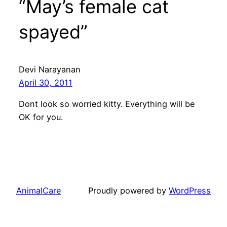
“May’s female cat
spayed”
Devi Narayanan
April 30, 2011
Dont look so worried kitty. Everything will be
OK for you.
AnimalCare
Proudly powered by
WordPress