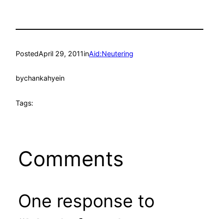
Posted
April 29, 2011
in
Aid:Neutering
by
chankahyein
Tags:
Comments
One response to