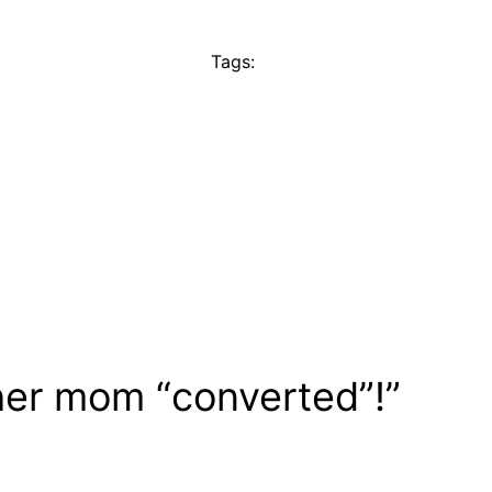
Tags:
her mom “converted”!”