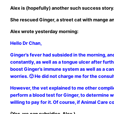
Alex is (hopefully) another such success story
She rescued Ginger, a street cat with mange a
Alex wrote yesterday morning:
Hello Dr Chan,
Ginger’s fever had subsided in the morning, and
constantly, as well as a tongue ulcer after fur
boost Ginger’s immune system as well as a can of
worries. 🙂 He did not charge me for the consul
However, the vet explained to me other complic
perform a blood test for Ginger, to determine wh
willing to pay for it. Of course, if Animal Care 
(Yes, we can subsidise, Alex.)