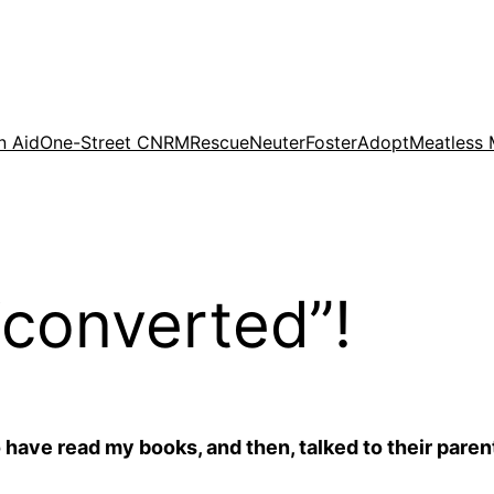
n Aid
One-Street CNRM
Rescue
Neuter
Foster
Adopt
Meatless
converted”!
 have read my books, and then, talked to their paren