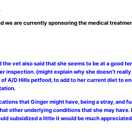
.
nd we are currently sponsoring the medical treatmen
 the vet also said that she seems to be at a good te
ther inspection. (might explain why she doesn’t real
 A/D Hills petfood, to add to her current diet to enc
tation.
ations that Ginger might have, being a stray, and f
at other underlying conditions that she may have. I k
could subsidized a little it would be much appreciated