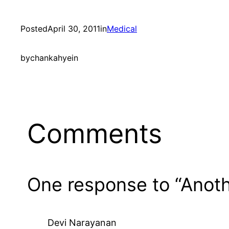
Posted
April 30, 2011
in
Medical
by
chankahyein
Comments
One response to “Anot
Devi Narayanan