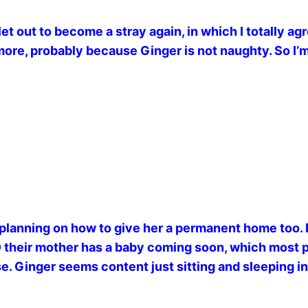
et out to become a stray again, in which I totally ag
re, probably because Ginger is not naughty. So I’m 
planning on how to give her a permanent home too. 
AND their mother has a baby coming soon, which most
use. Ginger seems content just sitting and sleeping in