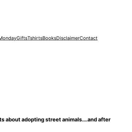
 Monday
Gifts
Tshirts
Books
Disclaimer
Contact
ts about adopting street animals….and after