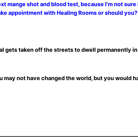
next mange shot and blood test, because I’m not sure
make appointment with Healing Rooms or should you?
 gets taken off the streets to dwell permanently in
 you may not have changed the world, but you would h