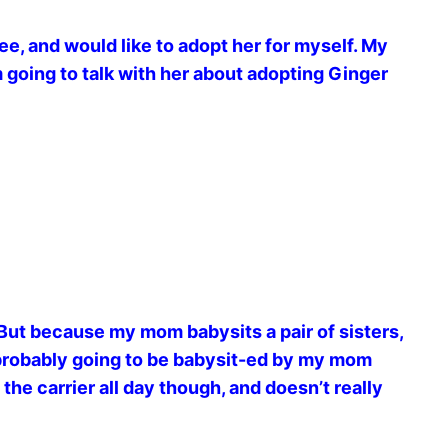
ree, and would like to adopt her for myself. My
going to talk with her about adopting Ginger
But because my mom babysits a pair of sisters,
 probably going to be babysit-ed by my mom
 the carrier all day though, and doesn’t really