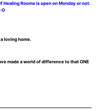
 if Healing Rooms is open on Monday or not.
 :O
 a loving home.
ave made a world of difference to that ONE