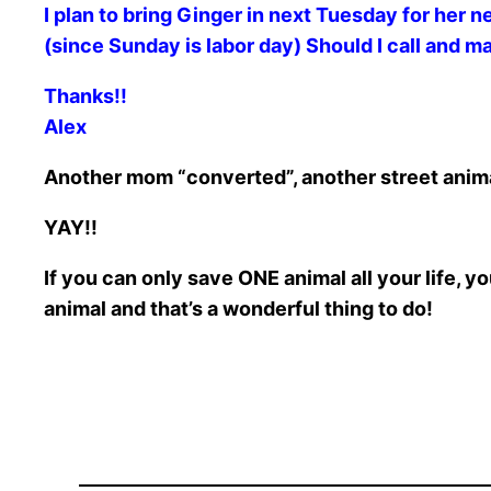
I plan to bring Ginger in next Tuesday for her 
(since Sunday is labor day) Should I call and 
Thanks!!
Alex
Another mom “converted”, another street animal
YAY!!
If you can only save ONE animal all your life,
animal and that’s a wonderful thing to do!