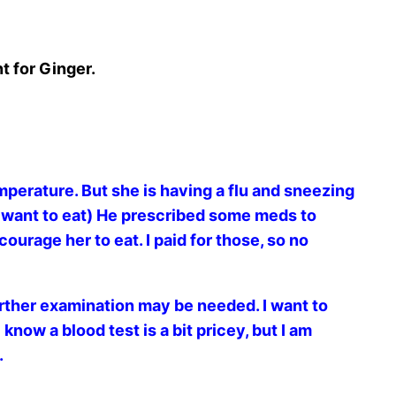
t for Ginger.
mperature. But she is having a flu and sneezing
ly want to eat) He prescribed some meds to
ourage her to eat. I paid for those, so no
urther examination may be needed. I want to
now a blood test is a bit pricey, but I am
.