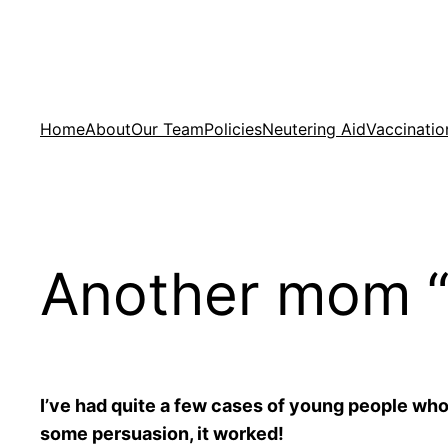
Skip
to
content
Home
About
Our Team
Policies
Neutering Aid
Vaccinatio
Another mom “
I’ve had quite a few cases of young people who
some persuasion, it worked!