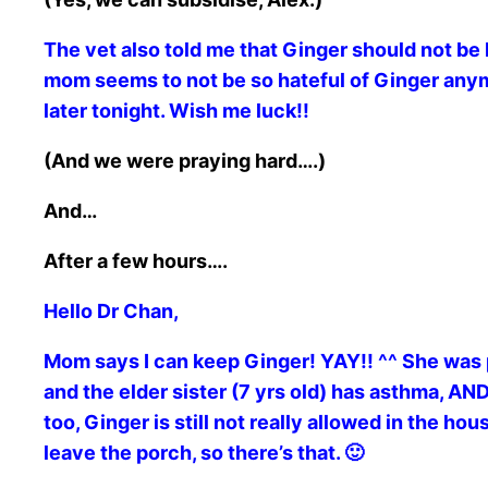
The vet also told me that Ginger should not be l
mom seems to not be so hateful of Ginger anymo
later tonight. Wish me luck!!
(And we were praying hard….)
And…
After a few hours….
Hello Dr Chan,
Mom says I can keep Ginger! YAY!! ^^ She was 
and the elder sister (7 yrs old) has asthma, 
too, Ginger is still not really allowed in the ho
leave the porch, so there’s that. 🙂