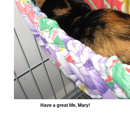
Have a great life, Mary!