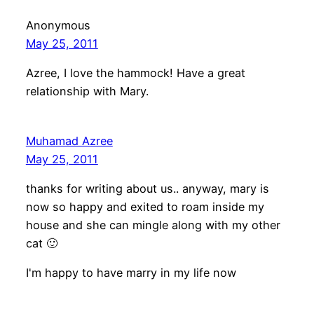
Anonymous
May 25, 2011
Azree, I love the hammock! Have a great
relationship with Mary.
Muhamad Azree
May 25, 2011
thanks for writing about us.. anyway, mary is
now so happy and exited to roam inside my
house and she can mingle along with my other
cat 🙂
I'm happy to have marry in my life now