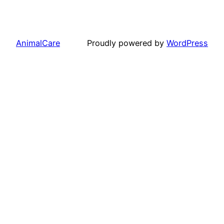
AnimalCare
Proudly powered by
WordPress