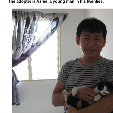
The adopter is Azree, a young man in his twenties.