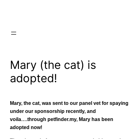
Skip
to
content
Mary (the cat) is
adopted!
Mary, the cat, was sent to our panel vet for spaying
under our sponsorship recently, and
voila….through petfinder.my, Mary has been
adopted now!