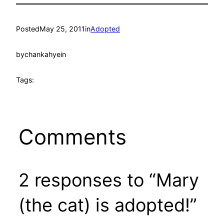
Posted
May 25, 2011
in
Adopted
by
chankahyein
Tags:
Comments
2 responses to “Mary
(the cat) is adopted!”