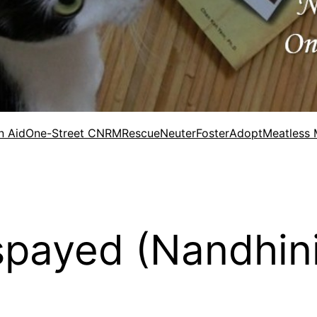
n Aid
One-Street CNRM
Rescue
Neuter
Foster
Adopt
Meatless
spayed (Nandhini