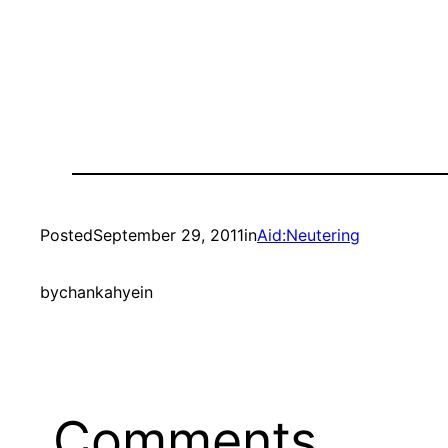
Posted
September 29, 2011
in
Aid:Neutering
by
chankahyein
Comments