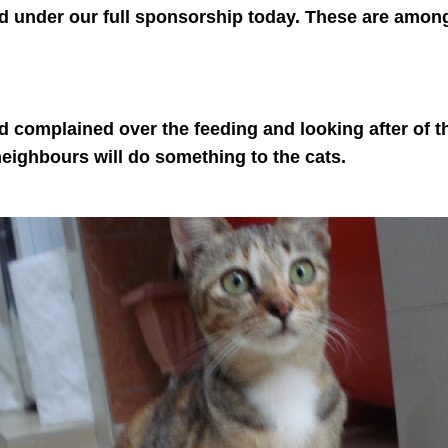
d under our full sponsorship today. These are amongs
 complained over the feeding and looking after of th
 neighbours will do something to the cats.