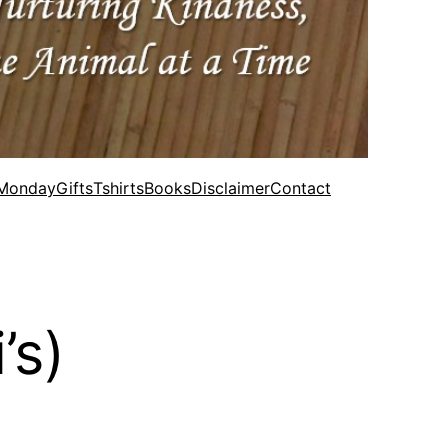
 Monday
Gifts
Tshirts
Books
Disclaimer
Contact
’s)