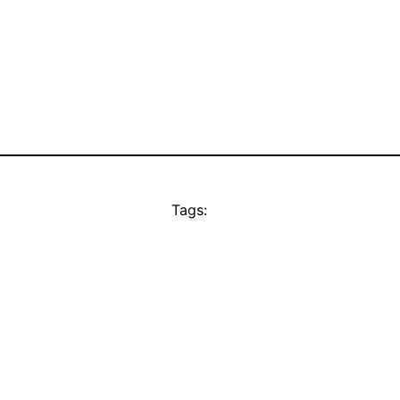
Tags: