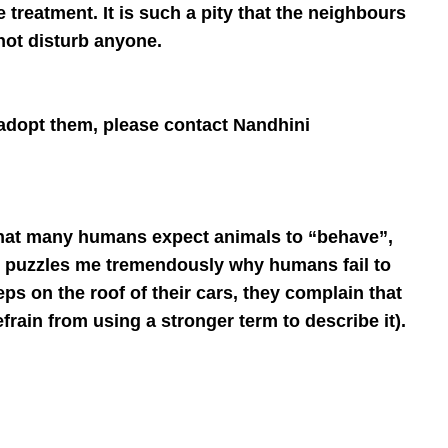
treatment. It is such a pity that the neighbours
 not disturb anyone.
 adopt them, please contact Nandhini
d that many humans expect animals to “behave”,
It puzzles me tremendously why humans fail to
eps on the roof of their cars, they complain that
efrain from using a stronger term to describe it).