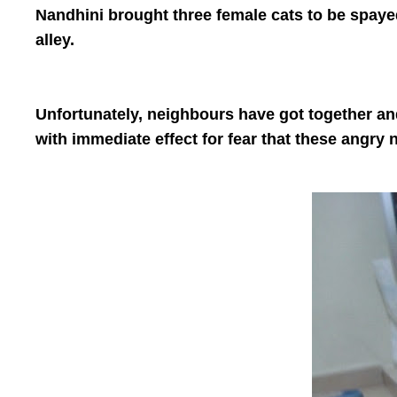
Nandhini brought three female cats to be spaye
alley.
Unfortunately, neighbours have got together and
with immediate effect for fear that these angry