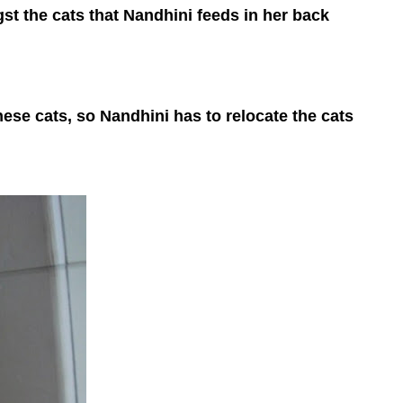
t the cats that Nandhini feeds in her back
ese cats, so Nandhini has to relocate the cats