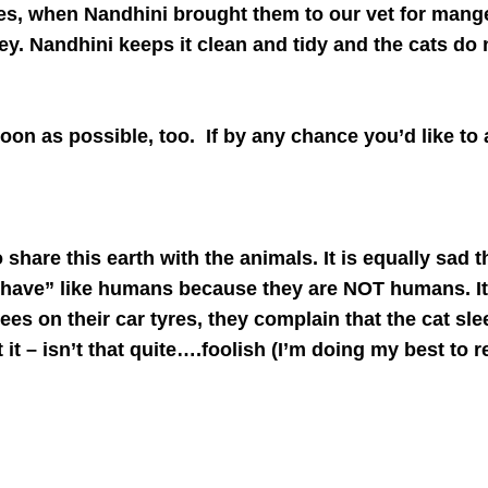
es, when Nandhini brought them to our vet for mange 
lley. Nandhini keeps it clean and tidy and the cats do
oon as possible, too. If by any chance you’d like to
o share this earth with the animals. It is equally sa
 “behave” like humans because they are NOT humans. 
ees on their car tyres, they complain that the cat sle
it – isn’t that quite….foolish (I’m doing my best to r