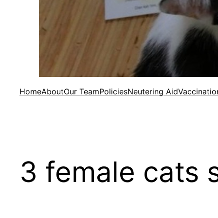
Home
About
Our Team
Policies
Neutering Aid
Vaccinatio
3 female cats 