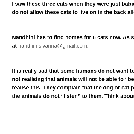
I saw these three cats when they were just babi
do not allow these cats to live on in the back a
Nandhini has to find homes for 6 cats now. As s
at
nandhinisivanna@gmail.com.
It is really sad that some humans do not want t
not realising that animals will not be able to
realise this. They complain that the dog or cat p
the animals do not “listen” to them. Think about 