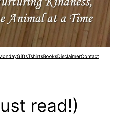
 Monday
Gifts
Tshirts
Books
Disclaimer
Contact
ust read!)