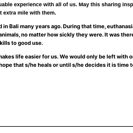
uable experience with all of us. May this sharing insp
t extra mile with them.
d in Bali many years ago. During that time, euthanas
 animals, no matter how sickly they were. It was there
kills to good use.
makes life easier for us. We would only be left with 
ope that s/he heals or until s/he decides it is time 