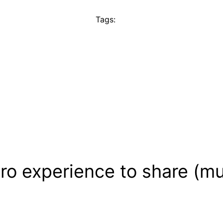
Tags:
ro experience to share (mu