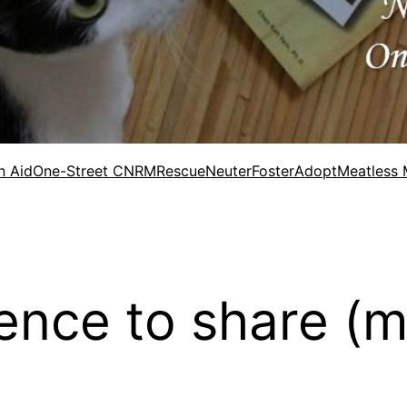
n Aid
One-Street CNRM
Rescue
Neuter
Foster
Adopt
Meatless
ence to share (m