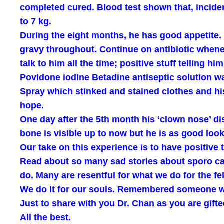
completed cured. Blood test shown that, incident
to 7 kg.
During the eight months, he has good appetite. 
gravy throughout. Continue on antibiotic whene
talk to him all the time; positive stuff telling
Povidone iodine Betadine antiseptic solution 
Spray which stinked and stained clothes and his
hope.
One day after the 5th month his ‘clown nose’ dis
bone is visible up to now but he is as good looki
Our take on this experience is to have positive
Read about so many sad stories about sporo cats;
do. Many are resentful for what we do for the fe
We do it for our souls. Remembered someone wi
Just to share with you Dr. Chan as you are gifte
All the best.