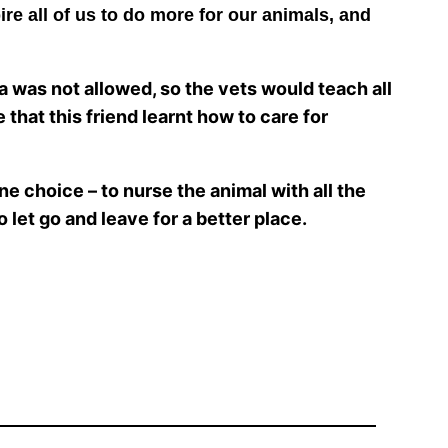
ire all of us to do more for our animals, and
ia was not allowed, so the vets would teach all
 that this friend learnt how to care for
one choice – to nurse the animal with all the
to let go and leave for a better place.