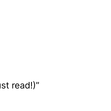
st read!)”