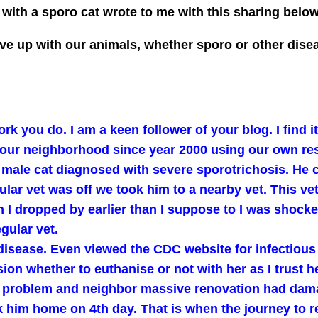
ith a sporo cat wrote to me with this sharing belo
o give up with our animals, whether sporo or other di
rk you do. I am a keen follower of your blog. I find 
our neighborhood since year 2000 using our own re
a male cat diagnosed with severe sporotrichosis. He 
ular vet was off we took him to a nearby vet. This v
I dropped by earlier than I suppose to I was shocked 
gular vet.
 disease. Even viewed the CDC website for infectious
sion whether to euthanise or not with her as I trust
ce problem and neighbor massive renovation had dama
 him home on 4th day. That is when the journey to r