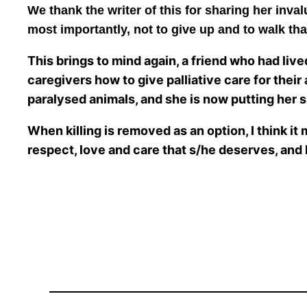
We thank the writer of this for sharing her inval
most importantly, not to give up and to walk tha
This brings to mind again, a friend who had live
caregivers how to give palliative care for their
paralysed animals, and she is now putting her s
When killing is removed as an option, I think it 
respect, love and care that s/he deserves, and h