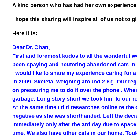
A kind person who has had her own experience w
I hope this sharing will inspire all of us not t
Here it is:
Dear Dr. Chan,
First and foremost kudos to all the wonderful wo
been spaying and neutering abandoned cats in 
I would like to share my experience caring for 
in 2009. Skeletal weighing around 2 Kg. Our reg
on pressuring me to do it over the phone.. When 
garbage. Long story short we took him to our re
At the same time I did researches online re the
negative as she was shorthanded. Left the deci
immediately only after the 3rd day due to spa
time. We also have other cats in our home. Took