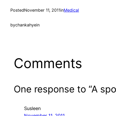
Posted
November 11, 2011
in
Medical
by
chankahyein
Comments
One response to “A spo
Susleen
November 11, 2011