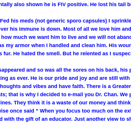
ally also shown he is FIV positive. He lost his tail b
Fed his meds (not generic sporo capsules) I sprinkled
ver his immune is down. Most of all we love him and
 him how much we want him to live and we will not aba
was my armor when I handled and clean him. His wou
 fur. He hated the smell. But he relented as I suspec
appeared and so was all the sores on his back, his p
ng as ever. He is our pride and joy and are still with 
 thoughts and vibes and have faith. There is a Greate
 that is why I decided to e-mail you Dr. Chan. We pr
lines. They think it is a waste of our money and thin
se once said ” When you focus too much on the exter
d with the gift of an educator. Just another view to s