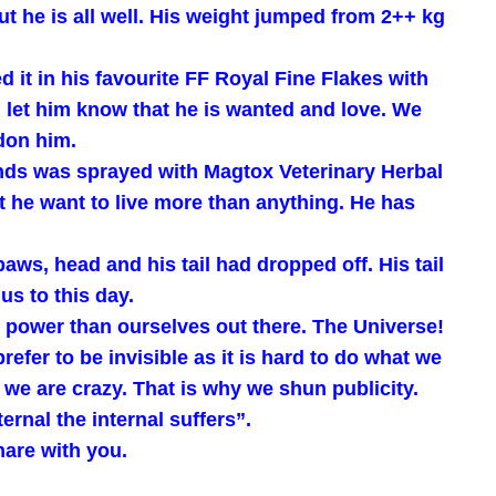
ut he is all well. His weight jumped from 2++ kg
 it in his favourite FF Royal Fine Flakes with
 let him know that he is wanted and love. We
ndon him.
nds was sprayed with Magtox Veterinary Herbal
t he want to live more than anything. He has
aws, head and his tail had dropped off. His tail
us to this day.
r power than ourselves out there. The Universe!
efer to be invisible as it is hard to do what we
k we are crazy. That is why we shun publicity.
nal the internal suffers”.
hare with you.