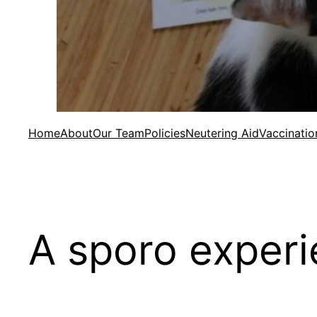
Home
About
Our Team
Policies
Neutering Aid
Vaccinatio
A sporo experi