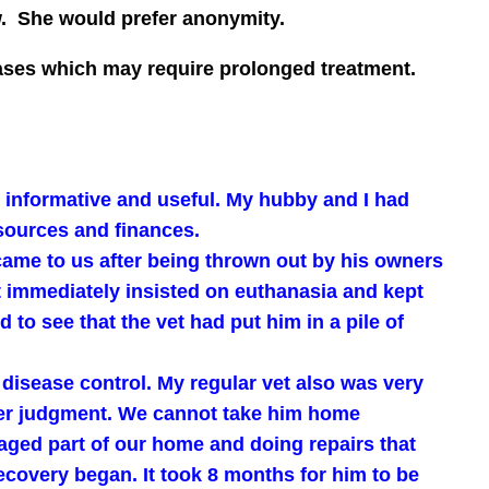
w. She would prefer anonymity.
seases which may require prolonged treatment.
it informative and useful. My hubby and I had
sources and finances.
came to us after being thrown out by his owners
et immediately insisted on euthanasia and kept
to see that the vet had put him in a pile of
 disease control. My regular vet also was very
 her judgment. We cannot take him home
ged part of our home and doing repairs that
ecovery began. It took 8 months for him to be