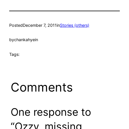
Posted
December 7, 2011
in
Stories (others)
by
chankahyein
Tags:
Comments
One response to
“Ozzy, missing