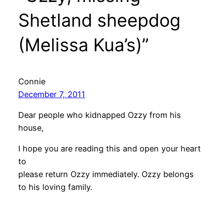
Shetland sheepdog
(Melissa Kua’s)”
Connie
December 7, 2011
Dear people who kidnapped Ozzy from his
house,
I hope you are reading this and open your heart
to
please return Ozzy immediately. Ozzy belongs
to his loving family.