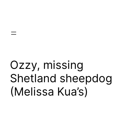
Skip
to
content
Ozzy, missing
Shetland sheepdog
(Melissa Kua’s)