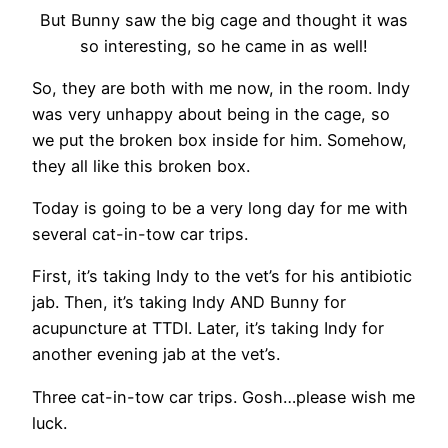
But Bunny saw the big cage and thought it was
so interesting, so he came in as well!
So, they are both with me now, in the room. Indy
was very unhappy about being in the cage, so
we put the broken box inside for him. Somehow,
they all like this broken box.
Today is going to be a very long day for me with
several cat-in-tow car trips.
First, it’s taking Indy to the vet’s for his antibiotic
jab. Then, it’s taking Indy AND Bunny for
acupuncture at TTDI. Later, it’s taking Indy for
another evening jab at the vet’s.
Three cat-in-tow car trips. Gosh…please wish me
luck.