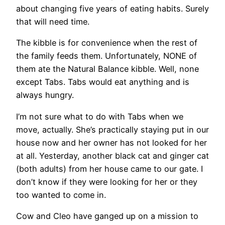
about changing five years of eating habits. Surely
that will need time.
The kibble is for convenience when the rest of
the family feeds them. Unfortunately, NONE of
them ate the Natural Balance kibble. Well, none
except Tabs. Tabs would eat anything and is
always hungry.
I’m not sure what to do with Tabs when we
move, actually. She’s practically staying put in our
house now and her owner has not looked for her
at all. Yesterday, another black cat and ginger cat
(both adults) from her house came to our gate. I
don’t know if they were looking for her or they
too wanted to come in.
Cow and Cleo have ganged up on a mission to