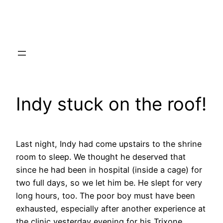
Skip
to
content
Indy stuck on the roof!
Last night, Indy had come upstairs to the shrine
room to sleep. We thought he deserved that
since he had been in hospital (inside a cage) for
two full days, so we let him be. He slept for very
long hours, too. The poor boy must have been
exhausted, especially after another experience at
the clinic yesterday evening for his Trixone