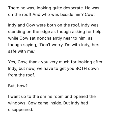
There he was, looking quite desperate. He was
on the roof! And who was beside him? Cow!
Indy and Cow were both on the roof. Indy was
standing on the edge as though asking for help,
while Cow sat nonchalantly near to him, as
though saying, “Don’t worry, I’m with Indy, he’s
safe with me.”
Yes, Cow, thank you very much for looking after
Indy, but now, we have to get you BOTH down
from the roof.
But, how?
I went up to the shrine room and opened the
windows. Cow came inside. But Indy had
disappeared.