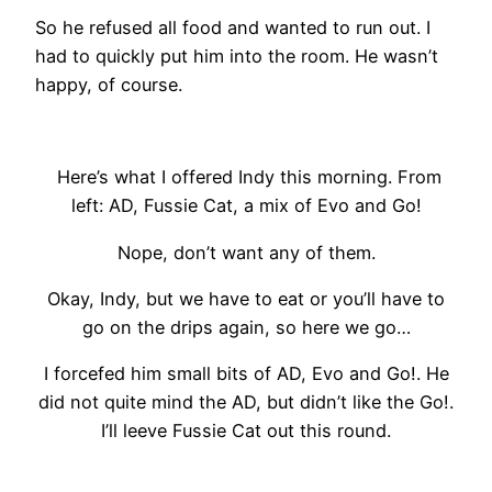
So he refused all food and wanted to run out. I
had to quickly put him into the room. He wasn’t
happy, of course.
Here’s what I offered Indy this morning. From
left: AD, Fussie Cat, a mix of Evo and Go!
Nope, don’t want any of them.
Okay, Indy, but we have to eat or you’ll have to
go on the drips again, so here we go…
I forcefed him small bits of AD, Evo and Go!. He
did not quite mind the AD, but didn’t like the Go!.
I’ll leeve Fussie Cat out this round.