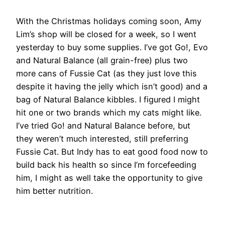
With the Christmas holidays coming soon, Amy
Lim’s shop will be closed for a week, so I went
yesterday to buy some supplies. I’ve got Go!, Evo
and Natural Balance (all grain-free) plus two
more cans of Fussie Cat (as they just love this
despite it having the jelly which isn’t good) and a
bag of Natural Balance kibbles. I figured I might
hit one or two brands which my cats might like.
I’ve tried Go! and Natural Balance before, but
they weren’t much interested, still preferring
Fussie Cat. But Indy has to eat good food now to
build back his health so since I’m forcefeeding
him, I might as well take the opportunity to give
him better nutrition.