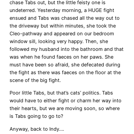
chase Tabs out, but the little feisty one is
undeterred. Yesterday morning, a HUGE fight
ensued and Tabs was chased all the way out to
the driveway but within minutes, she took the
Cleo-pathway and appeared on our bedroom
window sill, looking very happy. Then, she
followed my husband into the bathroom and that
was when he found faeces on her paws. She
must have been so afraid, she defecated during
the fight as there was faeces on the floor at the
scene of the big fight.
Poor little Tabs, but that’s cats’ politics. Tabs
would have to either fight or charm her way into
their hearts, but we are moving soon, so where
is Tabs going to go to?
Anyway, back to Indy….