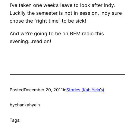
I’ve taken one week’s leave to look after Indy.
Luckily the semester is not in session. Indy sure
chose the “right time” to be sick!
And we’re going to be on BFM radio this
evening…read on!
Posted
December 20, 2011
in
Stories (Kah Yein’s)
by
chankahyein
Tags: