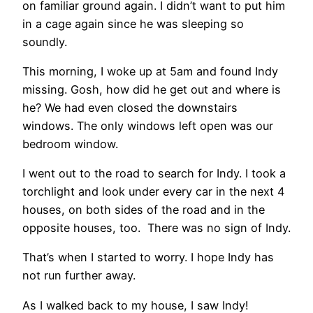
on familiar ground again. I didn’t want to put him
in a cage again since he was sleeping so
soundly.
This morning, I woke up at 5am and found Indy
missing. Gosh, how did he get out and where is
he? We had even closed the downstairs
windows. The only windows left open was our
bedroom window.
I went out to the road to search for Indy. I took a
torchlight and look under every car in the next 4
houses, on both sides of the road and in the
opposite houses, too. There was no sign of Indy.
That’s when I started to worry. I hope Indy has
not run further away.
As I walked back to my house, I saw Indy!