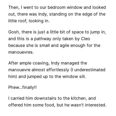
Then, I went to our bedroom window and looked
out, there was Indy, standing on the edge of the
little roof, looking in.
Gosh, there is just a little bit of space to jump in,
and this is a pathway only taken by Cleo
because she is small and agile enough for the
manouevres.
After ample coaxing, Indy managed the
manouevre almost effortlessly (I underestimated
him) and jumped up to the window sill.
Phew…finally!!
I carried him downstairs to the kitchen, and
offered him some food, but he wasn’t interested.