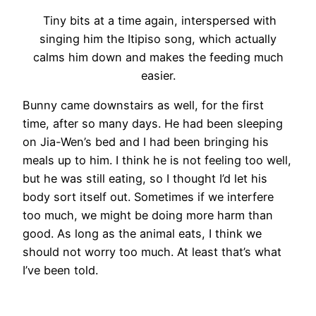
Tiny bits at a time again, interspersed with
singing him the Itipiso song, which actually
calms him down and makes the feeding much
easier.
Bunny came downstairs as well, for the first
time, after so many days. He had been sleeping
on Jia-Wen’s bed and I had been bringing his
meals up to him. I think he is not feeling too well,
but he was still eating, so I thought I’d let his
body sort itself out. Sometimes if we interfere
too much, we might be doing more harm than
good. As long as the animal eats, I think we
should not worry too much. At least that’s what
I’ve been told.