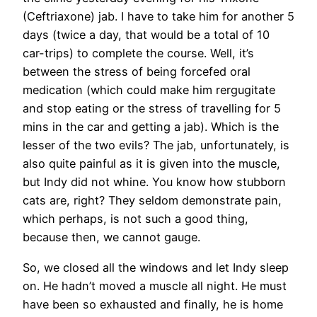
(Ceftriaxone) jab. I have to take him for another 5
days (twice a day, that would be a total of 10
car-trips) to complete the course. Well, it’s
between the stress of being forcefed oral
medication (which could make him rergugitate
and stop eating or the stress of travelling for 5
mins in the car and getting a jab). Which is the
lesser of the two evils? The jab, unfortunately, is
also quite painful as it is given into the muscle,
but Indy did not whine. You know how stubborn
cats are, right? They seldom demonstrate pain,
which perhaps, is not such a good thing,
because then, we cannot gauge.
So, we closed all the windows and let Indy sleep
on. He hadn’t moved a muscle all night. He must
have been so exhausted and finally, he is home