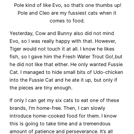
Pole kind of like Evo, so that’s one thumbs up!
Pole and Cleo are my fussiest cats when it
comes to food.
Yesterday, Cow and Bunny also did not mind
Evo, so I was really happy with that. However,
Tiger would not touch it at all. I know he likes
fish, so I gave him the Fresh Water Trout Go!,but
he did not like that either. He only wanted Fussie
Cat. I managed to hide small bits of Udo-chicken
into the Fussie Cat and he ate it up, but only if
the pieces are tiny enough.
If only I can get my six cats to eat one of these
brands, I’m home-free. Then, I can slowly
introduce home-cooked food for them. I know
this is going to take time and a tremendous
amount of patience and perseverance. It’s all