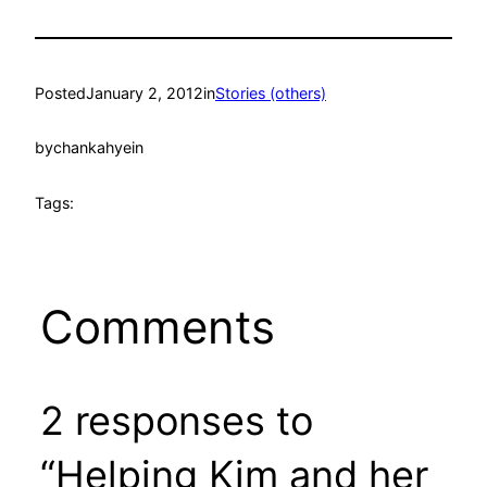
Posted
January 2, 2012
in
Stories (others)
by
chankahyein
Tags:
Comments
2 responses to
“Helping Kim and her