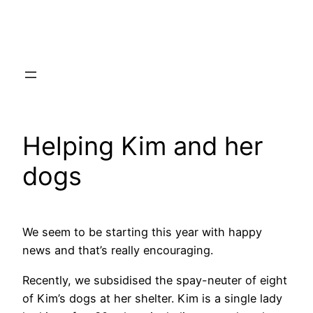
Skip
to
content
Helping Kim and her
dogs
We seem to be starting this year with happy
news and that’s really encouraging.
Recently, we subsidised the spay-neuter of eight
of Kim’s dogs at her shelter. Kim is a single lady