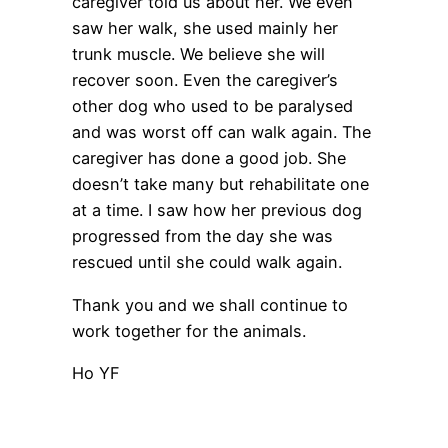
caregiver told us about her. We even
saw her walk, she used mainly her
trunk muscle. We believe she will
recover soon. Even the caregiver’s
other dog who used to be paralysed
and was worst off can walk again. The
caregiver has done a good job. She
doesn’t take many but rehabilitate one
at a time. I saw how her previous dog
progressed from the day she was
rescued until she could walk again.
Thank you and we shall continue to
work together for the animals.
Ho YF