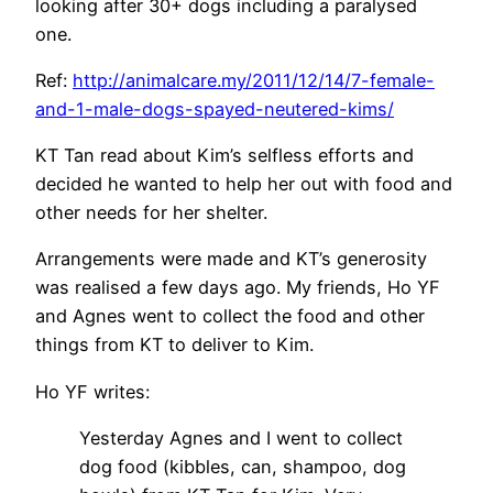
looking after 30+ dogs including a paralysed
one.
Ref:
http://animalcare.my/2011/12/14/7-female-
and-1-male-dogs-spayed-neutered-kims/
KT Tan read about Kim’s selfless efforts and
decided he wanted to help her out with food and
other needs for her shelter.
Arrangements were made and KT’s generosity
was realised a few days ago. My friends, Ho YF
and Agnes went to collect the food and other
things from KT to deliver to Kim.
Ho YF writes:
Yesterday Agnes and I went to collect
dog food (kibbles, can, shampoo, dog