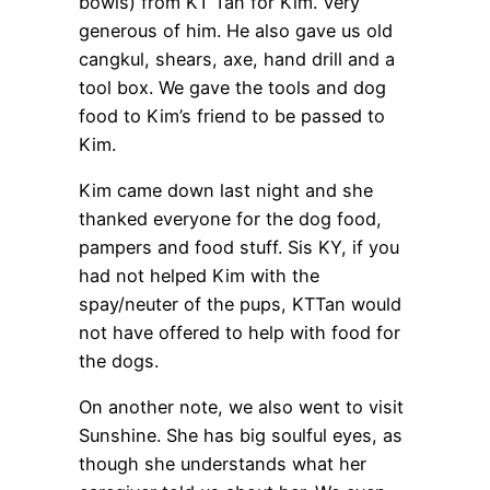
bowls) from KT Tan for Kim. Very
generous of him. He also gave us old
cangkul, shears, axe, hand drill and a
tool box. We gave the tools and dog
food to Kim’s friend to be passed to
Kim.
Kim came down last night and she
thanked everyone for the dog food,
pampers and food stuff. Sis KY, if you
had not helped Kim with the
spay/neuter of the pups, KTTan would
not have offered to help with food for
the dogs.
On another note, we also went to visit
Sunshine. She has big soulful eyes, as
though she understands what her