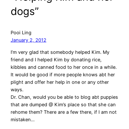
dogs”
Pooi Ling
January 2, 2012
I’m very glad that somebody helped Kim. My
friend and I helped Kim by donating rice,
kibbles and canned food to her once in a while.
It would be good if more people knows abt her
plight and offer her help in one or any other
ways.
Dr. Chan, would you be able to blog abt puppies
that are dumped @ Kim’s place so that she can
rehome them? There are a few there, if I am not
mistaken…