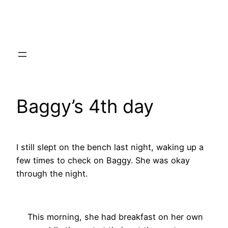
Skip
to
content
Baggy’s 4th day
I still slept on the bench last night, waking up a
few times to check on Baggy. She was okay
through the night.
This morning, she had breakfast on her own