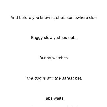
And before you know it, she’s somewhere else!
Baggy slowly steps out…
Bunny watches.
The dog is still the safest bet.
Tabs waits.