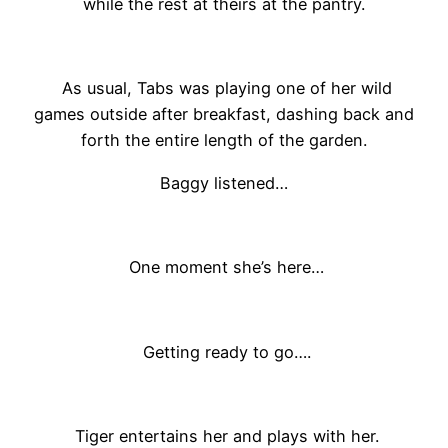
while the rest at theirs at the pantry.
As usual, Tabs was playing one of her wild
games outside after breakfast, dashing back and
forth the entire length of the garden.
Baggy listened…
One moment she’s here…
Getting ready to go….
Tiger entertains her and plays with her.