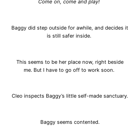
Come on, come and play!
Baggy did step outside for awhile, and decides it
is still safer inside.
This seems to be her place now, right beside
me. But I have to go off to work soon.
Cleo inspects Baggy’s little self-made sanctuary.
Baggy seems contented.