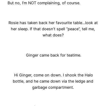
But no, I’m NOT complaining, of course.
Rosie has taken back her favourite table…look at
her sleep. If that doesn’t spell “peace”, tell me,
what does?
Ginger came back for teatime.
Hi Ginger, come on down. I shook the Halo
bottle, and he came down via the ledge and
garbage compartment.