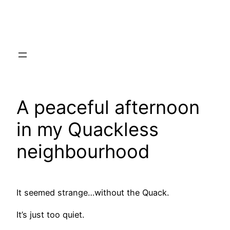
Skip
to
content
A peaceful afternoon
in my Quackless
neighbourhood
It seemed strange…without the Quack.
It’s just too quiet.