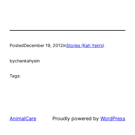
Posted
December 19, 2012
in
Stories (Kah Yein’s)
by
chankahyein
Tags:
AnimalCare
Proudly powered by
WordPress