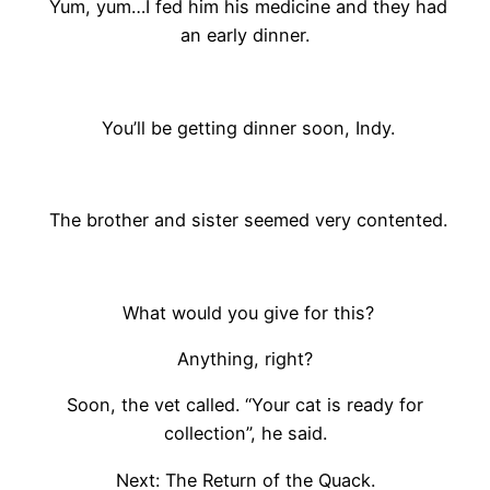
Yum, yum…I fed him his medicine and they had
an early dinner.
You’ll be getting dinner soon, Indy.
The brother and sister seemed very contented.
What would you give for this?
Anything, right?
Soon, the vet called. “Your cat is ready for
collection”, he said.
Next: The Return of the Quack.