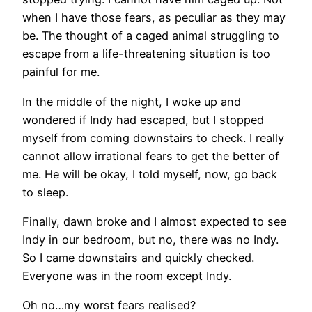
when I have those fears, as peculiar as they may
be. The thought of a caged animal struggling to
escape from a life-threatening situation is too
painful for me.
In the middle of the night, I woke up and
wondered if Indy had escaped, but I stopped
myself from coming downstairs to check. I really
cannot allow irrational fears to get the better of
me. He will be okay, I told myself, now, go back
to sleep.
Finally, dawn broke and I almost expected to see
Indy in our bedroom, but no, there was no Indy.
So I came downstairs and quickly checked.
Everyone was in the room except Indy.
Oh no…my worst fears realised?