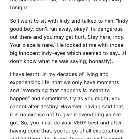
tonight.
So I went to sit with Indy and talked to him. “Indy
good boy, don’t run away, okay? It’s dangerous
out there and you may get hurt. Stay here, Indy.
Your place is here.” He looked at me with those
big innocent Indy-eyes which seemed to say….(I
don’t know what he was saying, honestly).
I have learnt, in my decades of living and
experiencing life, that we only have moments
and “everything that happens is meant to
happen” and sometimes try as you might, you
cannot alter destiny. However, having said that,
it is no excuse not to give it everything you’ve
got. So, you must do your VERY best and after
having done that, you let go of all expectations
and let things be. Some things are just beyond