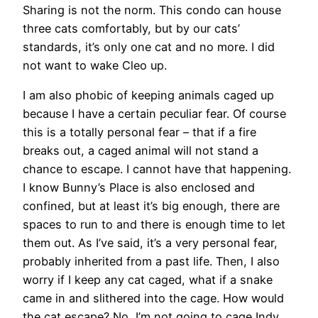
Sharing is not the norm. This condo can house
three cats comfortably, but by our cats’
standards, it’s only one cat and no more. I did
not want to wake Cleo up.
I am also phobic of keeping animals caged up
because I have a certain peculiar fear. Of course
this is a totally personal fear – that if a fire
breaks out, a caged animal will not stand a
chance to escape. I cannot have that happening.
I know Bunny’s Place is also enclosed and
confined, but at least it’s big enough, there are
spaces to run to and there is enough time to let
them out. As I’ve said, it’s a very personal fear,
probably inherited from a past life. Then, I also
worry if I keep any cat caged, what if a snake
came in and slithered into the cage. How would
the cat escape? No, I’m not going to cage Indy