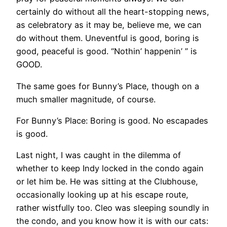
certainly do without all the heart-stopping news,
as celebratory as it may be, believe me, we can
do without them. Uneventful is good, boring is
good, peaceful is good. “Nothin’ happenin’ ” is
GOOD.
The same goes for Bunny’s Place, though on a
much smaller magnitude, of course.
For Bunny’s Place: Boring is good. No escapades
is good.
Last night, I was caught in the dilemma of
whether to keep Indy locked in the condo again
or let him be. He was sitting at the Clubhouse,
occasionally looking up at his escape route,
rather wistfully too. Cleo was sleeping soundly in
the condo, and you know how it is with our cats: