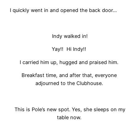
I quickly went in and opened the back door…
Indy walked in!
Yay!! Hi Indy!!
I carried him up, hugged and praised him.
Breakfast time, and after that, everyone
adjourned to the Clubhouse.
This is Pole’s new spot. Yes, she sleeps on my
table now.