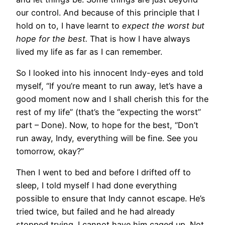
our control. And because of this principle that I
hold on to, I have learnt to
expect the worst but
hope for the best.
That is how I have always
lived my life as far as I can remember.
So I looked into his innocent Indy-eyes and told
myself, “If you’re meant to run away, let’s have a
good moment now and I shall cherish this for the
rest of my life” (that’s the “expecting the worst”
part – Done). Now, to hope for the best, “Don’t
run away, Indy, everything will be fine. See you
tomorrow, okay?”
Then I went to bed and before I drifted off to
sleep, I told myself I had done everything
possible to ensure that Indy cannot escape. He’s
tried twice, but failed and he had already
stopped trying. I cannot have him caged up. Not