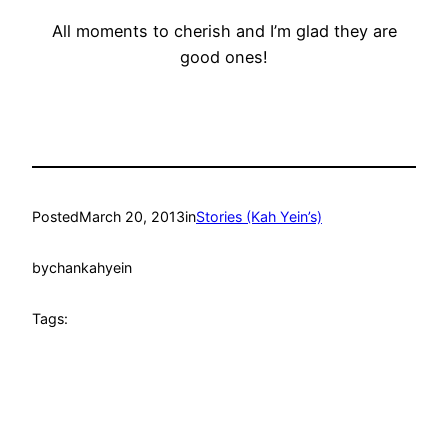
All moments to cherish and I’m glad they are
good ones!
Posted
March 20, 2013
in
Stories (Kah Yein’s)
by
chankahyein
Tags: