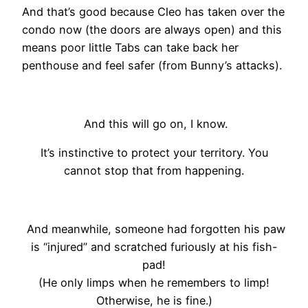
And that’s good because Cleo has taken over the
condo now (the doors are always open) and this
means poor little Tabs can take back her
penthouse and feel safer (from Bunny’s attacks).
And this will go on, I know.
It’s instinctive to protect your territory. You
cannot stop that from happening.
And meanwhile, someone had forgotten his paw
is “injured” and scratched furiously at his fish-
pad!
(He only limps when he remembers to limp!
Otherwise, he is fine.)