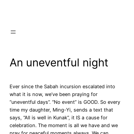
Skip
to
content
An uneventful night
Ever since the Sabah incursion escalated into
what it is now, we’ve been praying for
“uneventful days”. “No event” is GOOD. So every
time my daughter, Ming-Yi, sends a text that
says, “All is well in Kunak”, it IS a cause for
celebration. The moment is all we have and we
pray for peaceful moments always. We can