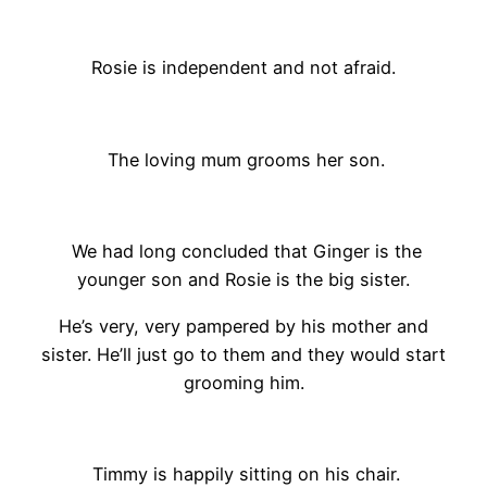
Rosie is independent and not afraid.
The loving mum grooms her son.
We had long concluded that Ginger is the
younger son and Rosie is the big sister.
He’s very, very pampered by his mother and
sister. He’ll just go to them and they would start
grooming him.
Timmy is happily sitting on his chair.