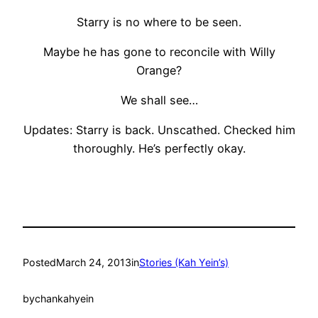
Starry is no where to be seen.
Maybe he has gone to reconcile with Willy
Orange?
We shall see…
Updates: Starry is back. Unscathed. Checked him
thoroughly. He’s perfectly okay.
Posted
March 24, 2013
in
Stories (Kah Yein’s)
by
chankahyein