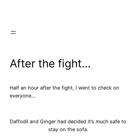
Skip
to
content
After the fight…
Half an hour after the fight, I went to check on
everyone…
Daffodil and Ginger had decided it’s much safe to
stay on the sofa.