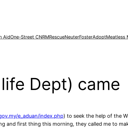
n Aid
One-Street CNRM
Rescue
Neuter
Foster
Adopt
Meatless
dlife Dept) came
gov.my/e_aduan/index.php
) to seek the help of the W
g and first thing this morning, they called me to m