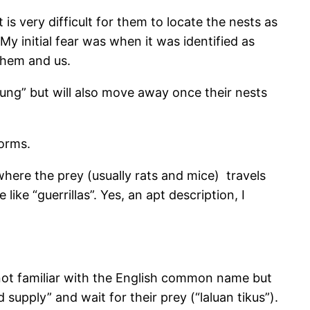
is very difficult for them to locate the nests as
My initial fear was when it was identified as
 them and us.
kung” but will also move away once their nests
torms.
where the prey (usually rats and mice) travels
ke “guerrillas”. Yes, an apt description, I
 not familiar with the English common name but
d supply” and wait for their prey (“laluan tikus”).