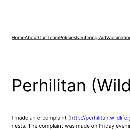
Skip
to
content
Home
About
Our Team
Policies
Neutering Aid
Vaccinatio
Perhilitan (Wil
I made an e-complaint (
http://perhilitan.wildlife.
nests. The complaint was made on Friday evenin