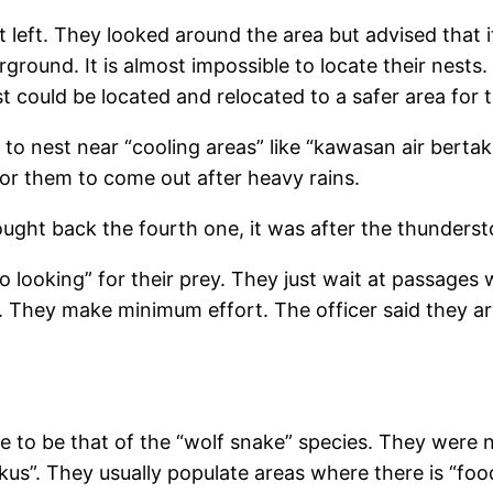
 left. They looked around the area but advised that it 
round. It is almost impossible to locate their nests. 
st could be located and relocated to a safer area for
e to nest near “cooling areas” like “kawasan air berta
or them to come out after heavy rains.
ought back the fourth one, it was after the thunders
o looking” for their prey. They just wait at passages 
They make minimum effort. The officer said they are li
ke to be that of the “wolf snake” species. They were
r tikus”. They usually populate areas where there is “foo