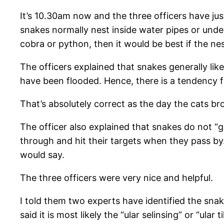
It’s 10.30am now and the three officers have just
snakes normally nest inside water pipes or underg
cobra or python, then it would be best if the ne
The officers explained that snakes generally lik
have been flooded. Hence, there is a tendency f
That’s absolutely correct as the day the cats br
The officer also explained that snakes do not “g
through and hit their targets when they pass by. 
would say.
The three officers were very nice and helpful.
I told them two experts have identified the sna
said it is most likely the “ular selinsing” or “ula