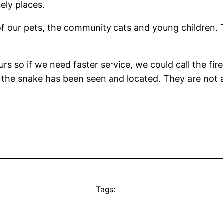
ely places.
of our pets, the community cats and young children. T
rs so if we need faster service, we could call the fi
 the snake has been seen and located. They are not a
Tags: