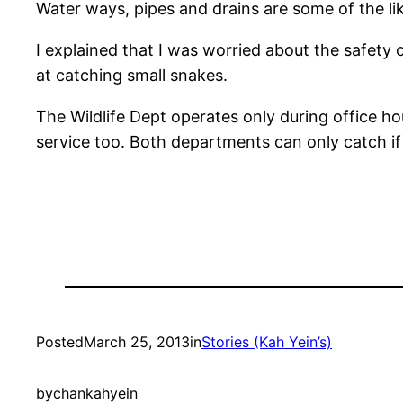
Water ways, pipes and drains are some of the lik
I explained that I was worried about the safety 
at catching small snakes.
The Wildlife Dept operates only during office hou
service too. Both departments can only catch if
Posted
March 25, 2013
in
Stories (Kah Yein’s)
by
chankahyein