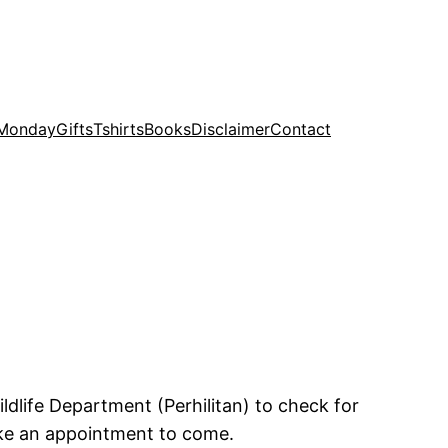
 Monday
Gifts
Tshirts
Books
Disclaimer
Contact
ildlife Department (Perhilitan) to check for
ake an appointment to come.