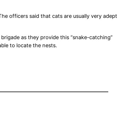
he officers said that cats are usually very adept
re brigade as they provide this “snake-catching”
ble to locate the nests.