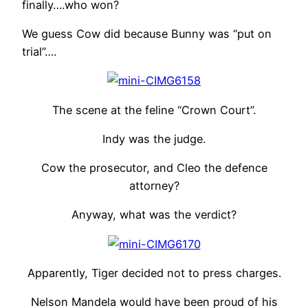
finally….who won?
We guess Cow did because Bunny was “put on
trial”….
The scene at the feline “Crown Court”.
Indy was the judge.
Cow the prosecutor, and Cleo the defence
attorney?
Anyway, what was the verdict?
Apparently, Tiger decided not to press charges.
Nelson Mandela would have been proud of his