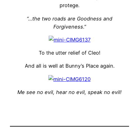
protege.
“…the two roads are Goodness and
Forgiveness.”
To the utter relief of Cleo!
And all is well at Bunny’s Place again.
Me see no evil, hear no evil, speak no evil!