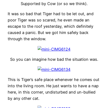
Supported by Cow (or so we think).
It was so bad that Tiger had to be let out, and
poor Tiger was so scared, he even made an
escape to the roof yesterday, which definitely
caused a panic. But we got him safely back
through the window.
So you can imagine how bad the situation was.
This is Tiger’s safe place whenever he comes out
into the living room. He just wants to have a nap
here, in this corner, undisturbed and un-bullied
by any other cat.