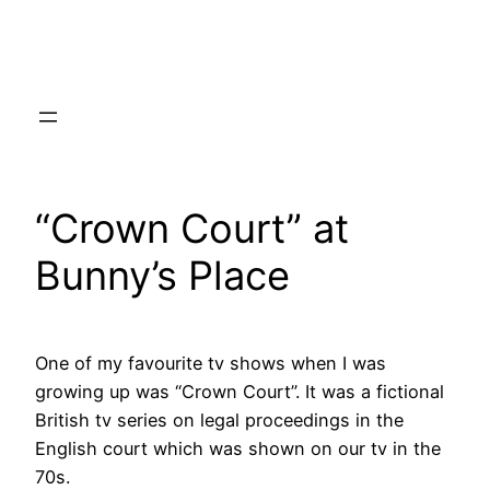
Skip
to
content
“Crown Court” at
Bunny’s Place
One of my favourite tv shows when I was
growing up was “Crown Court”. It was a fictional
British tv series on legal proceedings in the
English court which was shown on our tv in the
70s.