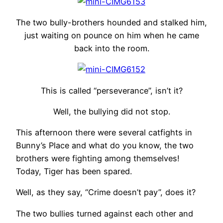
The two bully-brothers hounded and stalked him,
just waiting on pounce on him when he came
back into the room.
This is called “perseverance”, isn’t it?
Well, the bullying did not stop.
This afternoon there were several catfights in
Bunny’s Place and what do you know, the two
brothers were fighting among themselves!
Today, Tiger has been spared.
Well, as they say, “Crime doesn’t pay”, does it?
The two bullies turned against each other and