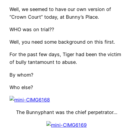
Well, we seemed to have our own version of
“Crown Court” today, at Bunny’s Place.
WHO was on trial??
Well, you need some background on this first.
For the past few days, Tiger had been the victim
of bully tantamount to abuse.
By whom?
Who else?
The Bunnyphant was the chief perpetrator…