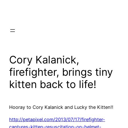
Skip
to
content
Cory Kalanick,
firefighter, brings tiny
kitten back to life!
Hooray to Cory Kalanick and Lucky the Kitten!!
http://petapixel.com/2013/07/17/firefighter-
captures-kitten-resuscitation-on-helmet-