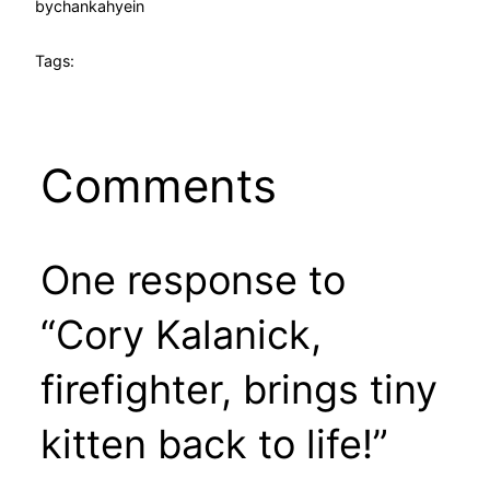
by
chankahyein
Tags:
Comments
One response to
“Cory Kalanick,
firefighter, brings tiny
kitten back to life!”