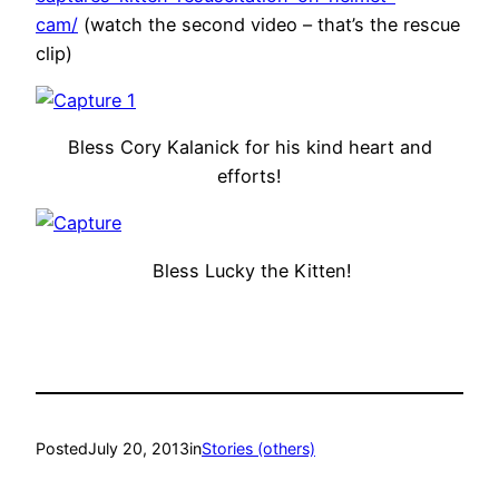
cam/
(watch the second video – that’s the rescue
clip)
Bless Cory Kalanick for his kind heart and
efforts!
Bless Lucky the Kitten!
Posted
July 20, 2013
in
Stories (others)