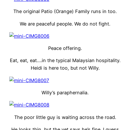
The original Patio (Orange) Family runs in too.
We are peaceful people. We do not fight.
Peace offering.
Eat, eat, eat….in the typical Malaysian hospitality.
Heidi is here too, but not Willy.
Willy’s paraphernalia.
The poor little guy is waiting across the road.
He looks thin, but the vet says he’s fine. I guess