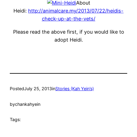
About
Heidi:
http://animalcare.my/2013/07/22/heidis-
check-up-at-the-vets/
Please read the above first, if you would like to
adopt Heidi.
Posted
July 25, 2013
in
Stories (Kah Yein’s)
by
chankahyein
Tags: