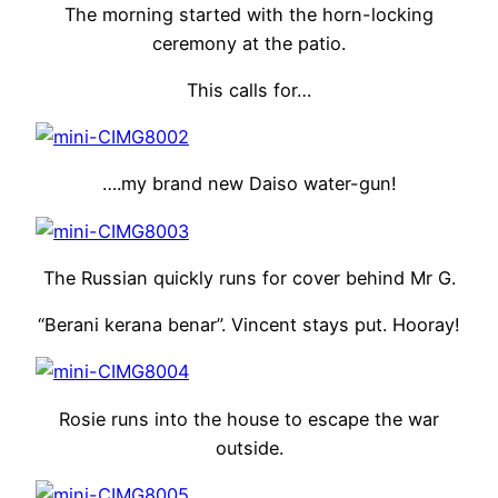
The morning started with the horn-locking
ceremony at the patio.
This calls for…
….my brand new Daiso water-gun!
The Russian quickly runs for cover behind Mr G.
“Berani kerana benar”. Vincent stays put. Hooray!
Rosie runs into the house to escape the war
outside.