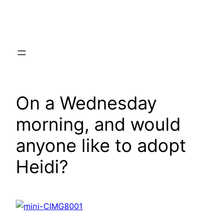
Skip
to
content
On a Wednesday
morning, and would
anyone like to adopt
Heidi?