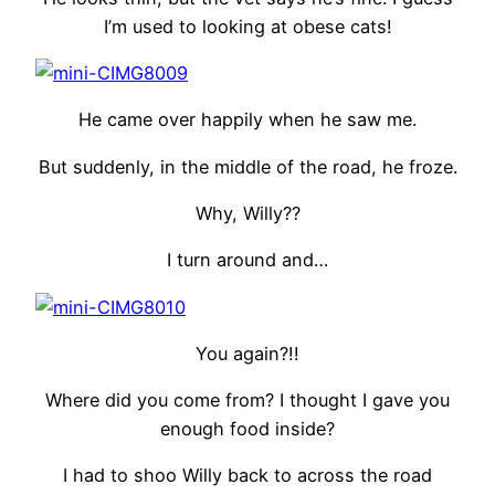
I’m used to looking at obese cats!
He came over happily when he saw me.
But suddenly, in the middle of the road, he froze.
Why, Willy??
I turn around and…
You again?!!
Where did you come from? I thought I gave you
enough food inside?
I had to shoo Willy back to across the road