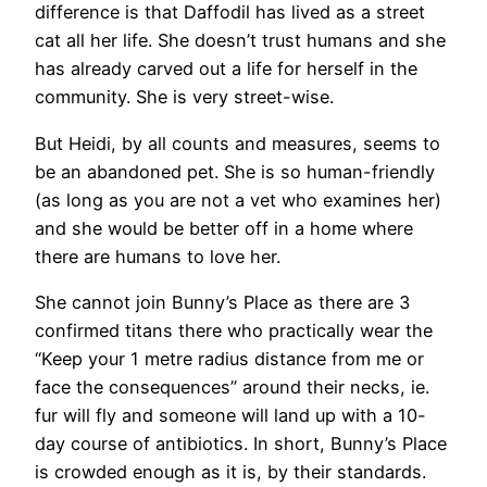
difference is that Daffodil has lived as a street
cat all her life. She doesn’t trust humans and she
has already carved out a life for herself in the
community. She is very street-wise.
But Heidi, by all counts and measures, seems to
be an abandoned pet. She is so human-friendly
(as long as you are not a vet who examines her)
and she would be better off in a home where
there are humans to love her.
She cannot join Bunny’s Place as there are 3
confirmed titans there who practically wear the
“Keep your 1 metre radius distance from me or
face the consequences” around their necks, ie.
fur will fly and someone will land up with a 10-
day course of antibiotics. In short, Bunny’s Place
is crowded enough as it is, by their standards.