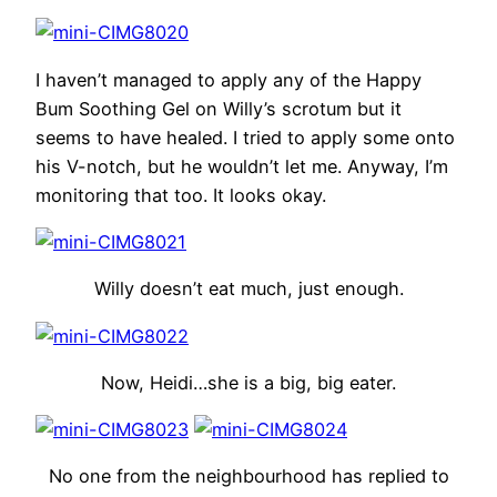
I haven’t managed to apply any of the Happy
Bum Soothing Gel on Willy’s scrotum but it
seems to have healed. I tried to apply some onto
his V-notch, but he wouldn’t let me. Anyway, I’m
monitoring that too. It looks okay.
Willy doesn’t eat much, just enough.
Now, Heidi…she is a big, big eater.
No one from the neighbourhood has replied to