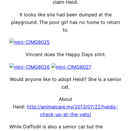
claim Heidi.
It looks like she had been dumped at the
playground. The poor girl has no home to return
to.
Vincent does the Happy Days stint.
Would anyone like to adopt Heidi? She is a senior
cat.
About
Heidi:
http://animalcare.my/2013/07/22/heidis-
check-up-at-the-vets/
While Daffodil is also a senior cat but the