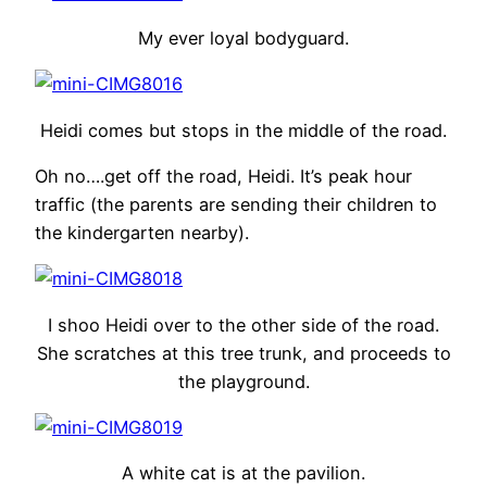
My ever loyal bodyguard.
Heidi comes but stops in the middle of the road.
Oh no….get off the road, Heidi. It’s peak hour
traffic (the parents are sending their children to
the kindergarten nearby).
I shoo Heidi over to the other side of the road.
She scratches at this tree trunk, and proceeds to
the playground.
A white cat is at the pavilion.