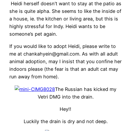
Heidi herself doesn’t want to stay at the patio as
she is quite alpha. She seems to like the inside of
a house, ie. the kitchen or living area, but this is
highly stressful for Indy. Heidi wants to be
someone’s pet again.
If you would like to adopt Heidi, please write to
me at chankahyein@gmail.com. As with all adult
animal adoption, may I insist that you confine her
indoors please (the fear is that an adult cat may
run away from home).
The Russian has kicked my
Vetri DMG into the drain.
Hey!!
Luckily the drain is dry and not deep.