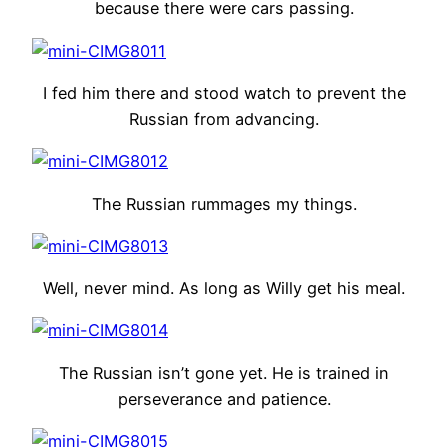
because there were cars passing.
I fed him there and stood watch to prevent the
Russian from advancing.
The Russian rummages my things.
Well, never mind. As long as Willy get his meal.
The Russian isn’t gone yet. He is trained in
perseverance and patience.